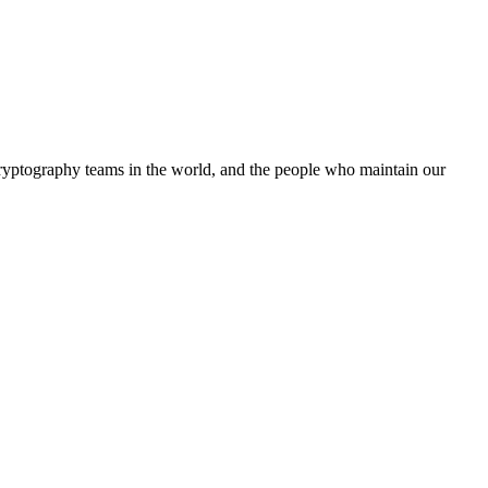
cryptography teams in the world, and the people who maintain our