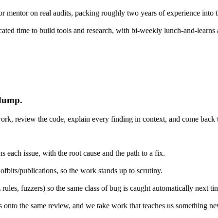
r mentor on real audits, packing roughly two years of experience into 
icated time to build tools and research, with bi-weekly lunch-and-learns
 dump.
rk, review the code, explain every finding in context, and come back to
 each issue, with the root cause and the path to a fix.
ofbits/publications, so the work stands up to scrutiny.
es, fuzzers) so the same class of bug is caught automatically next ti
s onto the same review, and we take work that teaches us something ne