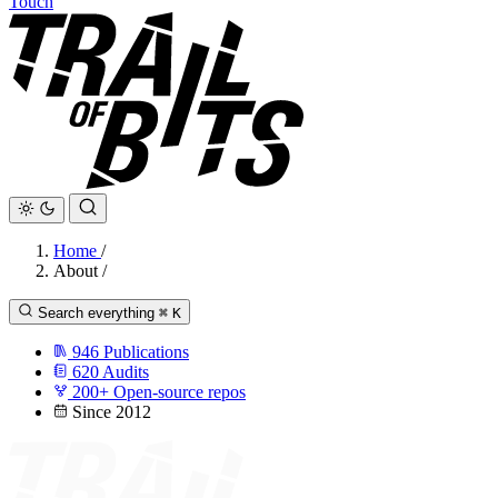
Touch
Home
/
About
/
Search everything
⌘
K
946
Publications
620
Audits
200+
Open-source repos
Since 2012