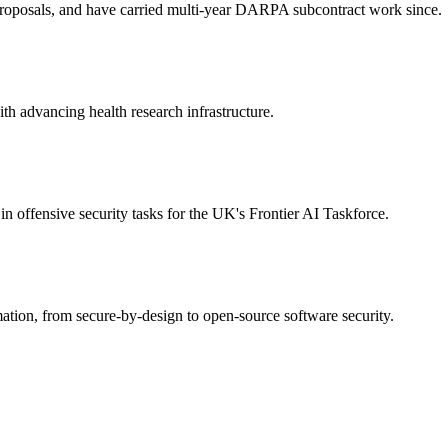
roposals, and have carried multi-year DARPA subcontract work since.
 advancing health research infrastructure.
n offensive security tasks for the UK's Frontier AI Taskforce.
tion, from secure-by-design to open-source software security.