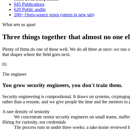
945
Publications
620
Public audits
200+
Open-source repos
(opens in new tab)
What sets us apart
Three things together that almost no one el
Plenty of firms do one of these well. We do all three at once: we run 
that shapes where the field goes next.
01
The engineer
You grow security engineers, you don't train them.
Security engineering is compositional. It draws on systems, cryptograp
rather than a resume, and we give people the time and the mentors to g
A rare density of seniority
We concentrate senior security engineers on small teams, staffed
Hiring for curiosity, not credentials
The process runs in under three weeks: a take-home reviewed by 