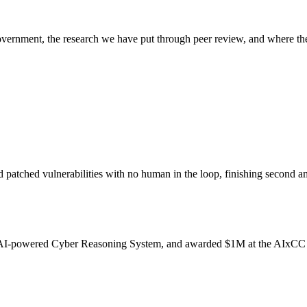
overnment, the research we have put through peer review, and where the
d patched vulnerabilities with no human in the loop, finishing secon
an AI-powered Cyber Reasoning System, and awarded $1M at the AIxCC 