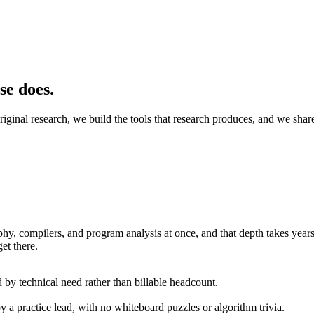
se does.
original research, we build the tools that research produces, and we shar
hy, compilers, and program analysis at once, and that depth takes years 
et there.
 by technical need rather than billable headcount.
a practice lead, with no whiteboard puzzles or algorithm trivia.