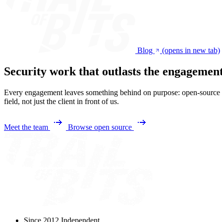
Blog
(opens in new tab)
Security work that outlasts the engagemen
Every engagement leaves something behind on purpose: open-source too
field, not just the client in front of us.
Meet the team
Browse open source
Since 2012
Independent