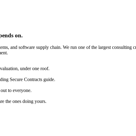
pends on.
tems, and software supply chain. We run one of the largest consulting 
ent.
aluation, under one roof.
lding Secure Contracts guide.
 out to everyone.
are the ones doing yours.