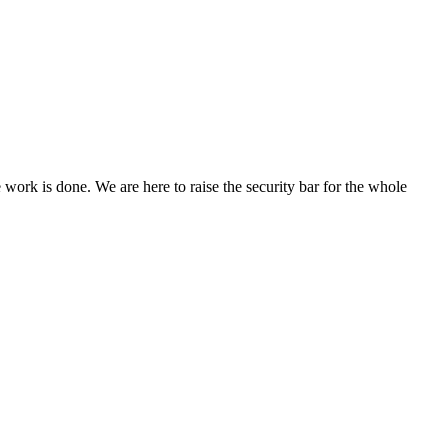
ork is done. We are here to raise the security bar for the whole