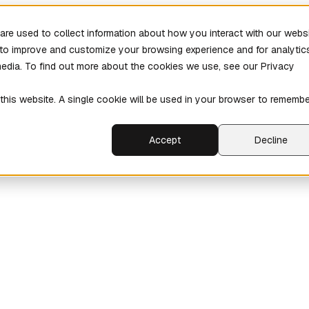
re used to collect information about how you interact with our webs
r to improve and customize your browsing experience and for analytic
media. To find out more about the cookies we use, see our Privacy
 this website. A single cookie will be used in your browser to rememb
Accept
Decline