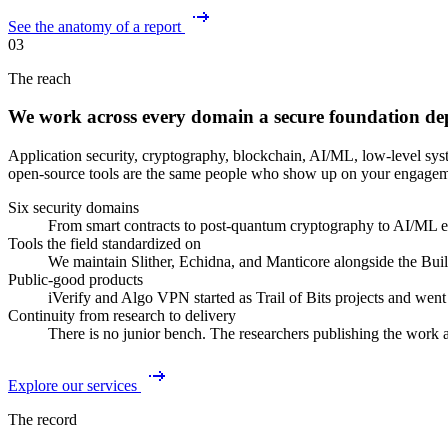
See the anatomy of a report
03
The reach
We work across every domain a secure foundation de
Application security, cryptography, blockchain, AI/ML, low-level sys
open-source tools are the same people who show up on your engagem
Six security domains
From smart contracts to post-quantum cryptography to AI/ML ev
Tools the field standardized on
We maintain Slither, Echidna, and Manticore alongside the Bui
Public-good products
iVerify and Algo VPN started as Trail of Bits projects and went
Continuity from research to delivery
There is no junior bench. The researchers publishing the work 
Explore our services
The record