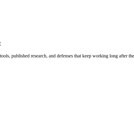
t
ls, published research, and defenses that keep working long after the w