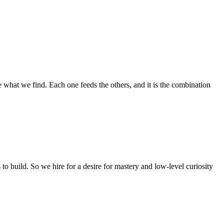
e what we find. Each one feeds the others, and it is the combination
to build. So we hire for a desire for mastery and low-level curiosity