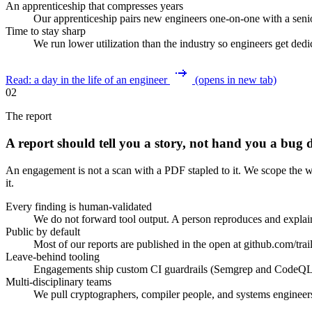
An apprenticeship that compresses years
Our apprenticeship pairs new engineers one-on-one with a senio
Time to stay sharp
We run lower utilization than the industry so engineers get ded
Read: a day in the life of an engineer
(opens in new tab)
02
The report
A report should tell you a story, not hand you a bug
An engagement is not a scan with a PDF stapled to it. We scope the wo
it.
Every finding is human-validated
We do not forward tool output. A person reproduces and explains
Public by default
Most of our reports are published in the open at github.com/trail
Leave-behind tooling
Engagements ship custom CI guardrails (Semgrep and CodeQL rul
Multi-disciplinary teams
We pull cryptographers, compiler people, and systems engineer