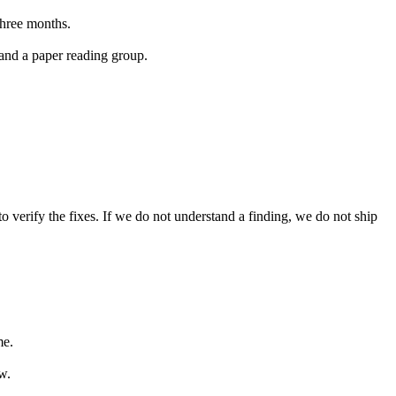
three months.
 and a paper reading group.
 verify the fixes. If we do not understand a finding, we do not ship
me.
w.