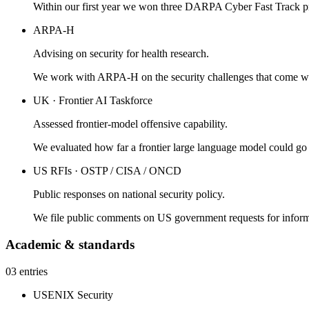
Within our first year we won three DARPA Cyber Fast Track p
ARPA-H
Advising on security for health research.
We work with ARPA-H on the security challenges that come with
UK · Frontier AI Taskforce
Assessed frontier-model offensive capability.
We evaluated how far a frontier large language model could go i
US RFIs · OSTP / CISA / ONCD
Public responses on national security policy.
We file public comments on US government requests for informa
Academic & standards
03 entries
USENIX Security