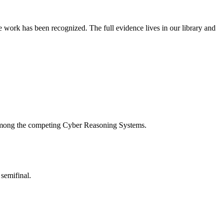
 work has been recognized. The full evidence lives in our library and
d among the competing Cyber Reasoning Systems.
semifinal.