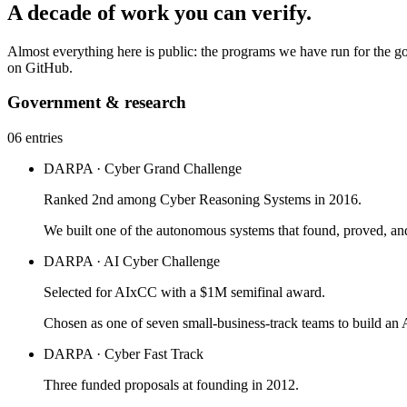
A decade of work you can verify.
Almost everything here is public: the programs we have run for the g
on GitHub.
Government & research
06 entries
DARPA · Cyber Grand Challenge
Ranked 2nd among Cyber Reasoning Systems in 2016.
We built one of the autonomous systems that found, proved, an
DARPA · AI Cyber Challenge
Selected for AIxCC with a $1M semifinal award.
Chosen as one of seven small-business-track teams to build 
DARPA · Cyber Fast Track
Three funded proposals at founding in 2012.