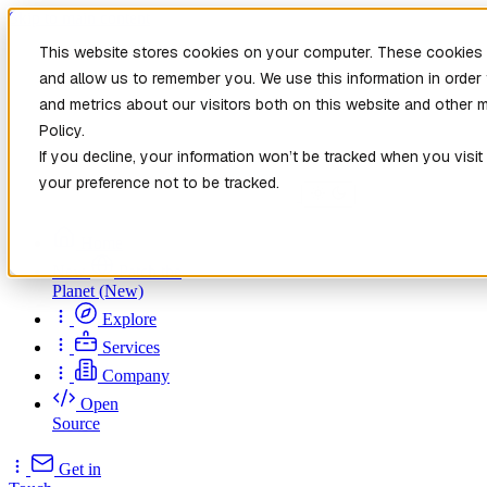
Skip to main content
This website stores cookies on your computer. These cookies a
and allow us to remember you. We use this information in orde
and metrics about our visitors both on this website and other 
Policy.
If you decline, your information won’t be tracked when you visit
your preference not to be tracked.
Home
New
Patch the
Planet
(New)
Explore
Services
Company
Open
Source
Get in