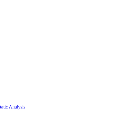
atic Analysis