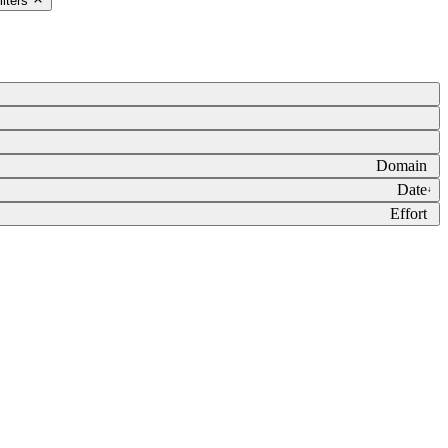
ilters
Domain
Date
↓
Effort