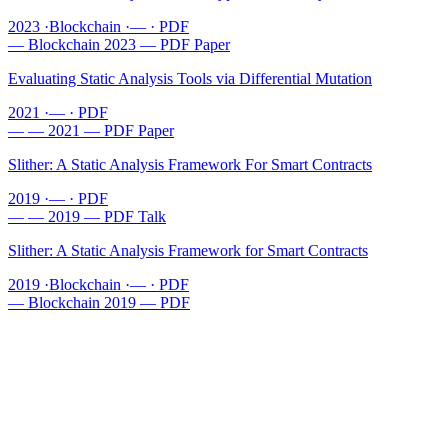
2023
·
Blockchain
·
—
·
PDF
—
Blockchain
2023
—
PDF
Paper
Evaluating Static Analysis Tools via Differential Mutation
2021
·
—
·
PDF
—
—
2021
—
PDF
Paper
Slither: A Static Analysis Framework For Smart Contracts
2019
·
—
·
PDF
—
—
2019
—
PDF
Talk
Slither: A Static Analysis Framework for Smart Contracts
2019
·
Blockchain
·
—
·
PDF
—
Blockchain
2019
—
PDF