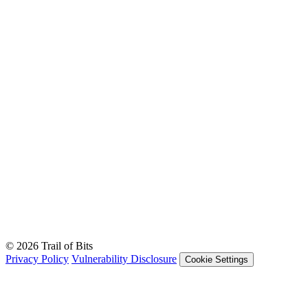
© 2026 Trail of Bits
Privacy Policy
Vulnerability Disclosure
Cookie Settings
Services