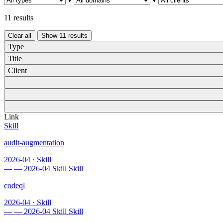
11 results
Clear all
Show
11
results
Type
Title
Client
Link
Skill
audit-augmentation
2026-04
·
Skill
—
—
2026-04
Skill
Skill
codeql
2026-04
·
Skill
—
—
2026-04
Skill
Skill