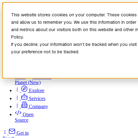
Skip to main content
This website stores cookies on your computer. These cookies a
and allow us to remember you. We use this information in orde
and metrics about our visitors both on this website and other 
Policy.
If you decline, your information won’t be tracked when you visit
your preference not to be tracked.
Home
New
Patch the
Planet
(New)
Explore
Services
Company
Open
Source
Get in