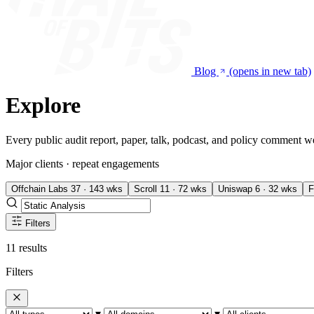
Blog
(opens in new tab)
Explore
Every public audit report, paper, talk, podcast, and policy comment w
Major clients · repeat engagements
Offchain Labs
37 · 143 wks
Scroll
11 · 72 wks
Uniswap
6 · 32 wks
F
Filters
11 results
Filters
▾
▾