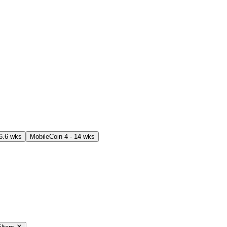
16.6 wks
MobileCoin
4 · 14 wks