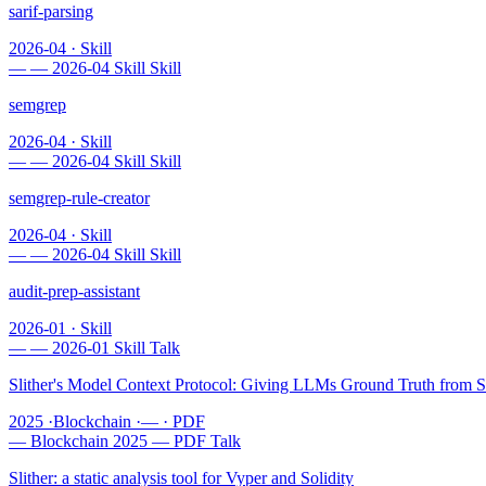
sarif-parsing
2026-04
·
Skill
—
—
2026-04
Skill
Skill
semgrep
2026-04
·
Skill
—
—
2026-04
Skill
Skill
semgrep-rule-creator
2026-04
·
Skill
—
—
2026-04
Skill
Skill
audit-prep-assistant
2026-01
·
Skill
—
—
2026-01
Skill
Talk
Slither's Model Context Protocol: Giving LLMs Ground Truth from St
2025
·
Blockchain
·
—
·
PDF
—
Blockchain
2025
—
PDF
Talk
Slither: a static analysis tool for Vyper and Solidity