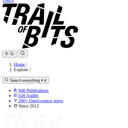
Touch
Home
/
Explore
/
Search everything
⌘
K
946
Publications
620
Audits
200+
Open-source repos
Since 2012