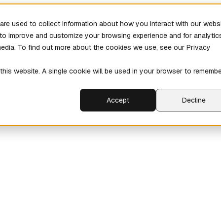
re used to collect information about how you interact with our webs
r to improve and customize your browsing experience and for analytic
media. To find out more about the cookies we use, see our Privacy
 this website. A single cookie will be used in your browser to rememb
Accept
Decline