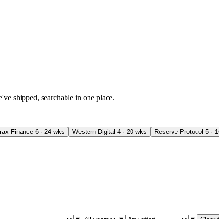
e've shipped, searchable in one place.
rax Finance
6 · 24 wks
Western Digital
4 · 20 wks
Reserve Protocol
5 · 
▾
▾
▾