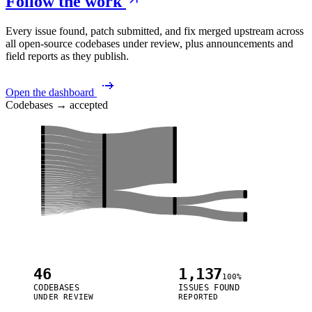
Follow the work
Every issue found, patch submitted, and fix merged upstream across
all open-source codebases under review, plus announcements and
field reports as they publish.
Open the dashboard
Codebases → accepted
46
1,137
100%
CODEBASES
ISSUES FOUND
UNDER REVIEW
REPORTED