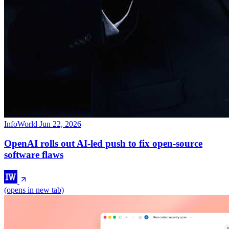
InfoWorld
Jun 22, 2026
OpenAI rolls out AI-led push to fix open-source
software flaws
(opens in new tab)