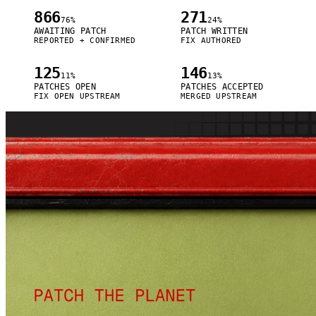
866
271
76%
24%
AWAITING PATCH
PATCH WRITTEN
REPORTED + CONFIRMED
FIX AUTHORED
125
146
11%
13%
PATCHES OPEN
PATCHES ACCEPTED
FIX OPEN UPSTREAM
MERGED UPSTREAM