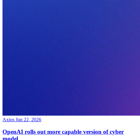
Axios
Jun 22, 2026
OpenAI rolls out more capable version of cyber
model