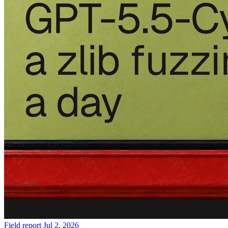
Field report
Jul 2, 2026