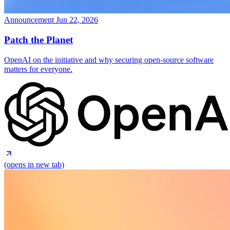
Announcement
Jun 22, 2026
Patch the Planet
OpenAI on the initiative and why securing open-source software
matters for everyone.
(opens in new tab)