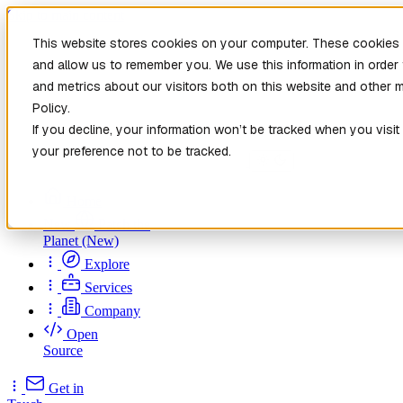
Skip to main content
This website stores cookies on your computer. These cookies a
and allow us to remember you. We use this information in orde
and metrics about our visitors both on this website and other 
Policy.
If you decline, your information won’t be tracked when you visit
your preference not to be tracked.
Home
New
Patch the
Planet
(New)
Explore
Services
Company
Open
Source
Get in