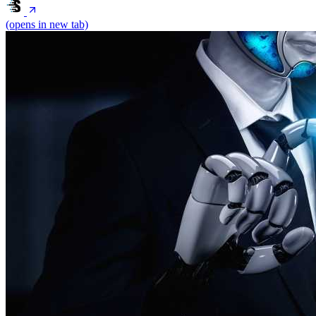
(opens in new tab)