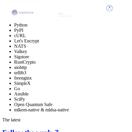
Python
PyPI
cURL
Let's Encrypt
NATS
Valkey
Sigstore
RustCrypto
aiohttp
urllib3
freenginx
SimpleX
Go
Ansible
SciPy
Open Quantum Safe
mlkem-native & mldsa-native
The latest