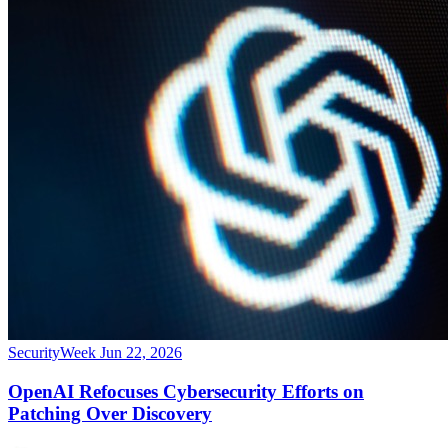
SecurityWeek
Jun 22, 2026
OpenAI Refocuses Cybersecurity Efforts on
Patching Over Discovery