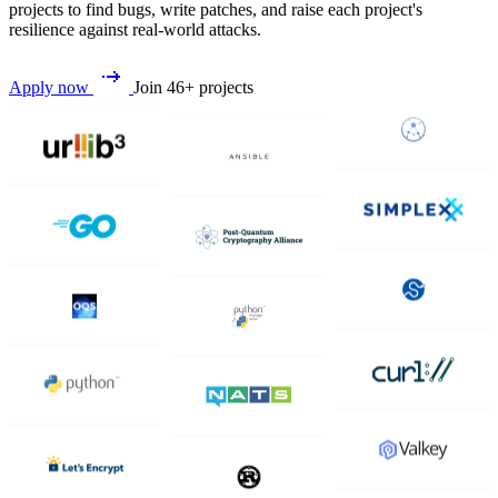
projects to find bugs, write patches, and raise each project's
resilience against real-world attacks.
Apply now
Join 46+ projects