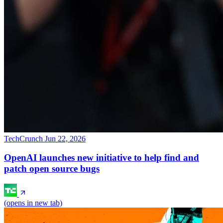
TechCrunch
Jun 22, 2026
OpenAI launches new initiative to help find and
patch open source bugs
(opens in new tab)