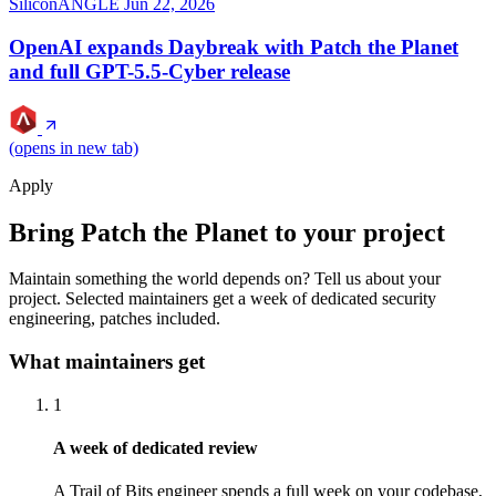
SiliconANGLE
Jun 22, 2026
OpenAI expands Daybreak with Patch the Planet
and full GPT-5.5-Cyber release
(opens in new tab)
Apply
Bring Patch the Planet to your project
Maintain something the world depends on? Tell us about your
project. Selected maintainers get a week of dedicated security
engineering, patches included.
What maintainers get
1
A week of dedicated review
A Trail of Bits engineer spends a full week on your codebase,