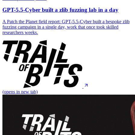
GPT-5.5-Cyber built a zlib fuzzing lab in a day
A Patch the Planet field report: GPT-5.5-Cyber built a bespoke zlib
fuzzing campaign in a single day, work that once took skilled
researchers weeks.
(opens in new tab)