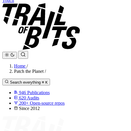
Touch
Home
/
Patch the Planet
/
Search everything
⌘
K
946
Publications
620
Audits
200+
Open-source repos
Since 2012