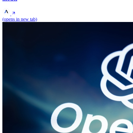
(opens in new tab)