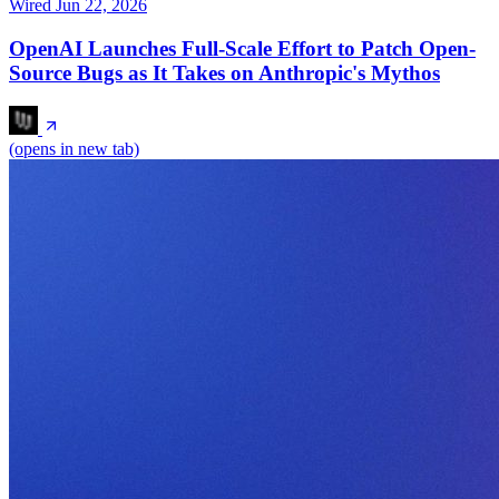
Wired
Jun 22, 2026
OpenAI Launches Full-Scale Effort to Patch Open-
Source Bugs as It Takes on Anthropic's Mythos
(opens in new tab)