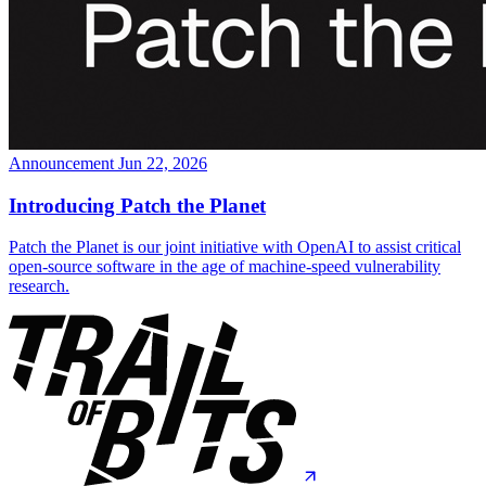
Announcement
Jun 22, 2026
Introducing Patch the Planet
Patch the Planet is our joint initiative with OpenAI to assist critical
open-source software in the age of machine-speed vulnerability
research.