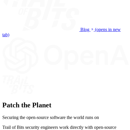
Blog
(opens in new
tab)
Patch the Planet
Securing the open-source software the world runs on
Trail of Bits security engineers work directly with open-source