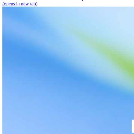
(opens in new tab)