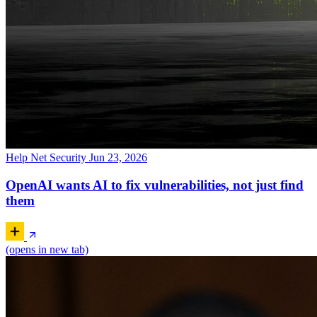
Help Net Security
Jun 23, 2026
OpenAI wants AI to fix vulnerabilities, not just find
them
(opens in new tab)