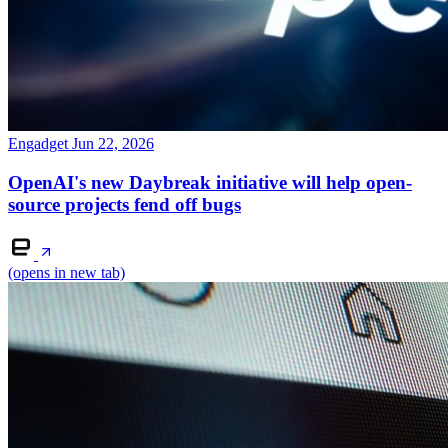
Engadget
Jun 22, 2026
OpenAI's new Daybreak initiative will help open-
source projects fend off bugs
(opens in new tab)