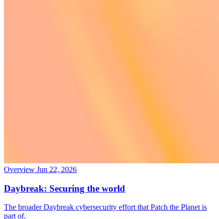
Overview
Jun 22, 2026
Daybreak: Securing the world
The broader Daybreak cybersecurity effort that Patch the Planet is
part of.