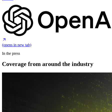
(opens in new tab)
In the press
Coverage from around the industry