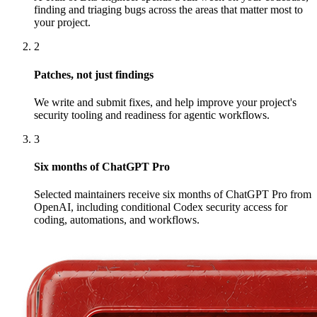
finding and triaging bugs across the areas that matter most to
your project.
2
Patches, not just findings
We write and submit fixes, and help improve your project's
security tooling and readiness for agentic workflows.
3
Six months of ChatGPT Pro
Selected maintainers receive six months of ChatGPT Pro from
OpenAI, including conditional Codex security access for
coding, automations, and workflows.