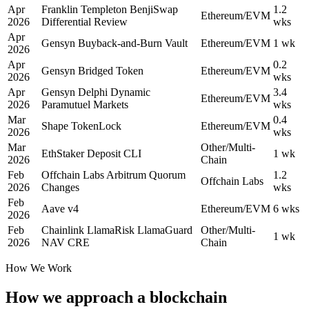
Apr
Franklin Templeton BenjiSwap
1.2
Ethereum/EVM
2026
Differential Review
wks
Apr
Gensyn Buyback-and-Burn Vault
Ethereum/EVM
1 wk
2026
Apr
0.2
Gensyn Bridged Token
Ethereum/EVM
2026
wks
Apr
Gensyn Delphi Dynamic
3.4
Ethereum/EVM
2026
Paramutuel Markets
wks
Mar
0.4
Shape TokenLock
Ethereum/EVM
2026
wks
Mar
Other/Multi-
EthStaker Deposit CLI
1 wk
2026
Chain
Feb
Offchain Labs Arbitrum Quorum
1.2
Offchain Labs
2026
Changes
wks
Feb
Aave v4
Ethereum/EVM
6 wks
2026
Feb
Chainlink LlamaRisk LlamaGuard
Other/Multi-
1 wk
2026
NAV CRE
Chain
How We Work
How we approach a blockchain