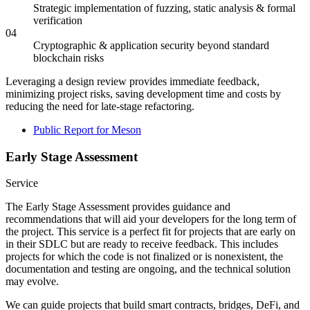
Strategic implementation of fuzzing, static analysis & formal
verification
04
Cryptographic & application security beyond standard
blockchain risks
Leveraging a design review provides immediate feedback,
minimizing project risks, saving development time and costs by
reducing the need for late-stage refactoring.
Public Report for Meson
Early Stage Assessment
Service
The Early Stage Assessment provides guidance and
recommendations that will aid your developers for the long term of
the project. This service is a perfect fit for projects that are early on
in their SDLC but are ready to receive feedback. This includes
projects for which the code is not finalized or is nonexistent, the
documentation and testing are ongoing, and the technical solution
may evolve.
We can guide projects that build smart contracts, bridges, DeFi, and