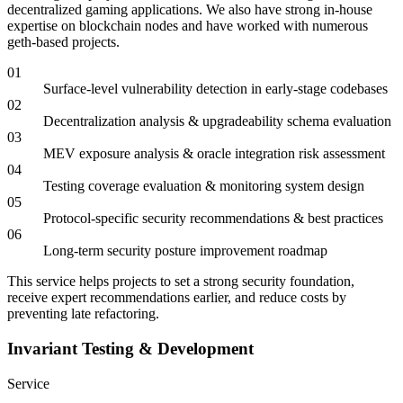
decentralized gaming applications. We also have strong in-house
expertise on blockchain nodes and have worked with numerous
geth-based projects.
01
Surface-level vulnerability detection in early-stage codebases
02
Decentralization analysis & upgradeability schema evaluation
03
MEV exposure analysis & oracle integration risk assessment
04
Testing coverage evaluation & monitoring system design
05
Protocol-specific security recommendations & best practices
06
Long-term security posture improvement roadmap
This service helps projects to set a strong security foundation,
receive expert recommendations earlier, and reduce costs by
preventing late refactoring.
Invariant Testing & Development
Service