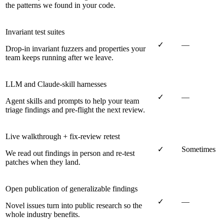
the patterns we found in your code.
Invariant test suites
✓
—
Drop-in invariant fuzzers and properties your
team keeps running after we leave.
LLM and Claude-skill harnesses
✓
—
Agent skills and prompts to help your team
triage findings and pre-flight the next review.
Live walkthrough + fix-review retest
✓
Sometimes
We read out findings in person and re-test
patches when they land.
Open publication of generalizable findings
✓
—
Novel issues turn into public research so the
whole industry benefits.