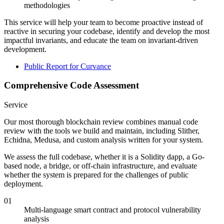
methodologies
This service will help your team to become proactive instead of
reactive in securing your codebase, identify and develop the most
impactful invariants, and educate the team on invariant-driven
development.
Public Report for Curvance
Comprehensive Code Assessment
Service
Our most thorough blockchain review combines manual code
review with the tools we build and maintain, including Slither,
Echidna, Medusa, and custom analysis written for your system.
We assess the full codebase, whether it is a Solidity dapp, a Go-
based node, a bridge, or off-chain infrastructure, and evaluate
whether the system is prepared for the challenges of public
deployment.
01
Multi-language smart contract and protocol vulnerability
analysis