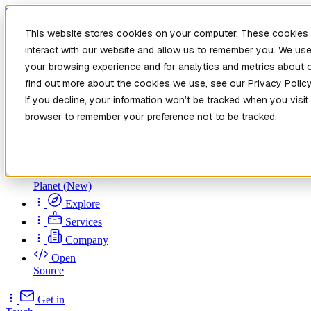
Skip to main content
This website stores cookies on your computer. These cookies 
interact with our website and allow us to remember you. We use
your browsing experience and for analytics and metrics about o
find out more about the cookies we use, see our Privacy Policy
If you decline, your information won’t be tracked when you visit 
browser to remember your preference not to be tracked.
Home
New
Patch the
Planet
(New)
Explore
Services
Company
Open
Source
Get in