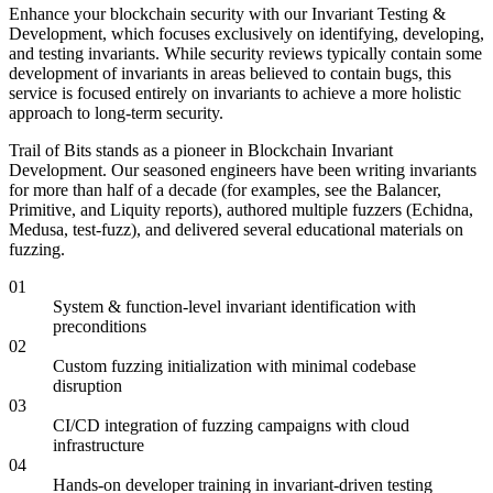
Enhance your blockchain security with our Invariant Testing &
Development, which focuses exclusively on identifying, developing,
and testing invariants. While security reviews typically contain some
development of invariants in areas believed to contain bugs, this
service is focused entirely on invariants to achieve a more holistic
approach to long-term security.
Trail of Bits stands as a pioneer in Blockchain Invariant
Development. Our seasoned engineers have been writing invariants
for more than half of a decade (for examples, see the Balancer,
Primitive, and Liquity reports), authored multiple fuzzers (Echidna,
Medusa, test-fuzz), and delivered several educational materials on
fuzzing.
01
System & function-level invariant identification with
preconditions
02
Custom fuzzing initialization with minimal codebase
disruption
03
CI/CD integration of fuzzing campaigns with cloud
infrastructure
04
Hands-on developer training in invariant-driven testing