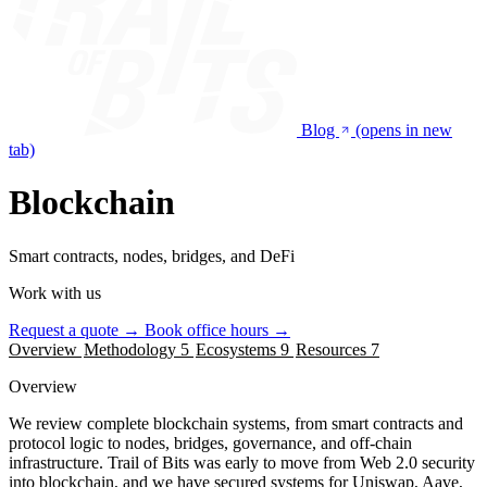
Blog
(opens in new
tab)
Blockchain
Smart contracts, nodes, bridges, and DeFi
Work with us
Request a quote
→
Book office hours
→
Overview
Methodology
5
Ecosystems
9
Resources
7
Overview
We review complete blockchain systems, from smart contracts and
protocol logic to nodes, bridges, governance, and off-chain
infrastructure. Trail of Bits was early to move from Web 2.0 security
into blockchain, and we have secured systems for Uniswap, Aave,