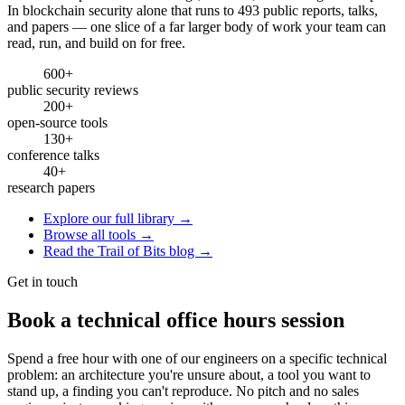
In blockchain security alone that runs to 493 public reports, talks,
and papers — one slice of a far larger body of work your team can
read, run, and build on for free.
600+
public security reviews
200+
open-source tools
130+
conference talks
40+
research papers
Explore our full library →
Browse all tools →
Read the Trail of Bits blog →
Get in touch
Book a technical office hours session
Spend a free hour with one of our engineers on a specific technical
problem: an architecture you're unsure about, a tool you want to
stand up, a finding you can't reproduce. No pitch and no sales