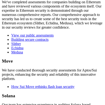
We've completed assessments for companies building on Ethereum
and have reviewed various components of the ecosystem itself. Our
expertise in Ethereum security is demonstrated through our
numerous comprehensive reports. Our comprehensive approach to
security has led us to create some of the best security tools in the
Ethereum ecosystem (Slither, Echidna, Medusa), which we leverage
in our security reviews for greater confidence.
View our public assessments
Building secure contracts
Slither
Echidna
Medusa
Move
We have conducted thorough security assessments for Aptos/Sui
projects, enhancing the security and reliability of this innovative
platform.
How Sui Move rethinks flash loan security
Solana
Our team has extensive experience in auditing Solana-based