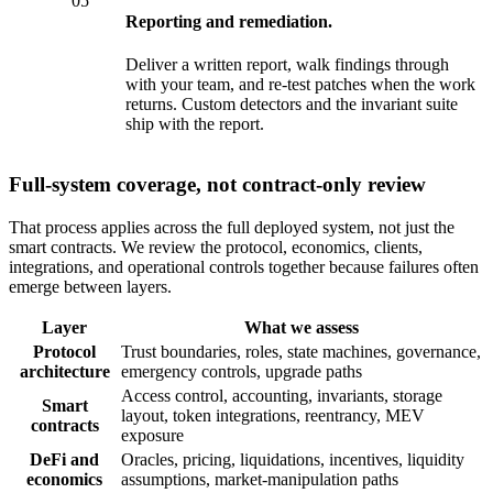
05
Reporting and remediation.
Deliver a written report, walk findings through
with your team, and re-test patches when the work
returns. Custom detectors and the invariant suite
ship with the report.
Full-system coverage, not contract-only review
That process applies across the full deployed system, not just the
smart contracts. We review the protocol, economics, clients,
integrations, and operational controls together because failures often
emerge between layers.
Layer
What we assess
Protocol
Trust boundaries, roles, state machines, governance,
architecture
emergency controls, upgrade paths
Access control, accounting, invariants, storage
Smart
layout, token integrations, reentrancy, MEV
contracts
exposure
DeFi and
Oracles, pricing, liquidations, incentives, liquidity
economics
assumptions, market-manipulation paths