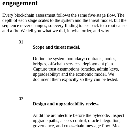
engagement
Every blockchain assessment follows the same five-stage flow. The
depth of each stage scales to the system and the threat model, but the
sequence never changes, so every finding traces back to a root cause
and a fix. We tell you what we did, in what order, and why.
01
Scope and threat model.
Define the system boundary: contracts, nodes,
bridges, off-chain services, deployment plan.
Capture trust assumptions (oracles, admin keys,
upgradeability) and the economic model. We
document them explicitly so they can be tested.
02
Design and upgradeability review.
Audit the architecture before the bytecode. Inspect
upgrade paths, access control, oracle integration,
governance, and cross-chain message flow. Most