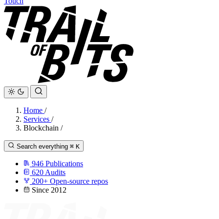
Touch
Home
/
Services
/
Blockchain
/
Search everything
⌘
K
946
Publications
620
Audits
200+
Open-source repos
Since 2012