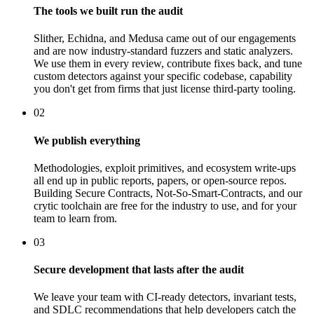
The tools we built run the audit
Slither, Echidna, and Medusa came out of our engagements
and are now industry-standard fuzzers and static analyzers.
We use them in every review, contribute fixes back, and tune
custom detectors against your specific codebase, capability
you don't get from firms that just license third-party tooling.
02
We publish everything
Methodologies, exploit primitives, and ecosystem write-ups
all end up in public reports, papers, or open-source repos.
Building Secure Contracts, Not-So-Smart-Contracts, and our
crytic toolchain are free for the industry to use, and for your
team to learn from.
03
Secure development that lasts after the audit
We leave your team with CI-ready detectors, invariant tests,
and SDLC recommendations that help developers catch the