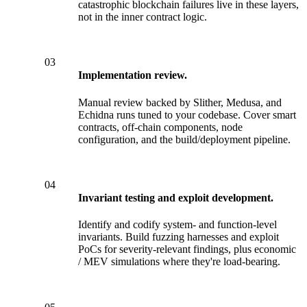
catastrophic blockchain failures live in these layers,
not in the inner contract logic.
03
Implementation review.
Manual review backed by Slither, Medusa, and
Echidna runs tuned to your codebase. Cover smart
contracts, off-chain components, node
configuration, and the build/deployment pipeline.
04
Invariant testing and exploit development.
Identify and codify system- and function-level
invariants. Build fuzzing harnesses and exploit
PoCs for severity-relevant findings, plus economic
/ MEV simulations where they're load-bearing.