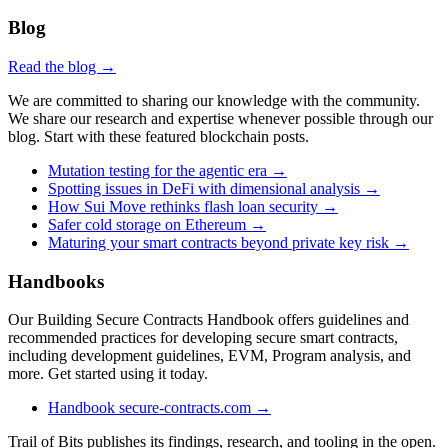
Blog
Read the blog →
We are committed to sharing our knowledge with the community.
We share our research and expertise whenever possible through our
blog. Start with these featured blockchain posts.
Mutation testing for the agentic era
→
Spotting issues in DeFi with dimensional analysis
→
How Sui Move rethinks flash loan security
→
Safer cold storage on Ethereum
→
Maturing your smart contracts beyond private key risk
→
Handbooks
Our Building Secure Contracts Handbook offers guidelines and
recommended practices for developing secure smart contracts,
including development guidelines, EVM, Program analysis, and
more. Get started using it today.
Handbook
secure-contracts.com
→
Trail of Bits publishes its findings, research, and tooling in the open.