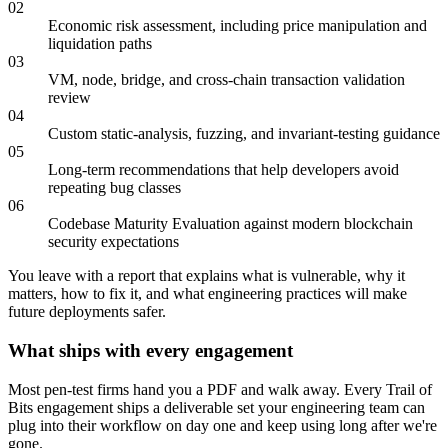
02
Economic risk assessment, including price manipulation and
liquidation paths
03
VM, node, bridge, and cross-chain transaction validation
review
04
Custom static-analysis, fuzzing, and invariant-testing guidance
05
Long-term recommendations that help developers avoid
repeating bug classes
06
Codebase Maturity Evaluation against modern blockchain
security expectations
You leave with a report that explains what is vulnerable, why it
matters, how to fix it, and what engineering practices will make
future deployments safer.
What ships with every engagement
Most pen-test firms hand you a PDF and walk away. Every Trail of
Bits engagement ships a deliverable set your engineering team can
plug into their workflow on day one and keep using long after we're
gone.