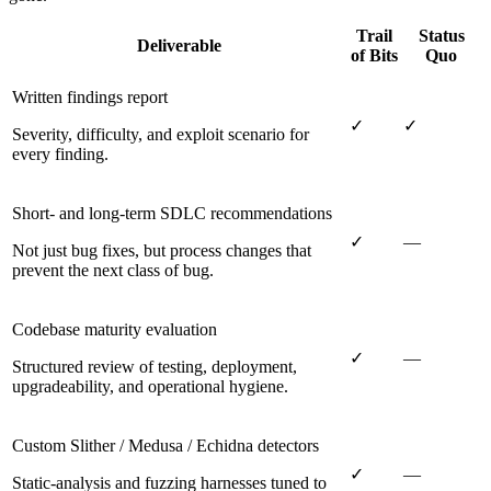
Trail
Status
Deliverable
of Bits
Quo
Written findings report
✓
✓
Severity, difficulty, and exploit scenario for
every finding.
Short- and long-term SDLC recommendations
✓
—
Not just bug fixes, but process changes that
prevent the next class of bug.
Codebase maturity evaluation
✓
—
Structured review of testing, deployment,
upgradeability, and operational hygiene.
Custom Slither / Medusa / Echidna detectors
✓
—
Static-analysis and fuzzing harnesses tuned to