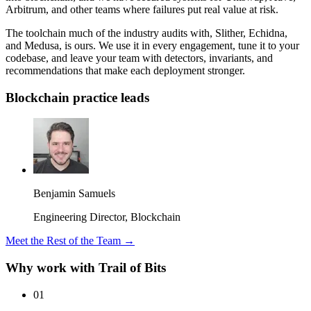
Arbitrum, and other teams where failures put real value at risk.
The toolchain much of the industry audits with, Slither, Echidna,
and Medusa, is ours. We use it in every engagement, tune it to your
codebase, and leave your team with detectors, invariants, and
recommendations that make each deployment stronger.
Blockchain practice leads
Benjamin Samuels
Engineering Director, Blockchain
Meet the Rest of the Team →
Why work with Trail of Bits
01