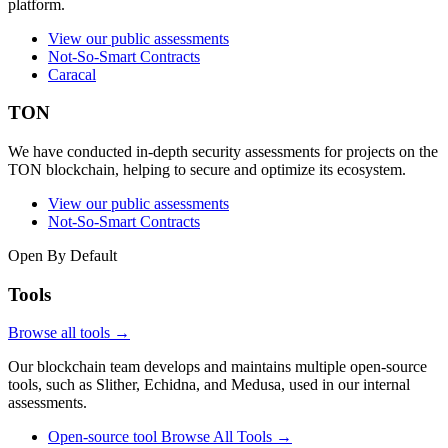
platform.
View our public assessments
Not-So-Smart Contracts
Caracal
TON
We have conducted in-depth security assessments for projects on the
TON blockchain, helping to secure and optimize its ecosystem.
View our public assessments
Not-So-Smart Contracts
Open By Default
Tools
Browse all tools →
Our blockchain team develops and maintains multiple open-source
tools, such as Slither, Echidna, and Medusa, used in our internal
assessments.
Open-source tool
Browse All Tools
→