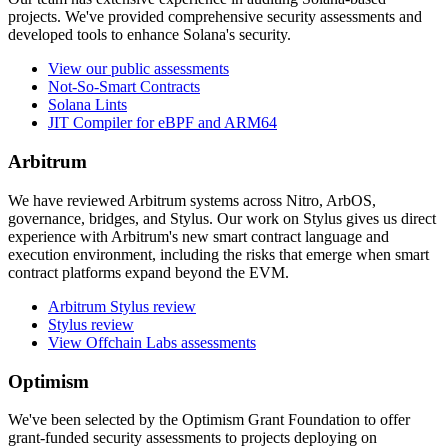
projects. We've provided comprehensive security assessments and
developed tools to enhance Solana's security.
View our public assessments
Not-So-Smart Contracts
Solana Lints
JIT Compiler for eBPF and ARM64
Arbitrum
We have reviewed Arbitrum systems across Nitro, ArbOS,
governance, bridges, and Stylus. Our work on Stylus gives us direct
experience with Arbitrum's new smart contract language and
execution environment, including the risks that emerge when smart
contract platforms expand beyond the EVM.
Arbitrum Stylus review
Stylus review
View Offchain Labs assessments
Optimism
We've been selected by the Optimism Grant Foundation to offer
grant-funded security assessments to projects deploying on