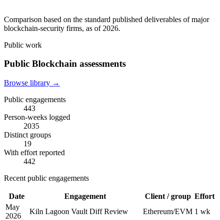
Comparison based on the standard published deliverables of major
blockchain-security firms, as of 2026.
Public work
Public Blockchain assessments
Browse library →
Public engagements
443
Person-weeks logged
2035
Distinct groups
19
With effort reported
442
Recent public engagements
Date
Engagement
Client / group
Effort
May
Kiln Lagoon Vault Diff Review
Ethereum/EVM
1 wk
2026