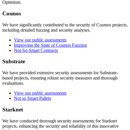
Optimism.
Cosmos
We have significantly contributed to the security of Cosmos projects,
including detailed fuzzing and security analyses.
View our public assessments
Improving the State of Cosmos Fuzzing
Not-So-Smart Contracts
Substrate
We have provided extensive security assessments for Substrate-
based projects, ensuring robust security measures and thorough
evaluations.
View our public assessments
Not so Smart Pallets
Starknet
We have conducted thorough security assessments for Starknet
projects, enhancing the security and reliability of this innovative