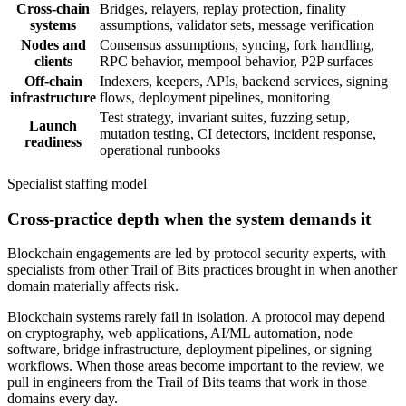
Cross-chain
Bridges, relayers, replay protection, finality
systems
assumptions, validator sets, message verification
Nodes and
Consensus assumptions, syncing, fork handling,
clients
RPC behavior, mempool behavior, P2P surfaces
Off-chain
Indexers, keepers, APIs, backend services, signing
infrastructure
flows, deployment pipelines, monitoring
Test strategy, invariant suites, fuzzing setup,
Launch
mutation testing, CI detectors, incident response,
readiness
operational runbooks
Specialist staffing model
Cross-practice depth when the system demands it
Blockchain engagements are led by protocol security experts, with
specialists from other Trail of Bits practices brought in when another
domain materially affects risk.
Blockchain systems rarely fail in isolation. A protocol may depend
on cryptography, web applications, AI/ML automation, node
software, bridge infrastructure, deployment pipelines, or signing
workflows. When those areas become important to the review, we
pull in engineers from the Trail of Bits teams that work in those
domains every day.