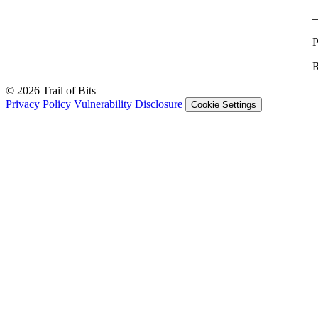
P
R
© 2026 Trail of Bits
Privacy Policy
Vulnerability Disclosure
Cookie Settings
Services
Trail of Bits Services