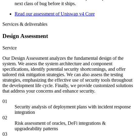
next class of bug before it ships.
Read our assessment of Uniswap v4 Core
Services & deliverables
Design Assessment
Service
Our Design Assessment analyzes the fundamental design of the
system. We assess the system architecture and component
specifications, identify potential security shortcomings, and offer
tailored risk mitigation strategies. We can also assess the testing
strategies, emphasizing the effective use of security tools throughout
the development life cycle. Finally, we provide customized solutions
that address your concerns and enhance security.
01
Security analysis of deployment plans with incident response
integration
02
Risk assessment of oracles, DeFi integrations &
upgradeability patterns
03