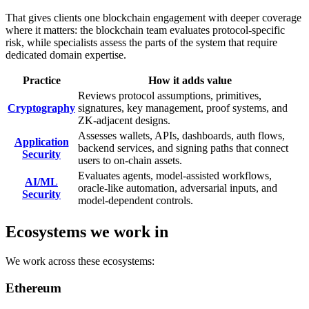
That gives clients one blockchain engagement with deeper coverage
where it matters: the blockchain team evaluates protocol-specific
risk, while specialists assess the parts of the system that require
dedicated domain expertise.
Practice
How it adds value
Reviews protocol assumptions, primitives,
Cryptography
signatures, key management, proof systems, and
ZK-adjacent designs.
Assesses wallets, APIs, dashboards, auth flows,
Application
backend services, and signing paths that connect
Security
users to on-chain assets.
Evaluates agents, model-assisted workflows,
AI/ML
oracle-like automation, adversarial inputs, and
Security
model-dependent controls.
Ecosystems we work in
We work across these ecosystems:
Ethereum