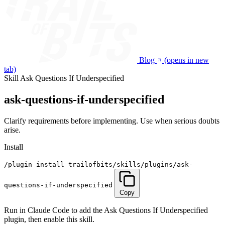
Blog
(opens in new
tab)
Skill
Ask Questions If Underspecified
ask-questions-if-underspecified
Clarify requirements before implementing. Use when serious doubts
arise.
Install
/plugin install trailofbits/skills/plugins/ask-
questions-if-underspecified
Copy
Run in Claude Code to add the Ask Questions If Underspecified
plugin, then enable this skill.