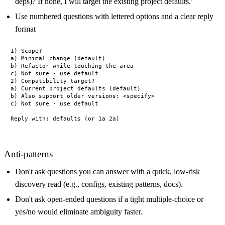
deps)? If none, I will target the existing project defaults."
Use numbered questions with lettered options and a clear reply
format
1) Scope?

a) Minimal change (default)

b) Refactor while touching the area

c) Not sure - use default

2) Compatibility target?

a) Current project defaults (default)

b) Also support older versions: <specify>

c) Not sure - use default

Anti-patterns
Don't ask questions you can answer with a quick, low-risk
discovery read (e.g., configs, existing patterns, docs).
Don't ask open-ended questions if a tight multiple-choice or
yes/no would eliminate ambiguity faster.