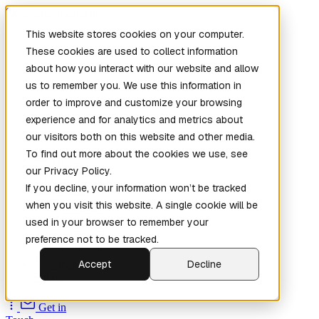
Skip to main content
This website stores cookies on your computer.
These cookies are used to collect information
about how you interact with our website and allow
us to remember you. We use this information in
order to improve and customize your browsing
experience and for analytics and metrics about
our visitors both on this website and other media.
To find out more about the cookies we use, see
Home
our Privacy Policy.
New
Patch the
If you decline, your information won’t be tracked
Planet
(New)
when you visit this website. A single cookie will be
Explore
used in your browser to remember your
Services
preference not to be tracked.
Company
Accept
Decline
Open
Source
Get in