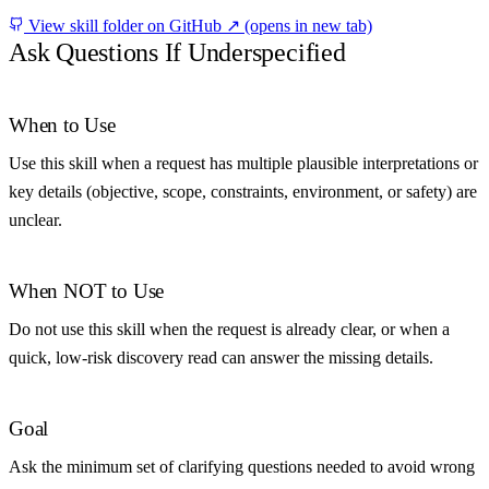
View skill folder on GitHub ↗
(opens in new tab)
Ask Questions If Underspecified
When to Use
Use this skill when a request has multiple plausible interpretations or
key details (objective, scope, constraints, environment, or safety) are
unclear.
When NOT to Use
Do not use this skill when the request is already clear, or when a
quick, low-risk discovery read can answer the missing details.
Goal
Ask the minimum set of clarifying questions needed to avoid wrong