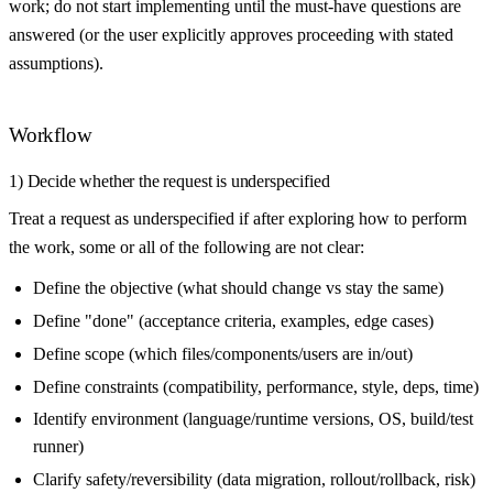
work; do not start implementing until the must-have questions are
answered (or the user explicitly approves proceeding with stated
assumptions).
Workflow
1) Decide whether the request is underspecified
Treat a request as underspecified if after exploring how to perform
the work, some or all of the following are not clear:
Define the objective (what should change vs stay the same)
Define "done" (acceptance criteria, examples, edge cases)
Define scope (which files/components/users are in/out)
Define constraints (compatibility, performance, style, deps, time)
Identify environment (language/runtime versions, OS, build/test
runner)
Clarify safety/reversibility (data migration, rollout/rollback, risk)