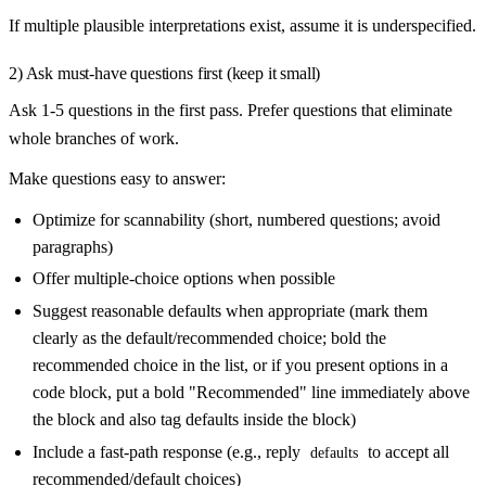
If multiple plausible interpretations exist, assume it is underspecified.
2) Ask must-have questions first (keep it small)
Ask 1-5 questions in the first pass. Prefer questions that eliminate
whole branches of work.
Make questions easy to answer:
Optimize for scannability (short, numbered questions; avoid
paragraphs)
Offer multiple-choice options when possible
Suggest reasonable defaults when appropriate (mark them
clearly as the default/recommended choice; bold the
recommended choice in the list, or if you present options in a
code block, put a bold "Recommended" line immediately above
the block and also tag defaults inside the block)
Include a fast-path response (e.g., reply
to accept all
defaults
recommended/default choices)