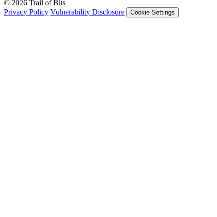
© 2026 Trail of Bits
Privacy Policy
Vulnerability Disclosure
Cookie Settings
Services
Trail of Bits Services