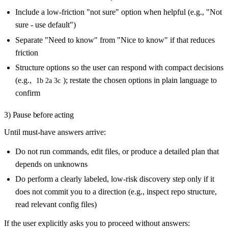
Include a low-friction "not sure" option when helpful (e.g., "Not
sure - use default")
Separate "Need to know" from "Nice to know" if that reduces
friction
Structure options so the user can respond with compact decisions
(e.g.,
); restate the chosen options in plain language to
1b 2a 3c
confirm
3) Pause before acting
Until must-have answers arrive:
Do not run commands, edit files, or produce a detailed plan that
depends on unknowns
Do perform a clearly labeled, low-risk discovery step only if it
does not commit you to a direction (e.g., inspect repo structure,
read relevant config files)
If the user explicitly asks you to proceed without answers: