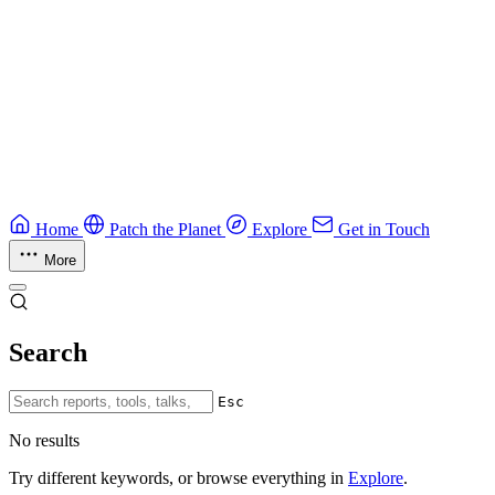
Education
Guide
Ruby Security Field Guide
Practical Ruby security guide.
Application Security
Browse all guides & handbooks
→
Home
Patch the Planet
Explore
Get in Touch
More
Search
Esc
No results
Try different keywords, or browse everything in
Explore
.