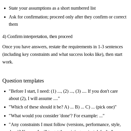
State your assumptions as a short numbered list
Ask for confirmation; proceed only after they confirm or correct
them
4) Confirm interpretation, then proceed
Once you have answers, restate the requirements in 1-3 sentences
(including key constraints and what success looks like), then start
work.
Question templates
"Before I start, I need: (1) ..., (2) ..., (3) .... If you don't care
about (2), I will assume ...."
"Which of these should it be? A) ... B) ... C) ... (pick one)"
"What would you consider 'done'? For example: ..."
"Any constraints I must follow (versions, performance, style,