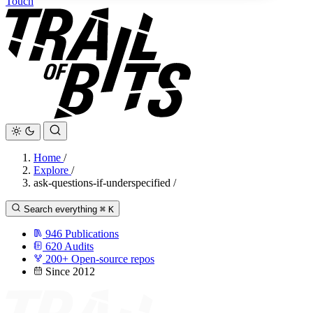
Touch
Home
/
Explore
/
ask-questions-if-underspecified
/
Search everything
⌘
K
946
Publications
620
Audits
200+
Open-source repos
Since 2012