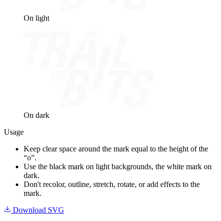
On light
On dark
Usage
Keep clear space around the mark equal to the height of the
“o”.
Use the black mark on light backgrounds, the white mark on
dark.
Don't recolor, outline, stretch, rotate, or add effects to the
mark.
Download SVG