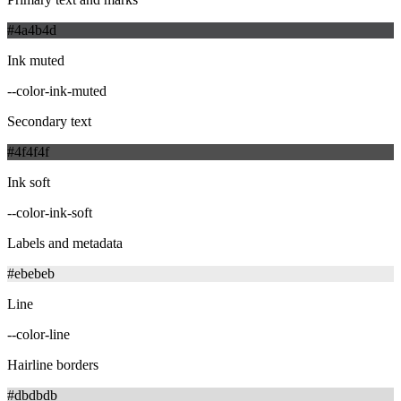
#4a4b4d
Ink muted
--color-ink-muted
Secondary text
#4f4f4f
Ink soft
--color-ink-soft
Labels and metadata
#ebebeb
Line
--color-line
Hairline borders
#dbdbdb