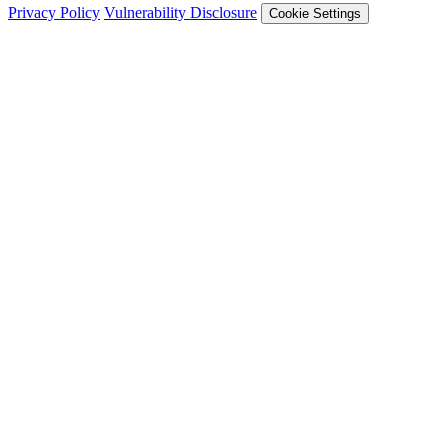
Privacy Policy
Vulnerability Disclosure
Cookie Settings
Services
Trail of Bits Services