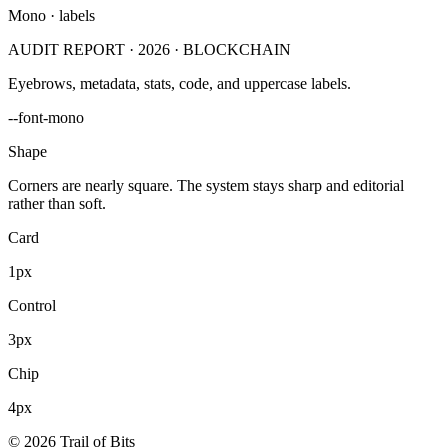
Mono · labels
AUDIT REPORT · 2026 · BLOCKCHAIN
Eyebrows, metadata, stats, code, and uppercase labels.
--font-mono
Shape
Corners are nearly square. The system stays sharp and editorial
rather than soft.
Card
1px
Control
3px
Chip
4px
© 2026 Trail of Bits