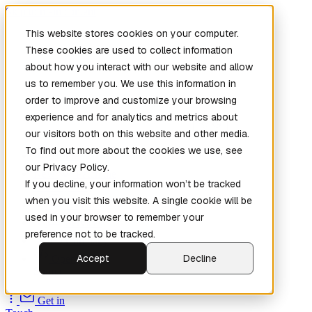
Skip to main content
This website stores cookies on your computer.
These cookies are used to collect information
about how you interact with our website and allow
us to remember you. We use this information in
order to improve and customize your browsing
experience and for analytics and metrics about
our visitors both on this website and other media.
To find out more about the cookies we use, see
Home
our Privacy Policy.
New
Patch the
If you decline, your information won’t be tracked
Planet
(New)
when you visit this website. A single cookie will be
Explore
used in your browser to remember your
Services
preference not to be tracked.
Company
Accept
Decline
Open
Source
Get in