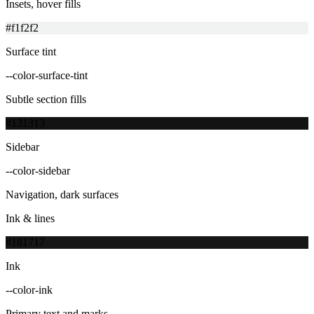
Insets, hover fills
#f1f2f2
Surface tint
--color-surface-tint
Subtle section fills
#131313
Sidebar
--color-sidebar
Navigation, dark surfaces
Ink & lines
#181717
Ink
--color-ink
Primary text and marks