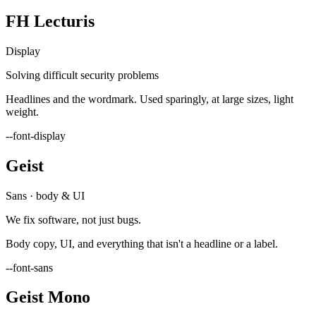
FH Lecturis
Display
Solving difficult security problems
Headlines and the wordmark. Used sparingly, at large sizes, light
weight.
--font-display
Geist
Sans · body & UI
We fix software, not just bugs.
Body copy, UI, and everything that isn't a headline or a label.
--font-sans
Geist Mono