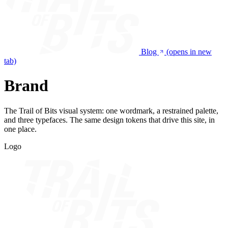
Blog
(opens in new
tab)
Brand
The Trail of Bits visual system: one wordmark, a restrained palette,
and three typefaces. The same design tokens that drive this site, in
one place.
Logo