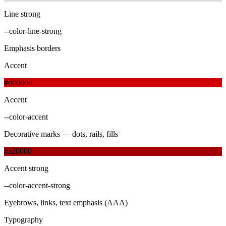
Line strong
--color-line-strong
Emphasis borders
Accent
#d00000
Accent
--color-accent
Decorative marks — dots, rails, fills
#a20000
Accent strong
--color-accent-strong
Eyebrows, links, text emphasis (AAA)
Typography