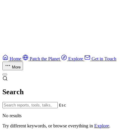
Education
Guide
Ruby Security Field Guide
Practical Ruby security guide.
Application Security
Browse all guides & handbooks
→
Home
Patch the Planet
Explore
Get in Touch
More
Search
Esc
No results
Try different keywords, or browse everything in
Explore
.