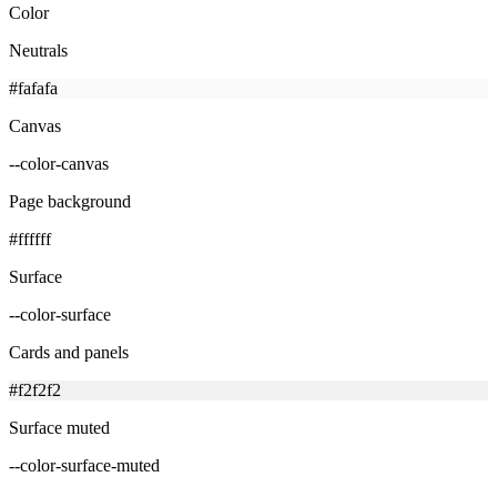
Color
Neutrals
#fafafa
Canvas
--color-canvas
Page background
#ffffff
Surface
--color-surface
Cards and panels
#f2f2f2
Surface muted
--color-surface-muted