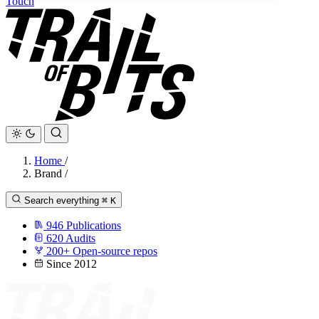
Touch
Home
/
Brand
/
Search everything
⌘
K
946
Publications
620
Audits
200+
Open-source repos
Since 2012