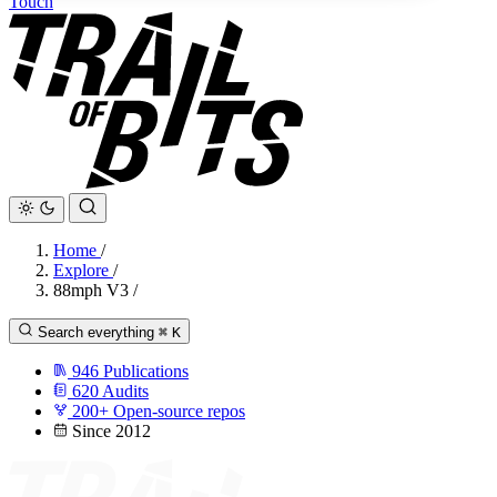
Touch
Home
/
Explore
/
88mph V3
/
Search everything
⌘
K
946
Publications
620
Audits
200+
Open-source repos
Since 2012