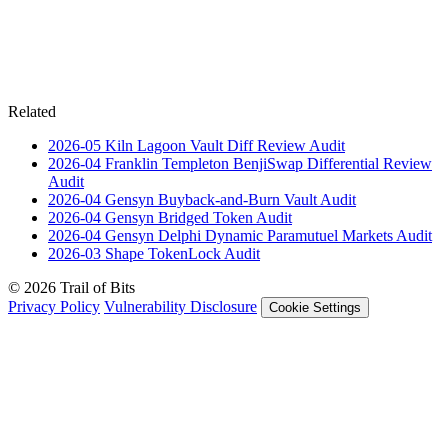
Related
2026-05
Kiln Lagoon Vault Diff Review
Audit
2026-04
Franklin Templeton BenjiSwap Differential Review
Audit
2026-04
Gensyn Buyback-and-Burn Vault
Audit
2026-04
Gensyn Bridged Token
Audit
2026-04
Gensyn Delphi Dynamic Paramutuel Markets
Audit
2026-03
Shape TokenLock
Audit
© 2026 Trail of Bits
Privacy Policy
Vulnerability Disclosure
Cookie Settings
Services
Trail of Bits Services