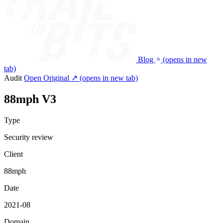
Blog
(opens in new
tab)
Audit
Open Original ↗
(opens in new tab)
88mph V3
Type
Security review
Client
88mph
Date
2021-08
Domain