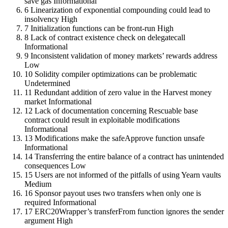
save gas
Informational
6
Linearization of exponential compounding could lead to
insolvency
High
7
Initialization functions can be front-run
High
8
Lack of contract existence check on delegatecall
Informational
9
Inconsistent validation of money markets’ rewards address
Low
10
Solidity compiler optimizations can be problematic
Undetermined
11
Redundant addition of zero value in the Harvest money
market
Informational
12
Lack of documentation concerning Rescuable base
contract could result in exploitable modifications
Informational
13
Modifications make the safeApprove function unsafe
Informational
14
Transferring the entire balance of a contract has unintended
consequences
Low
15
Users are not informed of the pitfalls of using Yearn vaults
Medium
16
Sponsor payout uses two transfers when only one is
required
Informational
17
ERC20Wrapper’s transferFrom function ignores the sender
argument
High