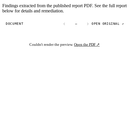
Findings extracted from the published report PDF. See the full report
below for details and remediation.
DOCUMENT
—
OPEN ORIGINAL ↗
Couldn't render the preview.
Open the PDF ↗