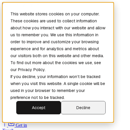
Skip to main content
This website stores cookies on your computer.
These cookies are used to collect information
about how you interact with our website and allow
us to remember you. We use this information in
order to improve and customize your browsing
experience and for analytics and metrics about
our visitors both on this website and other media.
To find out more about the cookies we use, see
Home
our Privacy Policy.
New
Patch the
If you decline, your information won’t be tracked
Planet
(New)
when you visit this website. A single cookie will be
Explore
used in your browser to remember your
Services
preference not to be tracked.
Company
Accept
Decline
Open
Source
Get in