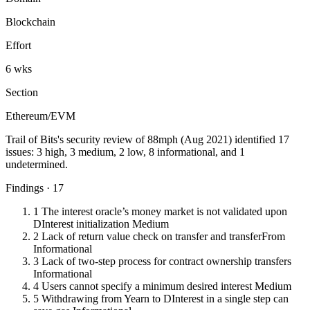
Blockchain
Effort
6 wks
Section
Ethereum/EVM
Trail of Bits's security review of 88mph (Aug 2021) identified 17
issues: 3 high, 3 medium, 2 low, 8 informational, and 1
undetermined.
Findings · 17
1
The interest oracle’s money market is not validated upon
DInterest initialization
Medium
2
Lack of return value check on transfer and transferFrom
Informational
3
Lack of two-step process for contract ownership transfers
Informational
4
Users cannot specify a minimum desired interest
Medium
5
Withdrawing from Yearn to DInterest in a single step can