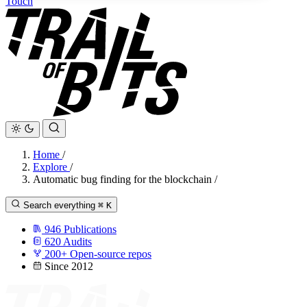
Touch
Home
/
Explore
/
Automatic bug finding for the blockchain
/
Search everything
⌘
K
946
Publications
620
Audits
200+
Open-source repos
Since 2012