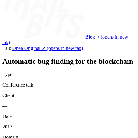
Blog
(opens in new
tab)
Talk
Open Original ↗
(opens in new tab)
Automatic bug finding for the blockchain
Type
Conference talk
Client
—
Date
2017
Domain