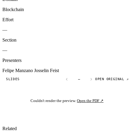
Blockchain
Effort
—
Section
—
Presenters
Felipe Manzano
Josselin Feist
SLIDES
—
OPEN ORIGINAL ↗
Couldn't render the preview.
Open the PDF ↗
Related