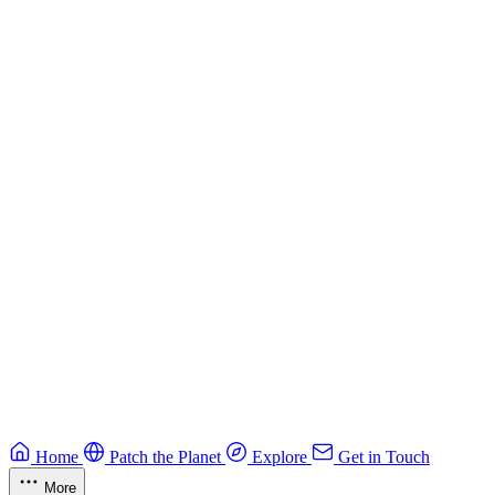
Building Secure Smart Contracts
Best practices for developing secure smart contracts.
Blockchain
Guide
CTF Field Guide
Field guide to winning at Capture The Flag competitions.
Education
Guide
Ruby Security Field Guide
Practical Ruby security guide.
Application Security
Browse all guides & handbooks
→
Home
Patch the Planet
Explore
Get in Touch
More