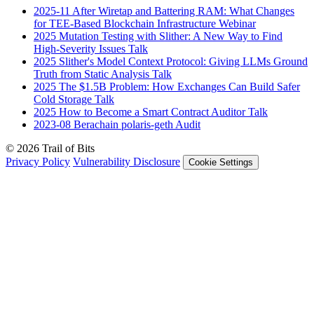
2025-11
After Wiretap and Battering RAM: What Changes
for TEE-Based Blockchain Infrastructure
Webinar
2025
Mutation Testing with Slither: A New Way to Find
High-Severity Issues
Talk
2025
Slither's Model Context Protocol: Giving LLMs Ground
Truth from Static Analysis
Talk
2025
The $1.5B Problem: How Exchanges Can Build Safer
Cold Storage
Talk
2025
How to Become a Smart Contract Auditor
Talk
2023-08
Berachain polaris-geth
Audit
© 2026 Trail of Bits
Privacy Policy
Vulnerability Disclosure
Cookie Settings
Services
Trail of Bits Services