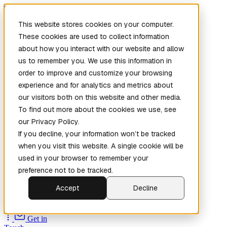
Skip to main content
This website stores cookies on your computer.
These cookies are used to collect information
about how you interact with our website and allow
us to remember you. We use this information in
order to improve and customize your browsing
experience and for analytics and metrics about
our visitors both on this website and other media.
To find out more about the cookies we use, see
Home
our Privacy Policy.
New
Patch the
If you decline, your information won’t be tracked
Planet
(New)
when you visit this website. A single cookie will be
Explore
used in your browser to remember your
Services
preference not to be tracked.
Company
Accept
Decline
Open
Source
Get in