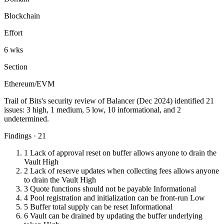
Blockchain
Effort
6 wks
Section
Ethereum/EVM
Trail of Bits's security review of Balancer (Dec 2024) identified 21
issues: 3 high, 1 medium, 5 low, 10 informational, and 2
undetermined.
Findings · 21
1
Lack of approval reset on buffer allows anyone to drain the
Vault
High
2
Lack of reserve updates when collecting fees allows anyone
to drain the Vault
High
3
Quote functions should not be payable
Informational
4
Pool registration and initialization can be front-run
Low
5
Buffer total supply can be reset
Informational
6
Vault can be drained by updating the buffer underlying