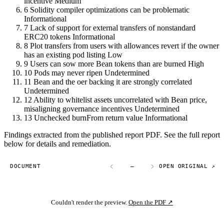
incentive
Medium
6
Solidity compiler optimizations can be problematic
Informational
7
Lack of support for external transfers of nonstandard
ERC20 tokens
Informational
8
Plot transfers from users with allowances revert if the owner
has an existing pod listing
Low
9
Users can sow more Bean tokens than are burned
High
10
Pods may never ripen
Undetermined
11
Bean and the oer backing it are strongly correlated
Undetermined
12
Ability to whitelist assets uncorrelated with Bean price,
misaligning governance incentives
Undetermined
13
Unchecked burnFrom return value
Informational
Findings extracted from the published report PDF. See the full report
below for details and remediation.
DOCUMENT
—
OPEN ORIGINAL ↗
Couldn't render the preview.
Open the PDF ↗