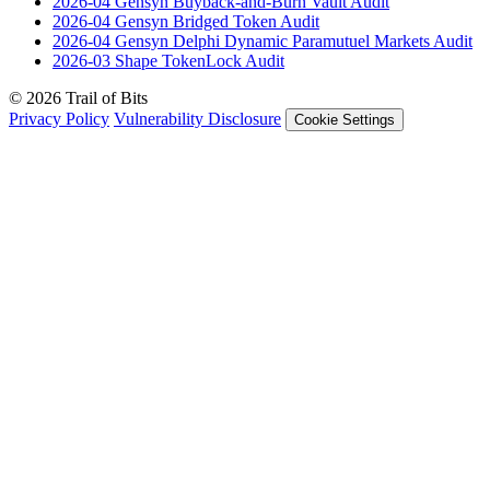
2026-04
Gensyn Buyback-and-Burn Vault
Audit
2026-04
Gensyn Bridged Token
Audit
2026-04
Gensyn Delphi Dynamic Paramutuel Markets
Audit
2026-03
Shape TokenLock
Audit
© 2026 Trail of Bits
Privacy Policy
Vulnerability Disclosure
Cookie Settings
Services
Trail of Bits Services