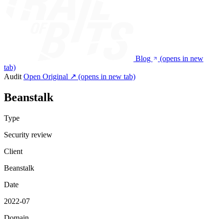
Blog
(opens in new
tab)
Audit
Open Original ↗
(opens in new tab)
Beanstalk
Type
Security review
Client
Beanstalk
Date
2022-07
Domain