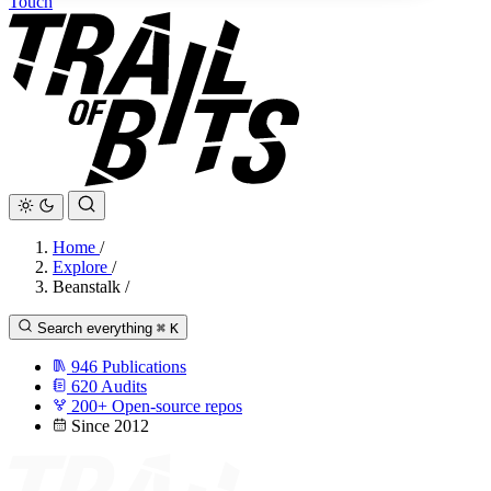
Touch
Home
/
Explore
/
Beanstalk
/
Search everything
⌘
K
946
Publications
620
Audits
200+
Open-source repos
Since 2012