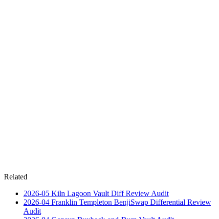
Related
2026-05
Kiln Lagoon Vault Diff Review
Audit
2026-04
Franklin Templeton BenjiSwap Differential Review
Audit