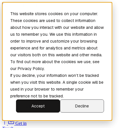
Skip to main content
This website stores cookies on your computer.
These cookies are used to collect information
about how you interact with our website and allow
us to remember you. We use this information in
order to improve and customize your browsing
experience and for analytics and metrics about
our visitors both on this website and other media.
To find out more about the cookies we use, see
Home
our Privacy Policy.
New
Patch the
If you decline, your information won’t be tracked
Planet
(New)
when you visit this website. A single cookie will be
Explore
used in your browser to remember your
Services
preference not to be tracked.
Company
Accept
Decline
Open
Source
Get in