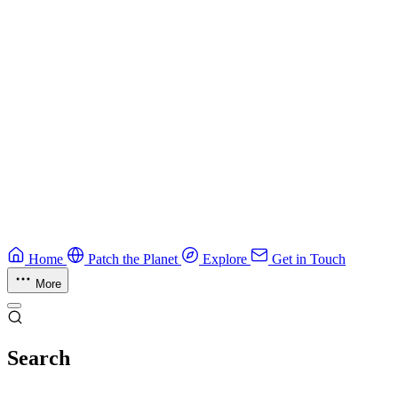
CTF Field Guide
Field guide to winning at Capture The Flag competitions.
Education
Guide
Ruby Security Field Guide
Practical Ruby security guide.
Application Security
Browse all guides & handbooks
→
Home
Patch the Planet
Explore
Get in Touch
More
Search
Esc