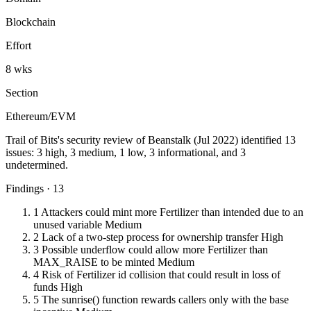
Blockchain
Effort
8 wks
Section
Ethereum/EVM
Trail of Bits's security review of Beanstalk (Jul 2022) identified 13
issues: 3 high, 3 medium, 1 low, 3 informational, and 3
undetermined.
Findings · 13
1
Attackers could mint more Fertilizer than intended due to an
unused variable
Medium
2
Lack of a two-step process for ownership transfer
High
3
Possible underflow could allow more Fertilizer than
MAX_RAISE to be minted
Medium
4
Risk of Fertilizer id collision that could result in loss of
funds
High
5
The sunrise() function rewards callers only with the base