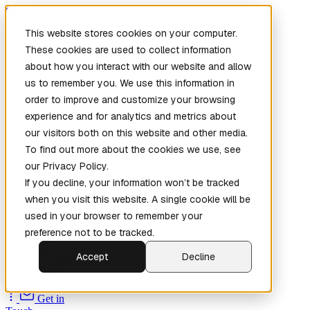
Skip to main content
This website stores cookies on your computer.
These cookies are used to collect information
about how you interact with our website and allow
us to remember you. We use this information in
order to improve and customize your browsing
experience and for analytics and metrics about
our visitors both on this website and other media.
To find out more about the cookies we use, see
Home
our Privacy Policy.
New
Patch the
If you decline, your information won’t be tracked
Planet
(New)
when you visit this website. A single cookie will be
Explore
used in your browser to remember your
Services
preference not to be tracked.
Company
Accept
Decline
Open
Source
Get in