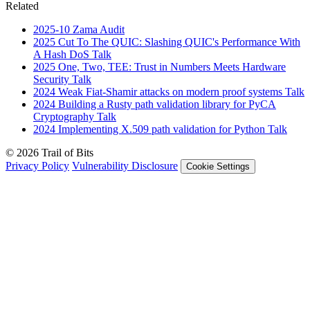
Related
2025-10
Zama
Audit
2025
Cut To The QUIC: Slashing QUIC's Performance With
A Hash DoS
Talk
2025
One, Two, TEE: Trust in Numbers Meets Hardware
Security
Talk
2024
Weak Fiat-Shamir attacks on modern proof systems
Talk
2024
Building a Rusty path validation library for PyCA
Cryptography
Talk
2024
Implementing X.509 path validation for Python
Talk
© 2026 Trail of Bits
Privacy Policy
Vulnerability Disclosure
Cookie Settings
Services
Trail of Bits Services