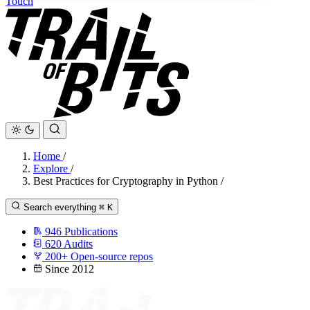
Touch
Home
/
Explore
/
Best Practices for Cryptography in Python
/
Search everything
⌘
K
946
Publications
620
Audits
200+
Open-source repos
Since 2012