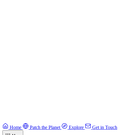
Building Secure Smart Contracts
Best practices for developing secure smart contracts.
Blockchain
Guide
CTF Field Guide
Field guide to winning at Capture The Flag competitions.
Education
Guide
Ruby Security Field Guide
Practical Ruby security guide.
Application Security
Browse all guides & handbooks
→
Home
Patch the Planet
Explore
Get in Touch