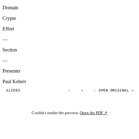
Domain
Crypto
Effort
—
Section
—
Presenter
Paul Kehrer
SLIDES
—
OPEN ORIGINAL ↗
Couldn't render the preview.
Open the PDF ↗