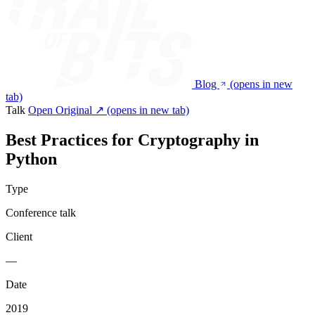
Blog
(opens in new
tab)
Talk
Open Original ↗
(opens in new tab)
Best Practices for Cryptography in
Python
Type
Conference talk
Client
—
Date
2019