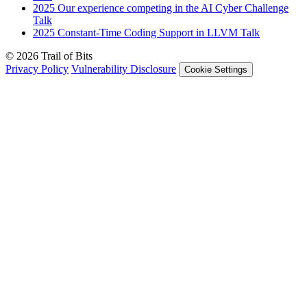
2025
Our experience competing in the AI Cyber Challenge
Talk
2025
Constant-Time Coding Support in LLVM
Talk
© 2026 Trail of Bits
Privacy Policy
Vulnerability Disclosure
Cookie Settings
Services
Trail of Bits Services