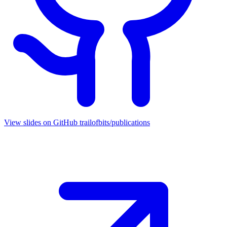
View slides on GitHub
trailofbits/publications