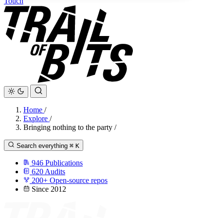
Touch
Home
/
Explore
/
Bringing nothing to the party
/
Search everything
⌘
K
946
Publications
620
Audits
200+
Open-source repos
Since 2012