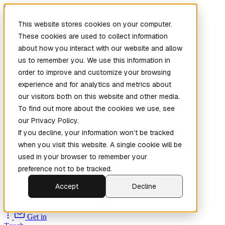
Skip to main content
This website stores cookies on your computer.
These cookies are used to collect information
about how you interact with our website and allow
us to remember you. We use this information in
order to improve and customize your browsing
experience and for analytics and metrics about
our visitors both on this website and other media.
To find out more about the cookies we use, see
Home
our Privacy Policy.
New
Patch the
If you decline, your information won’t be tracked
Planet
(New)
when you visit this website. A single cookie will be
Explore
used in your browser to remember your
Services
preference not to be tracked.
Company
Accept
Decline
Open
Source
Get in