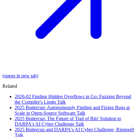
(opens in new tab)
Related
2026-02
Finding Hidden Overflows in Go: Fuzzing Beyond
the Compiler's Limits
Talk
2025
Buttercup: Autonomously Finding and Fixing Bugs at
Scale in Open-Source Software
Talk
2025
Buttercup: The Future of Trail of Bits' Solution to
DARPA's AI Cyber Challenge
Talk
2025
Buttercup and DARPA's AI Cyber Challenge, Ringzer0
Talk