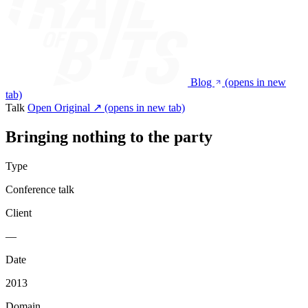
Blog
(opens in new
tab)
Talk
Open Original ↗
(opens in new tab)
Bringing nothing to the party
Type
Conference talk
Client
—
Date
2013
Domain