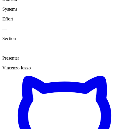
Systems
Effort
—
Section
—
Presenter
Vincenzo Iozzo