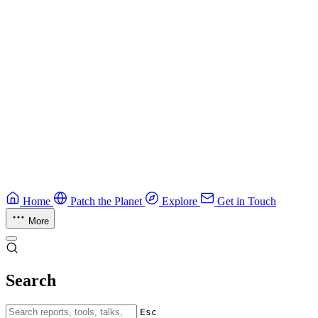
CTF Field Guide
Field guide to winning at Capture The Flag competitions.
Education
Guide
Ruby Security Field Guide
Practical Ruby security guide.
Application Security
Browse all guides & handbooks
→
Home
Patch the Planet
Explore
Get in Touch
More
Search
Esc