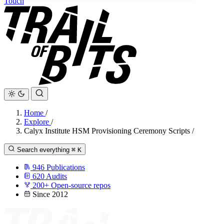
Touch
Home
/
Explore
/
Calyx Institute HSM Provisioning Ceremony Scripts
/
Search everything
⌘
K
946
Publications
620
Audits
200+
Open-source repos
Since 2012