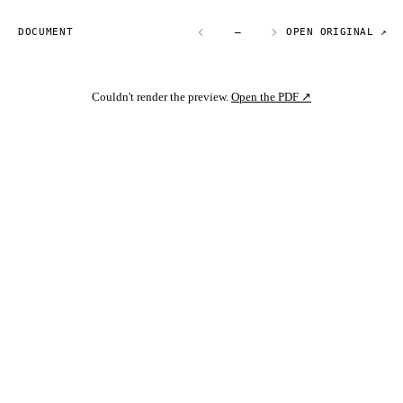
DOCUMENT
—
OPEN ORIGINAL ↗
Couldn't render the preview.
Open the PDF ↗