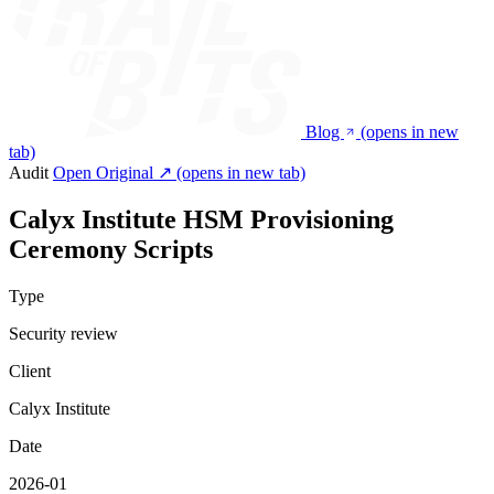
Blog
(opens in new
tab)
Audit
Open Original ↗
(opens in new tab)
Calyx Institute HSM Provisioning
Ceremony Scripts
Type
Security review
Client
Calyx Institute
Date
2026-01