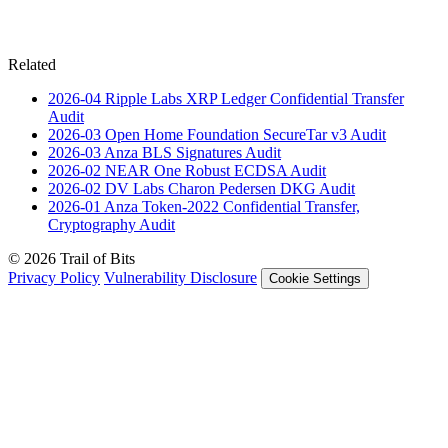
Related
2026-04
Ripple Labs XRP Ledger Confidential Transfer
Audit
2026-03
Open Home Foundation SecureTar v3
Audit
2026-03
Anza BLS Signatures
Audit
2026-02
NEAR One Robust ECDSA
Audit
2026-02
DV Labs Charon Pedersen DKG
Audit
2026-01
Anza Token-2022 Confidential Transfer,
Cryptography
Audit
© 2026 Trail of Bits
Privacy Policy
Vulnerability Disclosure
Cookie Settings
Services
Trail of Bits Services