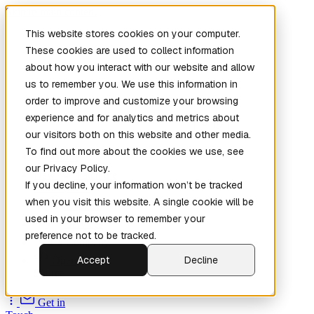
Skip to main content
This website stores cookies on your computer.
These cookies are used to collect information
about how you interact with our website and allow
us to remember you. We use this information in
order to improve and customize your browsing
experience and for analytics and metrics about
our visitors both on this website and other media.
To find out more about the cookies we use, see
Home
our Privacy Policy.
New
Patch the
If you decline, your information won’t be tracked
Planet
(New)
when you visit this website. A single cookie will be
Explore
used in your browser to remember your
Services
preference not to be tracked.
Company
Accept
Decline
Open
Source
Get in