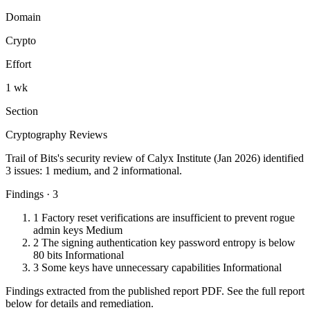
Domain
Crypto
Effort
1 wk
Section
Cryptography Reviews
Trail of Bits's security review of Calyx Institute (Jan 2026) identified
3 issues: 1 medium, and 2 informational.
Findings · 3
1
Factory reset verifications are insufficient to prevent rogue
admin keys
Medium
2
The signing authentication key password entropy is below
80 bits
Informational
3
Some keys have unnecessary capabilities
Informational
Findings extracted from the published report PDF. See the full report
below for details and remediation.