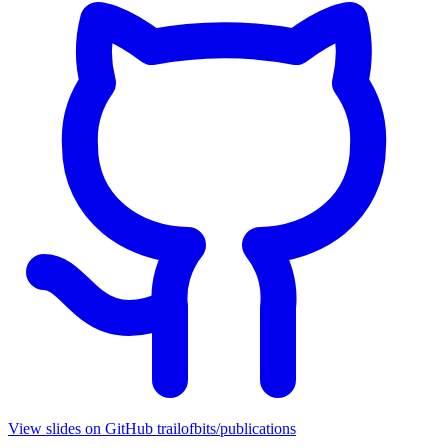
View slides on GitHub
trailofbits/publications