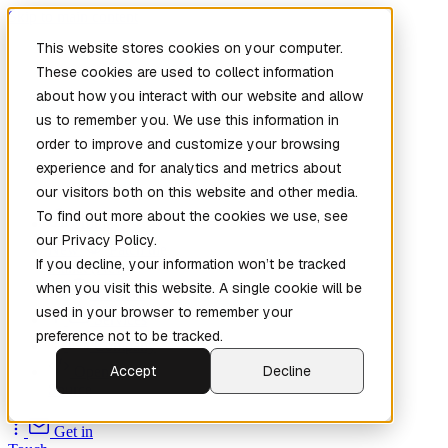
Skip to main content
This website stores cookies on your computer.
These cookies are used to collect information
about how you interact with our website and allow
us to remember you. We use this information in
order to improve and customize your browsing
experience and for analytics and metrics about
our visitors both on this website and other media.
To find out more about the cookies we use, see
Home
our Privacy Policy.
New
Patch the
If you decline, your information won’t be tracked
Planet
(New)
when you visit this website. A single cookie will be
Explore
used in your browser to remember your
Services
preference not to be tracked.
Company
Accept
Decline
Open
Source
Get in