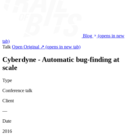
Blog
(opens in new
tab)
Talk
Open Original ↗
(opens in new tab)
Cyberdyne - Automatic bug-finding at
scale
Type
Conference talk
Client
—
Date
2016