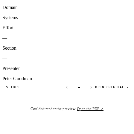
Domain
Systems
Effort
—
Section
—
Presenter
Peter Goodman
SLIDES
—
OPEN ORIGINAL ↗
Couldn't render the preview.
Open the PDF ↗