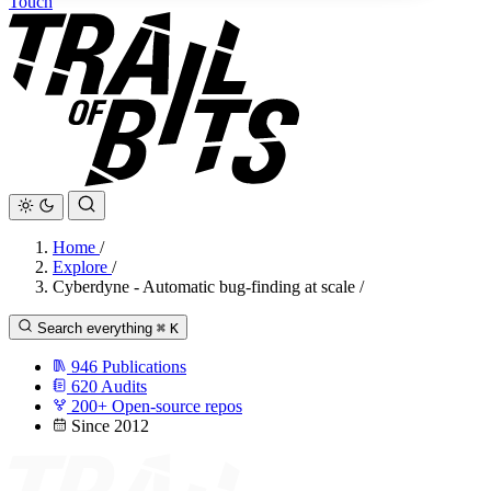
Touch
Home
/
Explore
/
Cyberdyne - Automatic bug-finding at scale
/
Search everything
⌘
K
946
Publications
620
Audits
200+
Open-source repos
Since 2012