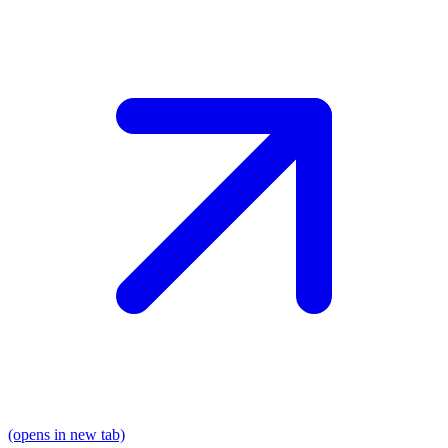
(opens in new tab)