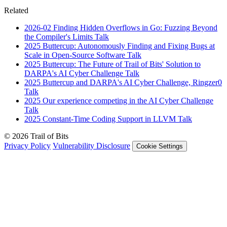
Related
2026-02
Finding Hidden Overflows in Go: Fuzzing Beyond
the Compiler's Limits
Talk
2025
Buttercup: Autonomously Finding and Fixing Bugs at
Scale in Open-Source Software
Talk
2025
Buttercup: The Future of Trail of Bits' Solution to
DARPA's AI Cyber Challenge
Talk
2025
Buttercup and DARPA's AI Cyber Challenge, Ringzer0
Talk
2025
Our experience competing in the AI Cyber Challenge
Talk
2025
Constant-Time Coding Support in LLVM
Talk
© 2026 Trail of Bits
Privacy Policy
Vulnerability Disclosure
Cookie Settings
Services
Trail of Bits Services