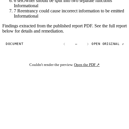
6
setOwner should be split into two separate functions
Informational
7
Reentrancy could cause incorrect information to be emitted
Informational
Findings extracted from the published report PDF. See the full report
below for details and remediation.
DOCUMENT
—
OPEN ORIGINAL ↗
Couldn't render the preview.
Open the PDF ↗