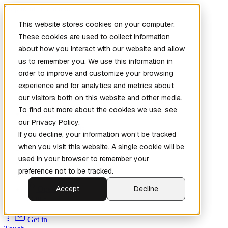
Skip to main content
This website stores cookies on your computer.
These cookies are used to collect information
about how you interact with our website and allow
us to remember you. We use this information in
order to improve and customize your browsing
experience and for analytics and metrics about
our visitors both on this website and other media.
To find out more about the cookies we use, see
Home
our Privacy Policy.
New
Patch the
If you decline, your information won’t be tracked
Planet
(New)
when you visit this website. A single cookie will be
Explore
used in your browser to remember your
Services
preference not to be tracked.
Company
Accept
Decline
Open
Source
Get in