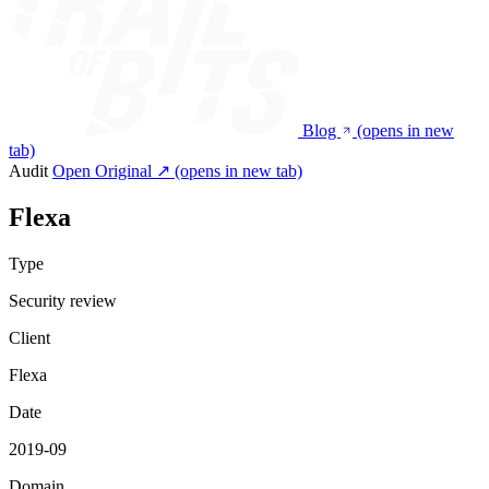
Blog
(opens in new
tab)
Audit
Open Original ↗
(opens in new tab)
Flexa
Type
Security review
Client
Flexa
Date
2019-09
Domain