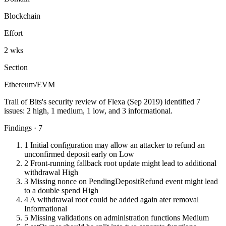
Blockchain
Effort
2 wks
Section
Ethereum/EVM
Trail of Bits's security review of Flexa (Sep 2019) identified 7
issues: 2 high, 1 medium, 1 low, and 3 informational.
Findings · 7
1
Initial configuration may allow an attacker to refund an
unconfirmed deposit early on
Low
2
Front-running fallback root update might lead to additional
withdrawal
High
3
Missing nonce on PendingDepositRefund event might lead
to a double spend
High
4
A withdrawal root could be added again ater removal
Informational
5
Missing validations on administration functions
Medium