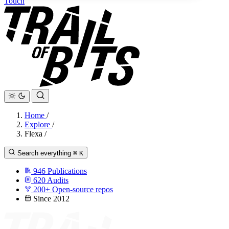
Touch
Home
/
Explore
/
Flexa
/
Search everything
⌘
K
946
Publications
620
Audits
200+
Open-source repos
Since 2012