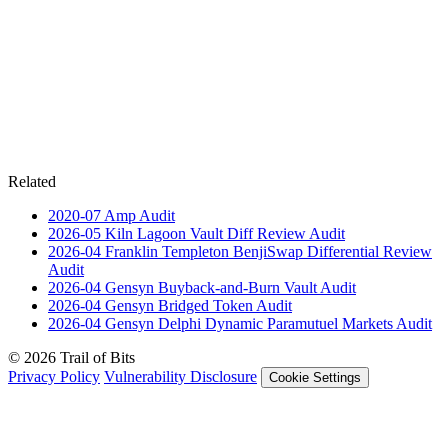
Related
2020-07
Amp
Audit
2026-05
Kiln Lagoon Vault Diff Review
Audit
2026-04
Franklin Templeton BenjiSwap Differential Review
Audit
2026-04
Gensyn Buyback-and-Burn Vault
Audit
2026-04
Gensyn Bridged Token
Audit
2026-04
Gensyn Delphi Dynamic Paramutuel Markets
Audit
© 2026 Trail of Bits
Privacy Policy
Vulnerability Disclosure
Cookie Settings
Services