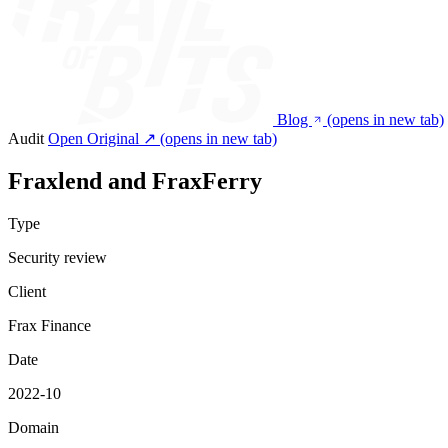
Blog
(opens in new tab)
Audit
Open Original ↗
(opens in new tab)
Fraxlend and FraxFerry
Type
Security review
Client
Frax Finance
Date
2022-10
Domain