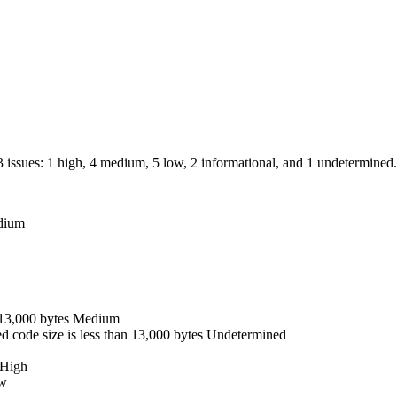
13 issues: 1 high, 4 medium, 5 low, 2 informational, and 1 undetermined.
dium
13,000 bytes
Medium
d code size is less than 13,000 bytes
Undetermined
High
w