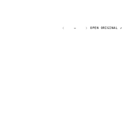
—
OPEN ORIGINAL ↗