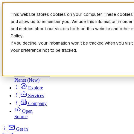
Skip to main content
This website stores cookies on your computer. These cookies a
and allow us to remember you. We use this information in orde
and metrics about our visitors both on this website and other 
Policy.
If you decline, your information won’t be tracked when you visit
your preference not to be tracked.
Home
New
Patch the
Planet
(New)
Explore
Services
Company
Open
Source
Get in