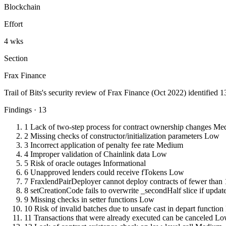
Blockchain
Effort
4 wks
Section
Frax Finance
Trail of Bits's security review of Frax Finance (Oct 2022) identified 
Findings · 13
1
Lack of two-step process for contract ownership changes
Me
2
Missing checks of constructor/initialization parameters
Low
3
Incorrect application of penalty fee rate
Medium
4
Improper validation of Chainlink data
Low
5
Risk of oracle outages
Informational
6
Unapproved lenders could receive fTokens
Low
7
FraxlendPairDeployer cannot deploy contracts of fewer than 
8
setCreationCode fails to overwrite _secondHalf slice if update
9
Missing checks in setter functions
Low
10
Risk of invalid batches due to unsafe cast in depart function
11
Transactions that were already executed can be canceled
Lo