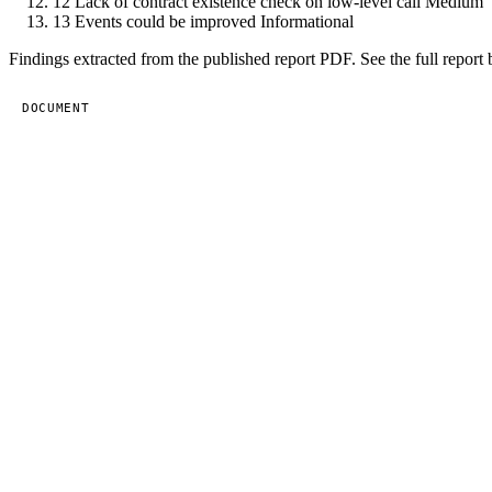
12
Lack of contract existence check on low-level call
Medium
13
Events could be improved
Informational
Findings extracted from the published report PDF. See the full report 
DOCUMENT