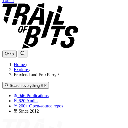
Touch
Home
/
Explore
/
Fraxlend and FraxFerry
/
Search everything
⌘
K
946
Publications
620
Audits
200+
Open-source repos
Since 2012