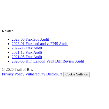
Related
2023-05
FraxGov
Audit
2023-01
Fraxlend and veFPIS
Audit
2022-05
Frax
Audit
2021-12
Frax
Audit
2021-05
Frax
Audit
2026-05
Kiln Lagoon Vault Diff Review
Audit
© 2026 Trail of Bits
Privacy Policy
Vulnerability Disclosure
Cookie Settings
Services
Trail of Bits Services