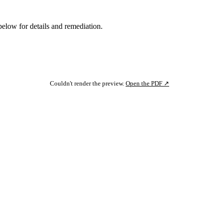
below for details and remediation.
Couldn't render the preview.
Open the PDF ↗