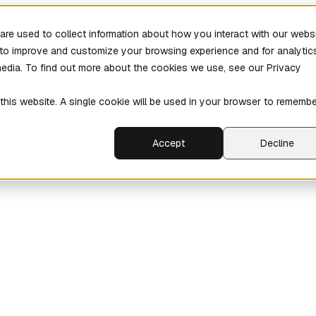
re used to collect information about how you interact with our webs
r to improve and customize your browsing experience and for analytic
media. To find out more about the cookies we use, see our Privacy
 this website. A single cookie will be used in your browser to rememb
Accept
Decline