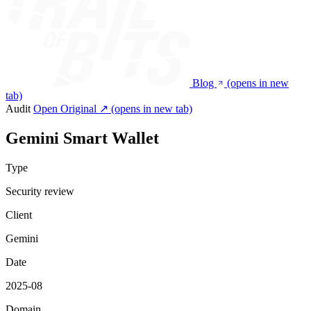
Blog
(opens in new
tab)
Audit
Open Original ↗
(opens in new tab)
Gemini Smart Wallet
Type
Security review
Client
Gemini
Date
2025-08
Domain