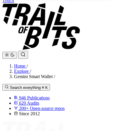
Touch
Home
/
Explore
/
Gemini Smart Wallet
/
Search everything
⌘
K
946
Publications
620
Audits
200+
Open-source repos
Since 2012