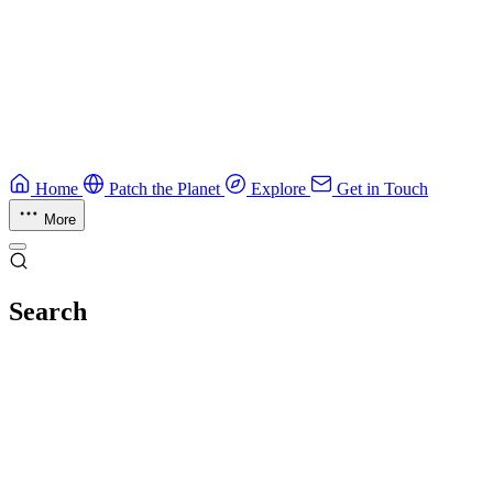
Guide
Ruby Security Field Guide
Practical Ruby security guide.
Application Security
Browse all guides & handbooks
→
Home
Patch the Planet
Explore
Get in Touch
More
Search
Esc
No results
Try different keywords, or browse everything in
Explore
.
Loading index…