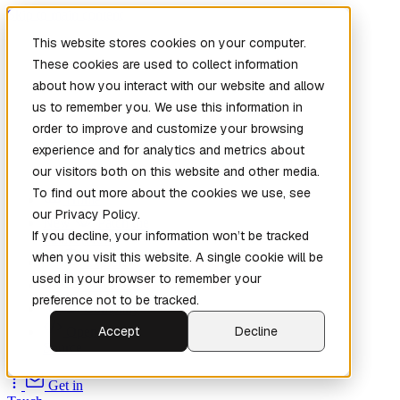
Skip to main content
This website stores cookies on your computer.
These cookies are used to collect information
about how you interact with our website and allow
us to remember you. We use this information in
order to improve and customize your browsing
experience and for analytics and metrics about
our visitors both on this website and other media.
To find out more about the cookies we use, see
Home
our Privacy Policy.
New
Patch the
If you decline, your information won’t be tracked
Planet
(New)
when you visit this website. A single cookie will be
Explore
used in your browser to remember your
Services
preference not to be tracked.
Company
Accept
Decline
Open
Source
Get in