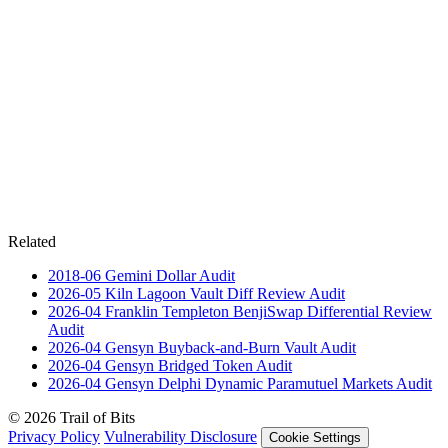
Related
2018-06
Gemini Dollar
Audit
2026-05
Kiln Lagoon Vault Diff Review
Audit
2026-04
Franklin Templeton BenjiSwap Differential Review
Audit
2026-04
Gensyn Buyback-and-Burn Vault
Audit
2026-04
Gensyn Bridged Token
Audit
2026-04
Gensyn Delphi Dynamic Paramutuel Markets
Audit
© 2026 Trail of Bits
Privacy Policy
Vulnerability Disclosure
Cookie Settings