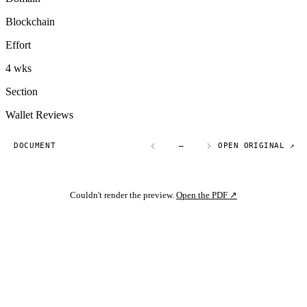
Blockchain
Effort
4 wks
Section
Wallet Reviews
DOCUMENT
—
OPEN ORIGINAL ↗
Couldn't render the preview.
Open the PDF ↗