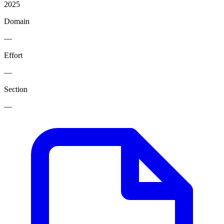
2025
Domain
—
Effort
—
Section
—