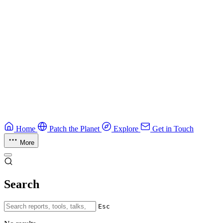
Field guide to winning at Capture The Flag competitions.
Education
Guide
Ruby Security Field Guide
Practical Ruby security guide.
Application Security
Browse all guides & handbooks
→
Home
Patch the Planet
Explore
Get in Touch
More
Search
Esc