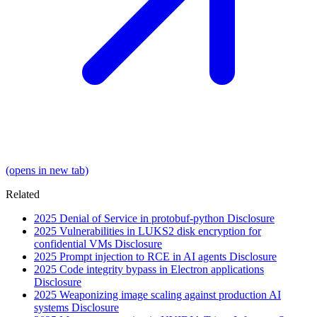
(opens in new tab)
Related
2025
Denial of Service in protobuf-python
Disclosure
2025
Vulnerabilities in LUKS2 disk encryption for
confidential VMs
Disclosure
2025
Prompt injection to RCE in AI agents
Disclosure
2025
Code integrity bypass in Electron applications
Disclosure
2025
Weaponizing image scaling against production AI
systems
Disclosure