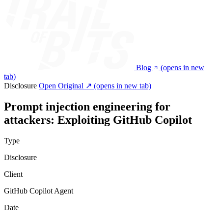
Blog
(opens in new
tab)
Disclosure
Open Original ↗
(opens in new tab)
Prompt injection engineering for
attackers: Exploiting GitHub Copilot
Type
Disclosure
Client
GitHub Copilot Agent
Date