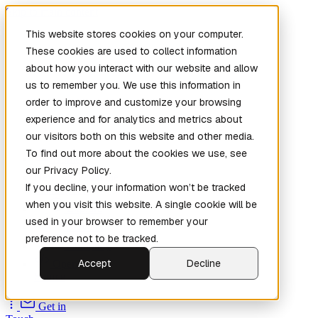
Skip to main content
This website stores cookies on your computer.
These cookies are used to collect information
about how you interact with our website and allow
us to remember you. We use this information in
order to improve and customize your browsing
experience and for analytics and metrics about
our visitors both on this website and other media.
To find out more about the cookies we use, see
Home
our Privacy Policy.
New
Patch the
If you decline, your information won’t be tracked
Planet
(New)
when you visit this website. A single cookie will be
Explore
used in your browser to remember your
Services
preference not to be tracked.
Company
Accept
Decline
Open
Source
Get in