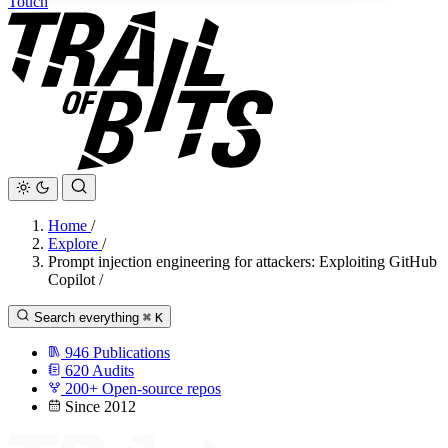
Touch
Home
/
Explore
/
Prompt injection engineering for attackers: Exploiting GitHub
Copilot
/
Search everything
⌘
K
946
Publications
620
Audits
200+
Open-source repos
Since 2012