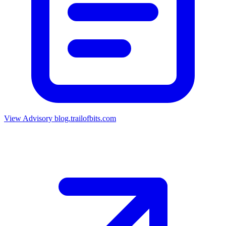
View Advisory
blog.trailofbits.com