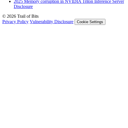
2025
Memory corruption in NVIDIA Triton Inference Server
Disclosure
© 2026 Trail of Bits
Privacy Policy
Vulnerability Disclosure
Cookie Settings
Services
Trail of Bits Services