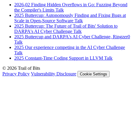
2026-02
Finding Hidden Overflows in Go: Fuzzing Beyond
the Compiler's Limits
Talk
2025
Buttercup: Autonomously Finding and Fixing Bugs at
Scale in Open-Source Software
Talk
2025
Buttercup: The Future of Trail of Bits' Solution to
DARPA's AI Cyber Challenge
Talk
2025
Buttercup and DARPA's AI Cyber Challenge, Ringzer0
Talk
2025
Our experience competing in the AI Cyber Challenge
Talk
2025
Constant-Time Coding Support in LLVM
Talk
© 2026 Trail of Bits
Privacy Policy
Vulnerability Disclosure
Cookie Settings
Services
Trail of Bits Services