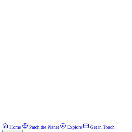
Building Secure Smart Contracts
Best practices for developing secure smart contracts.
Blockchain
Guide
CTF Field Guide
Field guide to winning at Capture The Flag competitions.
Education
Guide
Ruby Security Field Guide
Practical Ruby security guide.
Application Security
Browse all guides & handbooks
→
Home
Patch the Planet
Explore
Get in Touch