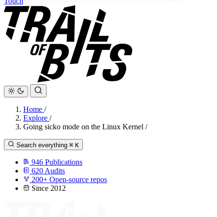
Touch
Home
/
Explore
/
Going sicko mode on the Linux Kernel
/
Search everything
⌘
K
946
Publications
620
Audits
200+
Open-source repos
Since 2012