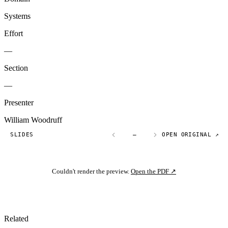
Systems
Effort
—
Section
—
Presenter
William Woodruff
SLIDES
—
OPEN ORIGINAL ↗
Couldn't render the preview.
Open the PDF ↗
Related