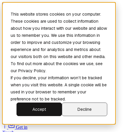
Skip to main content
This website stores cookies on your computer.
These cookies are used to collect information
about how you interact with our website and allow
us to remember you. We use this information in
order to improve and customize your browsing
experience and for analytics and metrics about
our visitors both on this website and other media.
To find out more about the cookies we use, see
Home
our Privacy Policy.
New
Patch the
If you decline, your information won’t be tracked
Planet
(New)
when you visit this website. A single cookie will be
Explore
used in your browser to remember your
Services
preference not to be tracked.
Company
Accept
Decline
Open
Source
Get in