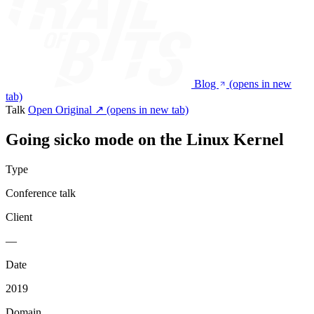
Blog
(opens in new
tab)
Talk
Open Original ↗
(opens in new tab)
Going sicko mode on the Linux Kernel
Type
Conference talk
Client
—
Date
2019
Domain