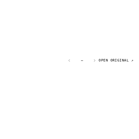
—
OPEN ORIGINAL ↗