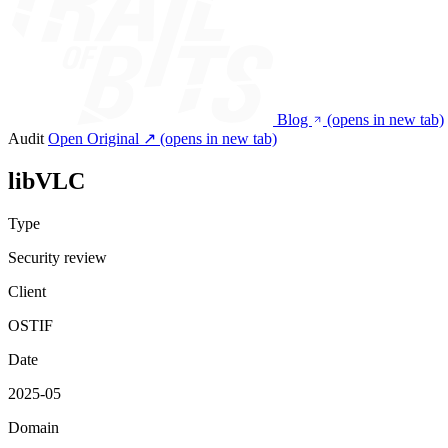
Blog
(opens in new tab)
Audit
Open Original ↗
(opens in new tab)
libVLC
Type
Security review
Client
OSTIF
Date
2025-05
Domain