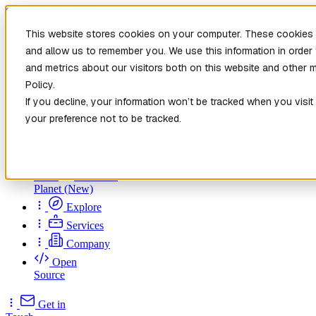
Skip to main content
This website stores cookies on your computer. These cookies a
and allow us to remember you. We use this information in orde
and metrics about our visitors both on this website and other 
Policy.
If you decline, your information won’t be tracked when you visit
your preference not to be tracked.
Home
New
Patch the
Planet
(New)
Explore
Services
Company
Open
Source
Get in