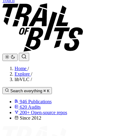
Touch
Home
/
Explore
/
libVLC
/
Search everything
⌘
K
946
Publications
620
Audits
200+
Open-source repos
Since 2012