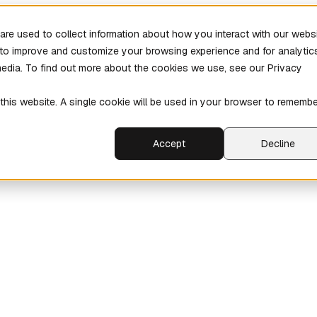
re used to collect information about how you interact with our webs
r to improve and customize your browsing experience and for analytic
media. To find out more about the cookies we use, see our Privacy
 this website. A single cookie will be used in your browser to rememb
Accept
Decline