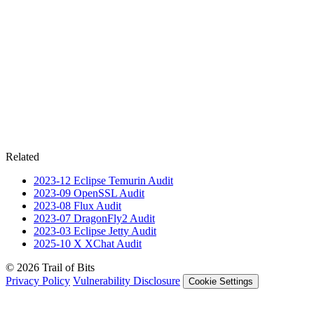
Related
2023-12
Eclipse Temurin
Audit
2023-09
OpenSSL
Audit
2023-08
Flux
Audit
2023-07
DragonFly2
Audit
2023-03
Eclipse Jetty
Audit
2025-10
X XChat
Audit
© 2026 Trail of Bits
Privacy Policy
Vulnerability Disclosure
Cookie Settings