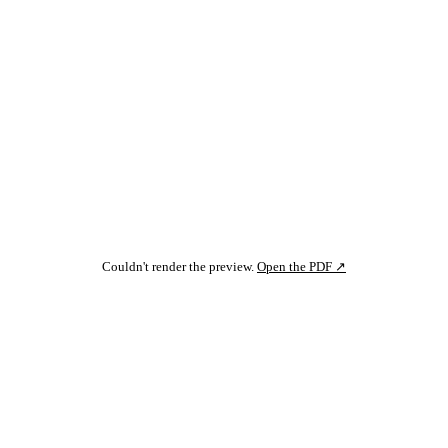
Couldn't render the preview.
Open the PDF ↗