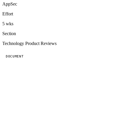
AppSec
Effort
5 wks
Section
Technology Product Reviews
DOCUMENT