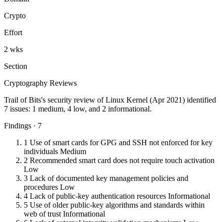
Crypto
Effort
2 wks
Section
Cryptography Reviews
Trail of Bits's security review of Linux Kernel (Apr 2021) identified
7 issues: 1 medium, 4 low, and 2 informational.
Findings · 7
1
Use of smart cards for GPG and SSH not enforced for key
individuals
Medium
2
Recommended smart card does not require touch activation
Low
3
Lack of documented key management policies and
procedures
Low
4
Lack of public-key authentication resources
Informational
5
Use of older public-key algorithms and standards within
web of trust
Informational