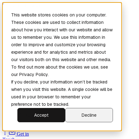
Skip to main content
This website stores cookies on your computer.
These cookies are used to collect information
about how you interact with our website and allow
us to remember you. We use this information in
order to improve and customize your browsing
experience and for analytics and metrics about
our visitors both on this website and other media.
To find out more about the cookies we use, see
Home
our Privacy Policy.
New
Patch the
If you decline, your information won’t be tracked
Planet
(New)
when you visit this website. A single cookie will be
Explore
used in your browser to remember your
Services
preference not to be tracked.
Company
Accept
Decline
Open
Source
Get in