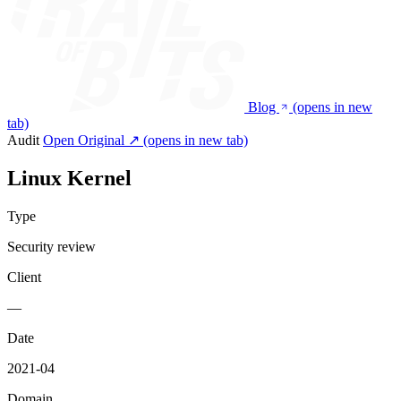
Blog
(opens in new
tab)
Audit
Open Original ↗
(opens in new tab)
Linux Kernel
Type
Security review
Client
—
Date
2021-04
Domain