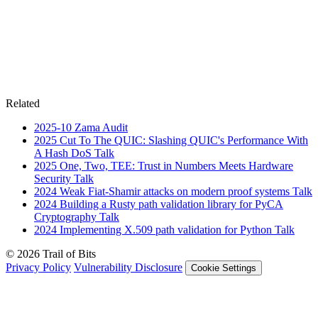
Related
2025-10
Zama
Audit
2025
Cut To The QUIC: Slashing QUIC's Performance With
A Hash DoS
Talk
2025
One, Two, TEE: Trust in Numbers Meets Hardware
Security
Talk
2024
Weak Fiat-Shamir attacks on modern proof systems
Talk
2024
Building a Rusty path validation library for PyCA
Cryptography
Talk
2024
Implementing X.509 path validation for Python
Talk
© 2026 Trail of Bits
Privacy Policy
Vulnerability Disclosure
Cookie Settings
Services