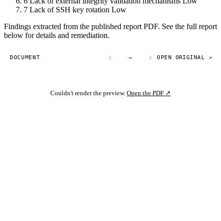
6
Lack of external integrity validation mechanisms
Low
7
Lack of SSH key rotation
Low
Findings extracted from the published report PDF. See the full report
below for details and remediation.
DOCUMENT
—
OPEN ORIGINAL ↗
Couldn't render the preview.
Open the PDF ↗