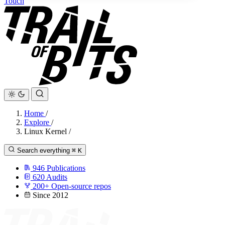
Touch
Home
/
Explore
/
Linux Kernel
/
Search everything
⌘
K
946
Publications
620
Audits
200+
Open-source repos
Since 2012