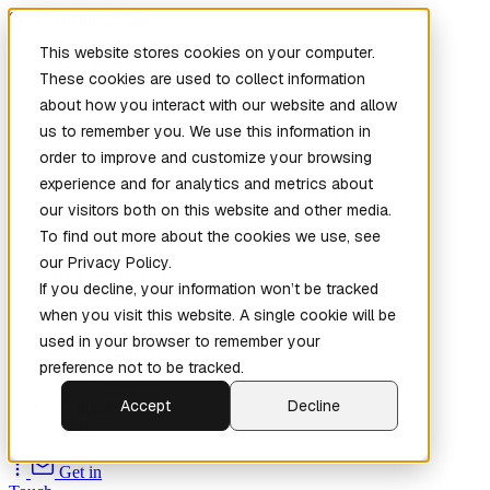
Skip to main content
This website stores cookies on your computer.
These cookies are used to collect information
about how you interact with our website and allow
us to remember you. We use this information in
order to improve and customize your browsing
experience and for analytics and metrics about
our visitors both on this website and other media.
To find out more about the cookies we use, see
Home
our Privacy Policy.
New
Patch the
If you decline, your information won’t be tracked
Planet
(New)
when you visit this website. A single cookie will be
Explore
used in your browser to remember your
Services
preference not to be tracked.
Company
Accept
Decline
Open
Source
Get in