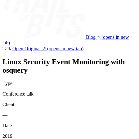
Blog
(opens in new
tab)
Talk
Open Original ↗
(opens in new tab)
Linux Security Event Monitoring with
osquery
Type
Conference talk
Client
—
Date
2019