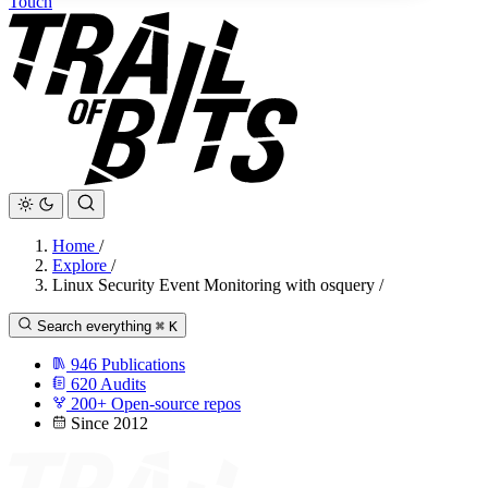
Touch
Home
/
Explore
/
Linux Security Event Monitoring with osquery
/
Search everything
⌘
K
946
Publications
620
Audits
200+
Open-source repos
Since 2012