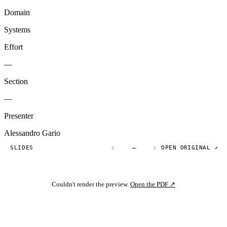
Domain
Systems
Effort
—
Section
—
Presenter
Alessandro Gario
SLIDES
—
OPEN ORIGINAL ↗
Couldn't render the preview.
Open the PDF ↗