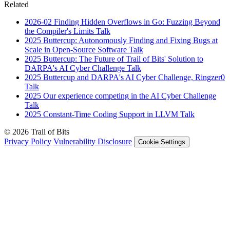
Related
2026-02
Finding Hidden Overflows in Go: Fuzzing Beyond
the Compiler's Limits
Talk
2025
Buttercup: Autonomously Finding and Fixing Bugs at
Scale in Open-Source Software
Talk
2025
Buttercup: The Future of Trail of Bits' Solution to
DARPA's AI Cyber Challenge
Talk
2025
Buttercup and DARPA's AI Cyber Challenge, Ringzer0
Talk
2025
Our experience competing in the AI Cyber Challenge
Talk
2025
Constant-Time Coding Support in LLVM
Talk
© 2026 Trail of Bits
Privacy Policy
Vulnerability Disclosure
Cookie Settings
Services
Trail of Bits Services