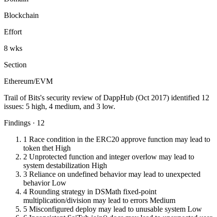
Blockchain
Effort
8 wks
Section
Ethereum/EVM
Trail of Bits's security review of DappHub (Oct 2017) identified 12
issues: 5 high, 4 medium, and 3 low.
Findings · 12
1
Race condition in the ERC20 approve function may lead to
token thet
High
2
Unprotected function and integer overlow may lead to
system destabilization
High
3
Reliance on undefined behavior may lead to unexpected
behavior
Low
4
Rounding strategy in DSMath fixed-point
multiplication/division may lead to errors
Medium
5
Misconfigured deploy may lead to unusable system
Low