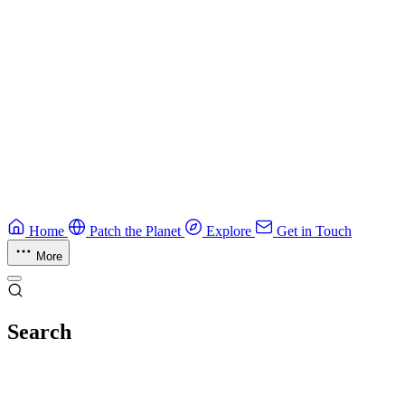
Field guide to winning at Capture The Flag competitions.
Education
Guide
Ruby Security Field Guide
Practical Ruby security guide.
Application Security
Browse all guides & handbooks
→
Home
Patch the Planet
Explore
Get in Touch
More
Search
Esc
No results