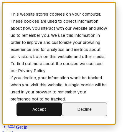
Skip to main content
This website stores cookies on your computer.
These cookies are used to collect information
about how you interact with our website and allow
us to remember you. We use this information in
order to improve and customize your browsing
experience and for analytics and metrics about
our visitors both on this website and other media.
To find out more about the cookies we use, see
Home
our Privacy Policy.
New
Patch the
If you decline, your information won’t be tracked
Planet
(New)
when you visit this website. A single cookie will be
Explore
used in your browser to remember your
Services
preference not to be tracked.
Company
Accept
Decline
Open
Source
Get in