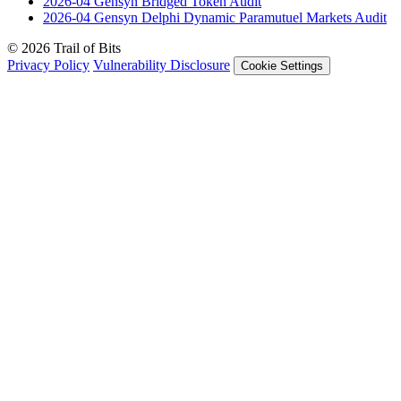
2026-04
Gensyn Bridged Token
Audit
2026-04
Gensyn Delphi Dynamic Paramutuel Markets
Audit
© 2026 Trail of Bits
Privacy Policy
Vulnerability Disclosure
Cookie Settings
Services
Trail of Bits Services