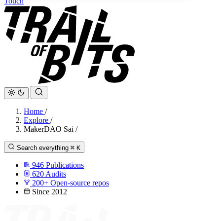
Touch
Home
/
Explore
/
MakerDAO Sai
/
Search everything
⌘
K
946
Publications
620
Audits
200+
Open-source repos
Since 2012