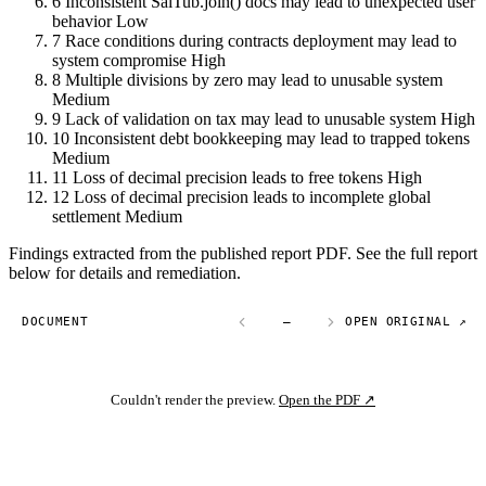
6
Inconsistent SaiTub.join() docs may lead to unexpected user
behavior
Low
7
Race conditions during contracts deployment may lead to
system compromise
High
8
Multiple divisions by zero may lead to unusable system
Medium
9
Lack of validation on tax may lead to unusable system
High
10
Inconsistent debt bookkeeping may lead to trapped tokens
Medium
11
Loss of decimal precision leads to free tokens
High
12
Loss of decimal precision leads to incomplete global
settlement
Medium
Findings extracted from the published report PDF. See the full report
below for details and remediation.
DOCUMENT
—
OPEN ORIGINAL ↗
Couldn't render the preview.
Open the PDF ↗