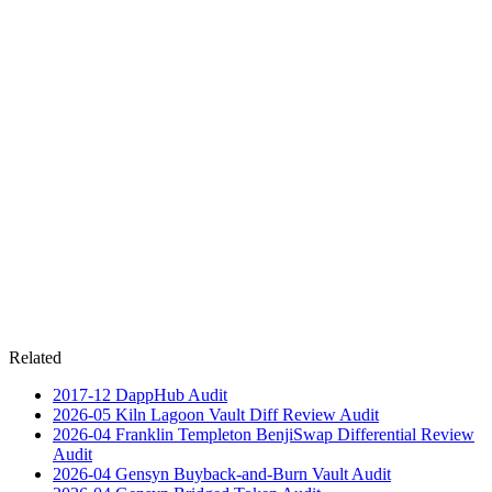
Related
2017-12
DappHub
Audit
2026-05
Kiln Lagoon Vault Diff Review
Audit
2026-04
Franklin Templeton BenjiSwap Differential Review
Audit
2026-04
Gensyn Buyback-and-Burn Vault
Audit