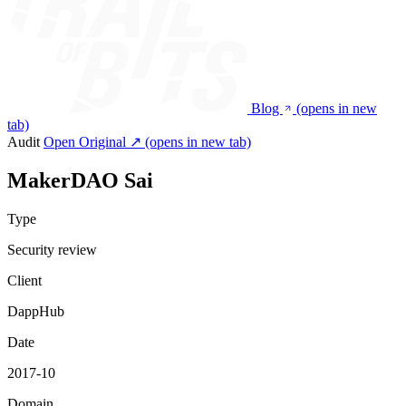
Blog
(opens in new
tab)
Audit
Open Original ↗
(opens in new tab)
MakerDAO Sai
Type
Security review
Client
DappHub
Date
2017-10
Domain