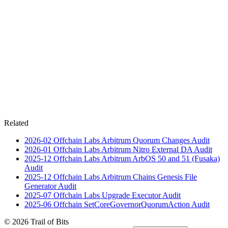
Related
2026-02
Offchain Labs Arbitrum Quorum Changes
Audit
2026-01
Offchain Labs Arbitrum Nitro External DA
Audit
2025-12
Offchain Labs Arbitrum ArbOS 50 and 51 (Fusaka)
Audit
2025-12
Offchain Labs Arbitrum Chains Genesis File
Generator
Audit
2025-07
Offchain Labs Upgrade Executor
Audit
2025-06
Offchain SetCoreGovernorQuorumAction
Audit
© 2026 Trail of Bits