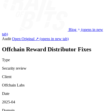
Blog
(opens in new
tab)
Audit
Open Original ↗
(opens in new tab)
Offchain Reward Distributor Fixes
Type
Security review
Client
Offchain Labs
Date
2025-04
Domain