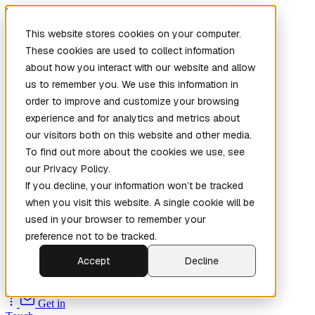
Skip to main content
This website stores cookies on your computer.
These cookies are used to collect information
about how you interact with our website and allow
us to remember you. We use this information in
order to improve and customize your browsing
experience and for analytics and metrics about
our visitors both on this website and other media.
To find out more about the cookies we use, see
Home
our Privacy Policy.
New
Patch the
If you decline, your information won’t be tracked
Planet
(New)
when you visit this website. A single cookie will be
Explore
used in your browser to remember your
Services
preference not to be tracked.
Company
Accept
Decline
Open
Source
Get in