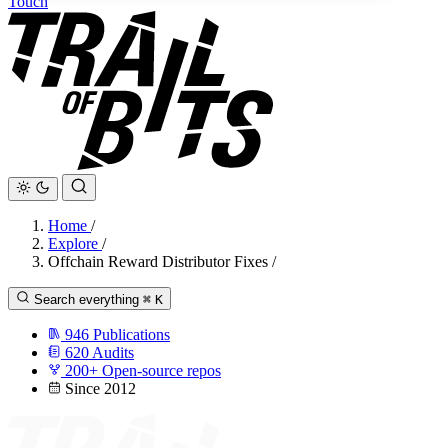
Touch
Home
/
Explore
/
Offchain Reward Distributor Fixes
/
Search everything
⌘
K
946
Publications
620
Audits
200+
Open-source repos
Since 2012