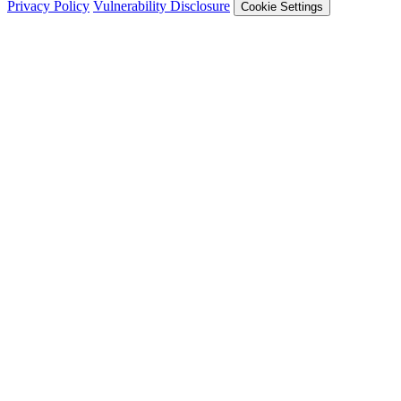
Privacy Policy
Vulnerability Disclosure
Cookie Settings
Services
Trail of Bits Services