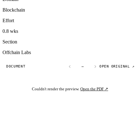
Blockchain
Effort
0.8 wks
Section
Offchain Labs
DOCUMENT
—
OPEN ORIGINAL ↗
Couldn't render the preview.
Open the PDF ↗