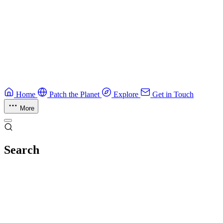
Guide
Ruby Security Field Guide
Practical Ruby security guide.
Application Security
Browse all guides & handbooks
→
Home
Patch the Planet
Explore
Get in Touch
More
Search
Esc
No results
Try different keywords, or browse everything in
Explore
.