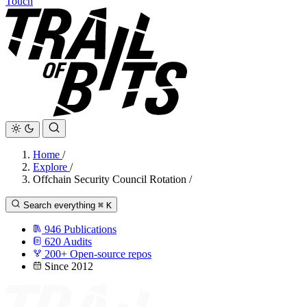
Touch
Home
/
Explore
/
Offchain Security Council Rotation
/
Search everything
⌘
K
946
Publications
620
Audits
200+
Open-source repos
Since 2012