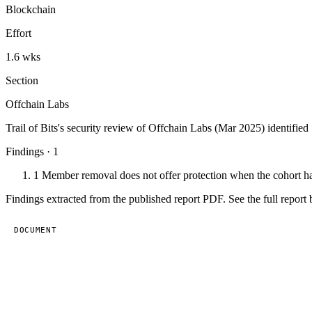
Blockchain
Effort
1.6 wks
Section
Offchain Labs
Trail of Bits's security review of Offchain Labs (Mar 2025) identified 
Findings · 1
1
Member removal does not offer protection when the cohort ha
Findings extracted from the published report PDF. See the full report 
DOCUMENT