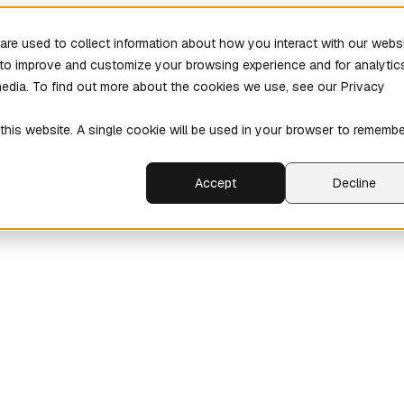
re used to collect information about how you interact with our webs
r to improve and customize your browsing experience and for analytic
media. To find out more about the cookies we use, see our Privacy
 this website. A single cookie will be used in your browser to rememb
Accept
Decline