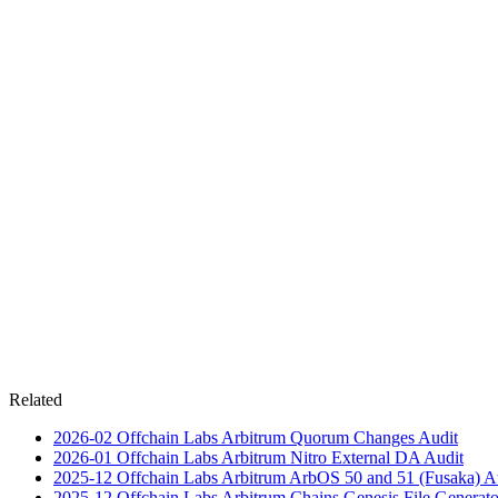
Related
2026-02
Offchain Labs Arbitrum Quorum Changes
Audit
2026-01
Offchain Labs Arbitrum Nitro External DA
Audit
2025-12
Offchain Labs Arbitrum ArbOS 50 and 51 (Fusaka)
A
2025-12
Offchain Labs Arbitrum Chains Genesis File Generato