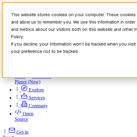
Skip to main content
This website stores cookies on your computer. These cookies a
and allow us to remember you. We use this information in orde
and metrics about our visitors both on this website and other 
Policy.
If you decline, your information won’t be tracked when you visit
your preference not to be tracked.
Home
New
Patch the
Planet
(New)
Explore
Services
Company
Open
Source
Get in