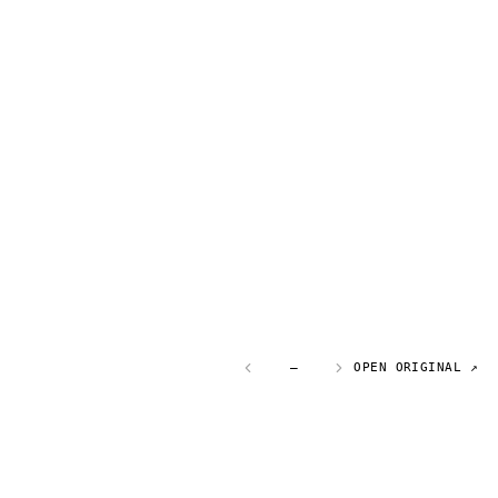
—
OPEN ORIGINAL ↗