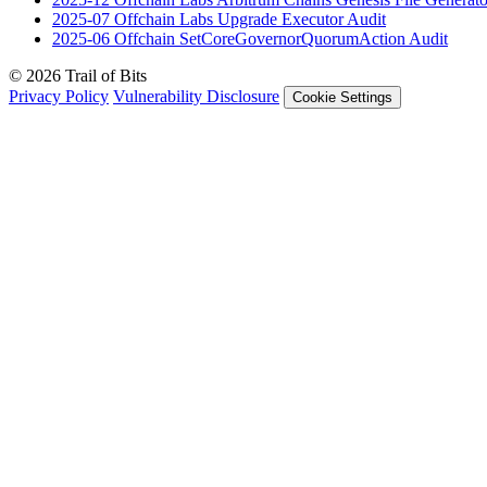
2025-07
Offchain Labs Upgrade Executor
Audit
2025-06
Offchain SetCoreGovernorQuorumAction
Audit
© 2026 Trail of Bits
Privacy Policy
Vulnerability Disclosure
Cookie Settings
Services
Trail of Bits Services