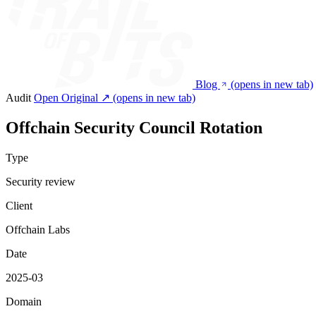
Blog
(opens in new tab)
Audit
Open Original ↗
(opens in new tab)
Offchain Security Council Rotation
Type
Security review
Client
Offchain Labs
Date
2025-03
Domain