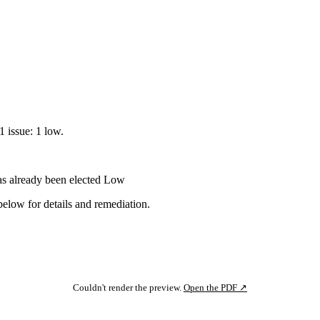
1 issue: 1 low.
s already been elected
Low
below for details and remediation.
Couldn't render the preview.
Open the PDF ↗