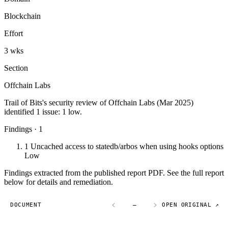
Blockchain
Effort
3 wks
Section
Offchain Labs
Trail of Bits's security review of Offchain Labs (Mar 2025)
identified 1 issue: 1 low.
Findings · 1
1
Uncached access to statedb/arbos when using hooks options
Low
Findings extracted from the published report PDF. See the full report
below for details and remediation.
DOCUMENT
—
OPEN ORIGINAL ↗