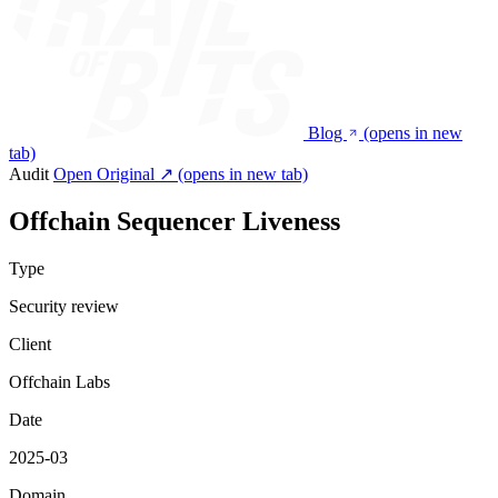
Blog
(opens in new
tab)
Audit
Open Original ↗
(opens in new tab)
Offchain Sequencer Liveness
Type
Security review
Client
Offchain Labs
Date
2025-03
Domain