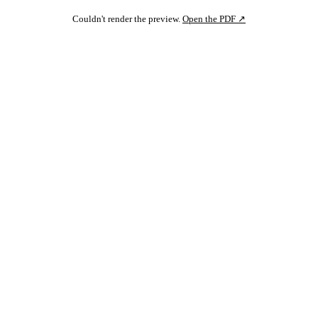
Couldn't render the preview.
Open the PDF ↗