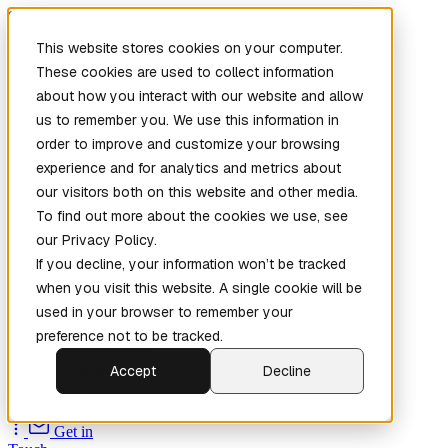
Skip to main content
This website stores cookies on your computer.
These cookies are used to collect information
about how you interact with our website and allow
us to remember you. We use this information in
order to improve and customize your browsing
experience and for analytics and metrics about
our visitors both on this website and other media.
To find out more about the cookies we use, see
Home
our Privacy Policy.
New
Patch the
If you decline, your information won’t be tracked
Planet
(New)
when you visit this website. A single cookie will be
Explore
used in your browser to remember your
Services
preference not to be tracked.
Company
Accept
Decline
Open
Source
Get in