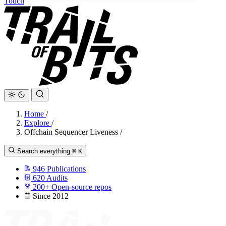
Touch
Home
/
Explore
/
Offchain Sequencer Liveness
/
Search everything
⌘
K
946
Publications
620
Audits
200+
Open-source repos
Since 2012