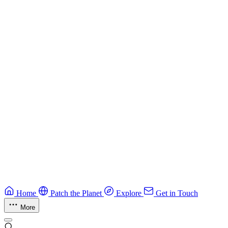
Best practices for developing secure smart contracts.
Blockchain
Guide
CTF Field Guide
Field guide to winning at Capture The Flag competitions.
Education
Guide
Ruby Security Field Guide
Practical Ruby security guide.
Application Security
Browse all guides & handbooks
→
Home
Patch the Planet
Explore
Get in Touch
More