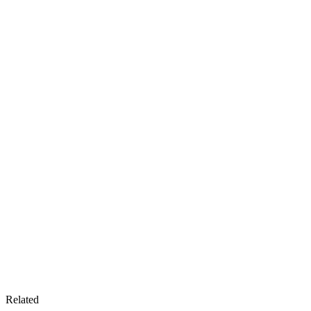
Related