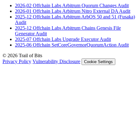
2026-02
Offchain Labs Arbitrum Quorum Changes
Audit
2026-01
Offchain Labs Arbitrum Nitro External DA
Audit
2025-12
Offchain Labs Arbitrum ArbOS 50 and 51 (Fusaka)
Audit
2025-12
Offchain Labs Arbitrum Chains Genesis File
Generator
Audit
2025-07
Offchain Labs Upgrade Executor
Audit
2025-06
Offchain SetCoreGovernorQuorumAction
Audit
© 2026 Trail of Bits
Privacy Policy
Vulnerability Disclosure
Cookie Settings
Services
Trail of Bits Services