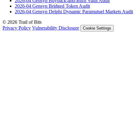
2026-04
Gensyn Buyback-and-Burn Vault
Audit
2026-04
Gensyn Bridged Token
Audit
2026-04
Gensyn Delphi Dynamic Paramutuel Markets
Audit
© 2026 Trail of Bits
Privacy Policy
Vulnerability Disclosure
Cookie Settings
Services
Trail of Bits Services