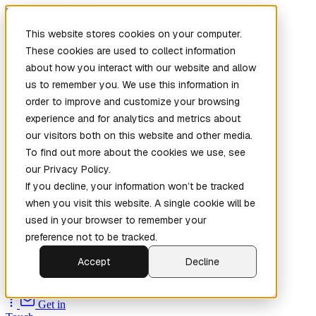
Skip to main content
This website stores cookies on your computer.
These cookies are used to collect information
about how you interact with our website and allow
us to remember you. We use this information in
order to improve and customize your browsing
experience and for analytics and metrics about
our visitors both on this website and other media.
To find out more about the cookies we use, see
Home
our Privacy Policy.
New
Patch the
If you decline, your information won’t be tracked
Planet
(New)
when you visit this website. A single cookie will be
Explore
used in your browser to remember your
Services
preference not to be tracked.
Company
Accept
Decline
Open
Source
Get in