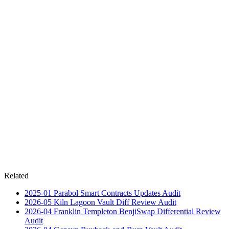
Related
2025-01
Parabol Smart Contracts Updates
Audit
2026-05
Kiln Lagoon Vault Diff Review
Audit
2026-04
Franklin Templeton BenjiSwap Differential Review
Audit