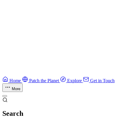
CTF Field Guide
Field guide to winning at Capture The Flag competitions.
Education
Guide
Ruby Security Field Guide
Practical Ruby security guide.
Application Security
Browse all guides & handbooks
→
Home
Patch the Planet
Explore
Get in Touch
More
Search
Esc