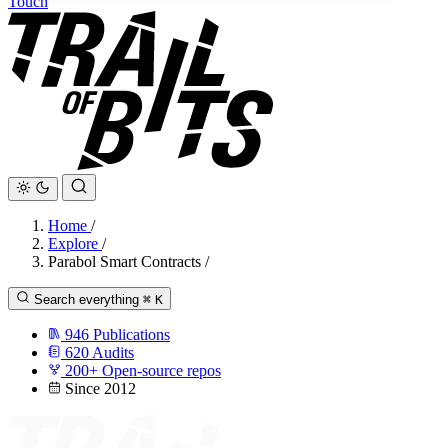
Touch
Home
/
Explore
/
Parabol Smart Contracts
/
Search everything
⌘
K
946
Publications
620
Audits
200+
Open-source repos
Since 2012