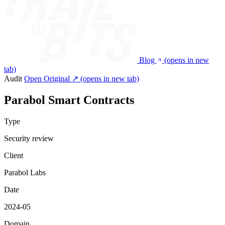
Blog
(opens in new
tab)
Audit
Open Original ↗
(opens in new tab)
Parabol Smart Contracts
Type
Security review
Client
Parabol Labs
Date
2024-05
Domain