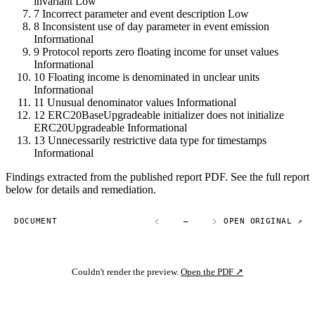
invariant
Low
7
Incorrect parameter and event description
Low
8
Inconsistent use of day parameter in event emission
Informational
9
Protocol reports zero floating income for unset values
Informational
10
Floating income is denominated in unclear units
Informational
11
Unusual denominator values
Informational
12
ERC20BaseUpgradeable initializer does not initialize
ERC20Upgradeable
Informational
13
Unnecessarily restrictive data type for timestamps
Informational
Findings extracted from the published report PDF. See the full report
below for details and remediation.
DOCUMENT
—
OPEN ORIGINAL ↗
Couldn't render the preview.
Open the PDF ↗