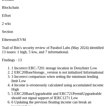
Blockchain
Effort
2 wks
Section
Ethereum/EVM
Trail of Bits's security review of Parabol Labs (May 2024) identified
13 issues: 1 high, 5 low, and 7 informational.
Findings · 13
1
Incorrect ERC-7201 storage location in Denylister
Low
2
ERC20BaseStorage._version is not initialized
Informational
3
Incorrect comparison when setting the minimum lending
limit
Low
4
Income is erroneously calculated using accumulated income
High
5
ERC20BaseUpgradeable and ERC721PermitUpgradeable
should not signal support of IERC1271
Low
6
Updating the previous floating income can break an