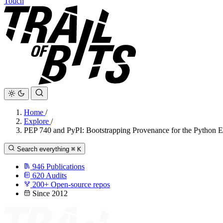
Touch
Home
/
Explore
/
PEP 740 and PyPI: Bootstrapping Provenance for the Python 
Search everything
⌘
K
946
Publications
620
Audits
200+
Open-source repos
Since 2012