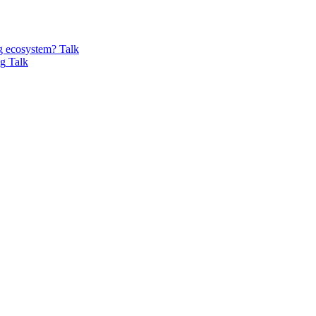
ng ecosystem?
Talk
ng
Talk