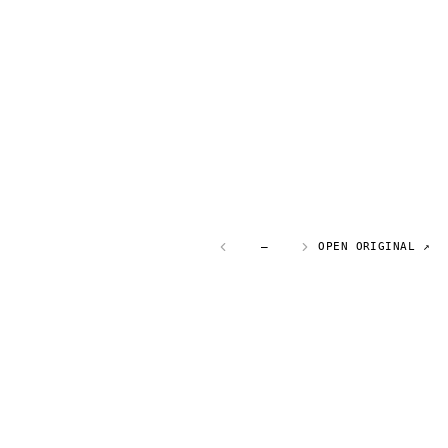
—
OPEN ORIGINAL ↗