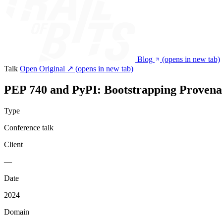
Blog
(opens in new tab)
Talk
Open Original ↗
(opens in new tab)
PEP 740 and PyPI: Bootstrapping Provena
Type
Conference talk
Client
—
Date
2024
Domain