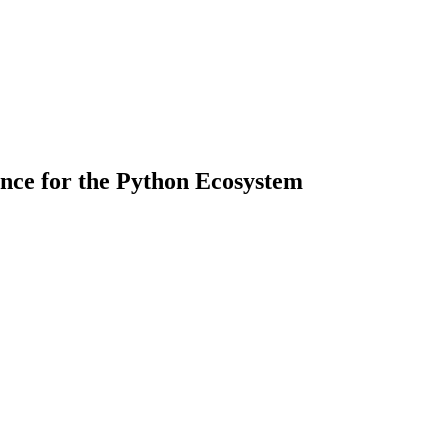
nce for the Python Ecosystem