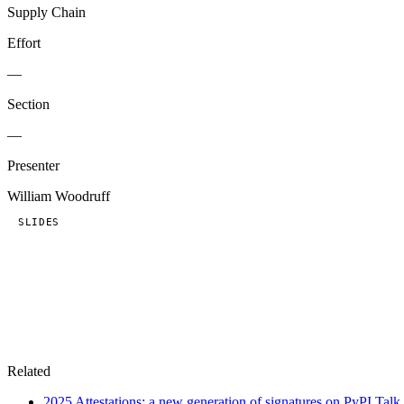
Supply Chain
Effort
—
Section
—
Presenter
William Woodruff
SLIDES
Related
2025
Attestations: a new generation of signatures on PyPI
Talk