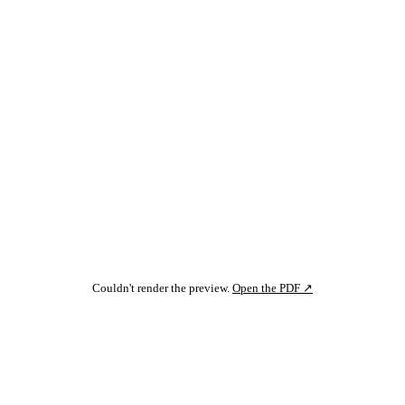
Couldn't render the preview.
Open the PDF ↗