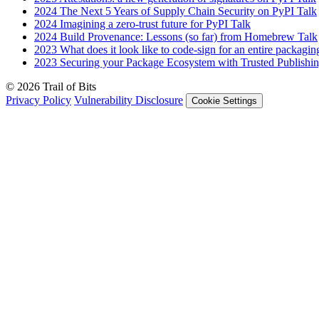
2024
The Next 5 Years of Supply Chain Security on PyPI
Talk
2024
Imagining a zero-trust future for PyPI
Talk
2024
Build Provenance: Lessons (so far) from Homebrew
Talk
2023
What does it look like to code-sign for an entire packagi
2023
Securing your Package Ecosystem with Trusted Publishi
© 2026 Trail of Bits
Privacy Policy
Vulnerability Disclosure
Cookie Settings
Services
Trail of Bits Services