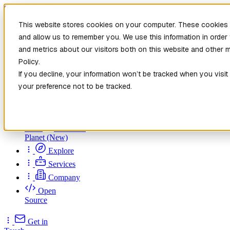
Skip to main content
This website stores cookies on your computer. These cookies a
and allow us to remember you. We use this information in orde
and metrics about our visitors both on this website and other 
Policy.
If you decline, your information won’t be tracked when you visit
your preference not to be tracked.
Home
New
Patch the
Planet
(New)
Explore
Services
Company
Open
Source
Get in