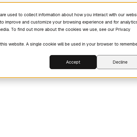
re used to collect information about how you interact with our webs
r to improve and customize your browsing experience and for analytic
media. To find out more about the cookies we use, see our Privacy
 this website. A single cookie will be used in your browser to rememb
Accept
Decline