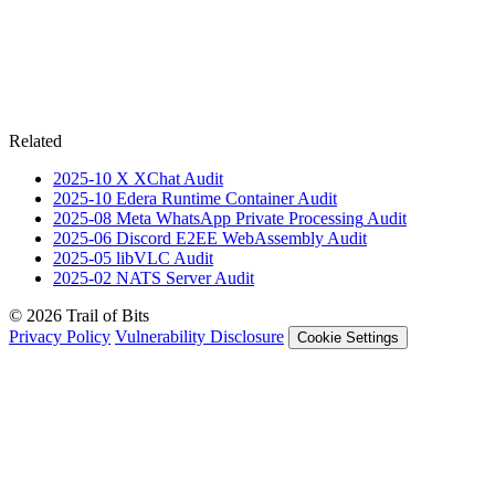
Related
2025-10
X XChat
Audit
2025-10
Edera Runtime Container
Audit
2025-08
Meta WhatsApp Private Processing
Audit
2025-06
Discord E2EE WebAssembly
Audit
2025-05
libVLC
Audit
2025-02
NATS Server
Audit
© 2026 Trail of Bits
Privacy Policy
Vulnerability Disclosure
Cookie Settings
Services
Trail of Bits Services