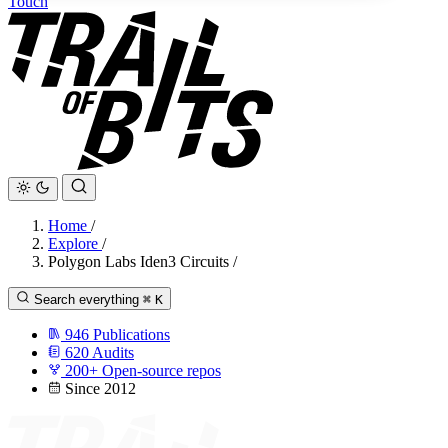
Touch
Home
/
Explore
/
Polygon Labs Iden3 Circuits
/
Search everything
⌘
K
946
Publications
620
Audits
200+
Open-source repos
Since 2012