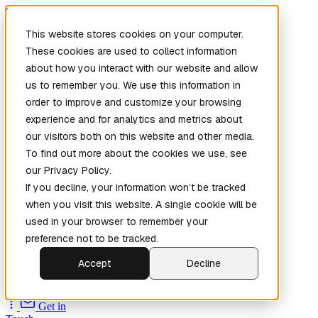
Skip to main content
This website stores cookies on your computer.
These cookies are used to collect information
about how you interact with our website and allow
us to remember you. We use this information in
order to improve and customize your browsing
experience and for analytics and metrics about
our visitors both on this website and other media.
To find out more about the cookies we use, see
Home
our Privacy Policy.
New
Patch the
If you decline, your information won’t be tracked
Planet
(New)
when you visit this website. A single cookie will be
Explore
used in your browser to remember your
Services
preference not to be tracked.
Company
Accept
Decline
Open
Source
Get in