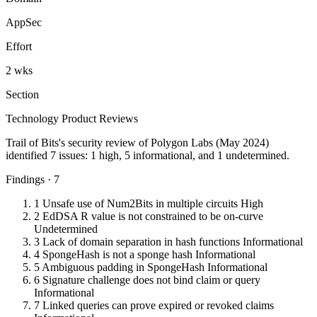
AppSec
Effort
2 wks
Section
Technology Product Reviews
Trail of Bits's security review of Polygon Labs (May 2024)
identified 7 issues: 1 high, 5 informational, and 1 undetermined.
Findings · 7
1
Unsafe use of Num2Bits in multiple circuits
High
2
EdDSA R value is not constrained to be on-curve
Undetermined
3
Lack of domain separation in hash functions
Informational
4
SpongeHash is not a sponge hash
Informational
5
Ambiguous padding in SpongeHash
Informational
6
Signature challenge does not bind claim or query
Informational
7
Linked queries can prove expired or revoked claims