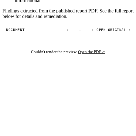
Informational
Findings extracted from the published report PDF. See the full report
below for details and remediation.
DOCUMENT
—
OPEN ORIGINAL ↗
Couldn't render the preview.
Open the PDF ↗