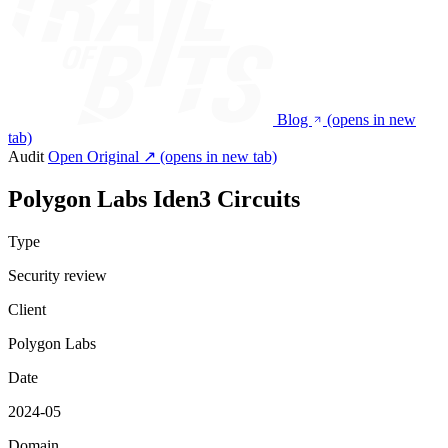
Blog
(opens in new
tab)
Audit
Open Original ↗
(opens in new tab)
Polygon Labs Iden3 Circuits
Type
Security review
Client
Polygon Labs
Date
2024-05
Domain