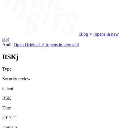
Blog
(opens in new
tab)
Audit
Open Original ↗
(opens in new tab)
RSKj
Type
Security review
Client
RSK
Date
2017-11
Domain