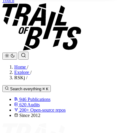
Touch
Home
/
Explore
/
RSKj
/
Search everything
⌘
K
946
Publications
620
Audits
200+
Open-source repos
Since 2012