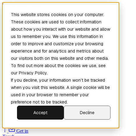
Skip to main content
This website stores cookies on your computer.
These cookies are used to collect information
about how you interact with our website and allow
us to remember you. We use this information in
order to improve and customize your browsing
experience and for analytics and metrics about
our visitors both on this website and other media.
To find out more about the cookies we use, see
Home
our Privacy Policy.
New
Patch the
If you decline, your information won’t be tracked
Planet
(New)
when you visit this website. A single cookie will be
Explore
used in your browser to remember your
Services
preference not to be tracked.
Company
Accept
Decline
Open
Source
Get in