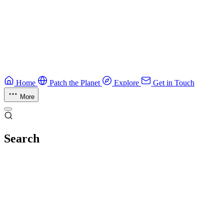
Guide
Ruby Security Field Guide
Practical Ruby security guide.
Application Security
Browse all guides & handbooks
→
Home
Patch the Planet
Explore
Get in Touch
More
Search
Esc
No results
Try different keywords, or browse everything in
Explore
.
Loading index…