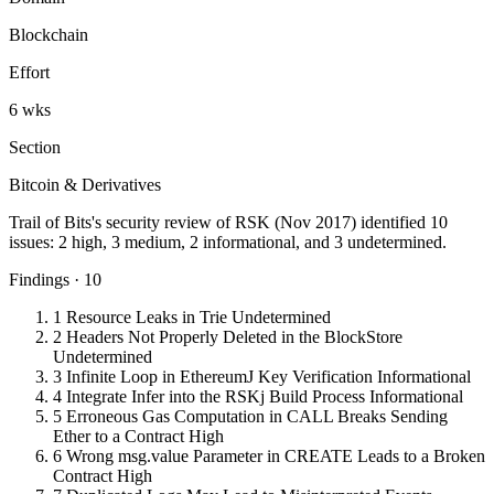
Blockchain
Effort
6 wks
Section
Bitcoin & Derivatives
Trail of Bits's security review of RSK (Nov 2017) identified 10
issues: 2 high, 3 medium, 2 informational, and 3 undetermined.
Findings · 10
1
Resource Leaks in Trie
Undetermined
2
Headers Not Properly Deleted in the BlockStore
Undetermined
3
Infinite Loop in EthereumJ Key Verification
Informational
4
Integrate Infer into the RSKj Build Process
Informational
5
Erroneous Gas Computation in CALL Breaks Sending
Ether to a Contract
High
6
Wrong msg.value Parameter in CREATE Leads to a Broken
Contract
High