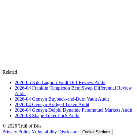
Related
2026-05
Kiln Lagoon Vault Diff Review
Audit
2026-04
Franklin Templeton BenjiSwap Differential Review
Audit
2026-04
Gensyn Buyback-and-Burn Vault
Audit
2026-04
Gensyn Bridged Token
Audit
2026-04
Gensyn Delphi Dynamic Paramutuel Markets
Audit
2026-03
Shape TokenLock
Audit
© 2026 Trail of Bits
Privacy Policy
Vulnerability Disclosure
Cookie Settings