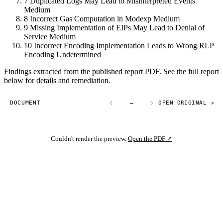
7
Duplicated Logs May Lead to Misinterpreted Events
Medium
8
Incorrect Gas Computation in Modexp
Medium
9
Missing Implementation of EIPs May Lead to Denial of
Service
Medium
10
Incorrect Encoding Implementation Leads to Wrong RLP
Encoding
Undetermined
Findings extracted from the published report PDF. See the full report
below for details and remediation.
DOCUMENT
—
OPEN ORIGINAL ↗
Couldn't render the preview.
Open the PDF ↗