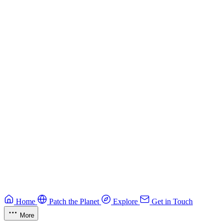
Building Secure Smart Contracts
Best practices for developing secure smart contracts.
Blockchain
Guide
CTF Field Guide
Field guide to winning at Capture The Flag competitions.
Education
Guide
Ruby Security Field Guide
Practical Ruby security guide.
Application Security
Browse all guides & handbooks
→
Home
Patch the Planet
Explore
Get in Touch
More