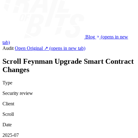
Blog
(opens in new
tab)
Audit
Open Original ↗
(opens in new tab)
Scroll Feynman Upgrade Smart Contract
Changes
Type
Security review
Client
Scroll
Date
2025-07