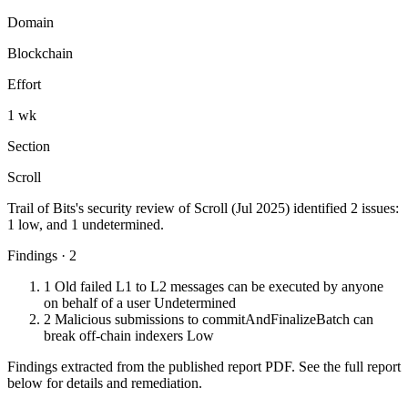
Domain
Blockchain
Effort
1 wk
Section
Scroll
Trail of Bits's security review of Scroll (Jul 2025) identified 2 issues:
1 low, and 1 undetermined.
Findings · 2
1
Old failed L1 to L2 messages can be executed by anyone
on behalf of a user
Undetermined
2
Malicious submissions to commitAndFinalizeBatch can
break off-chain indexers
Low
Findings extracted from the published report PDF. See the full report
below for details and remediation.