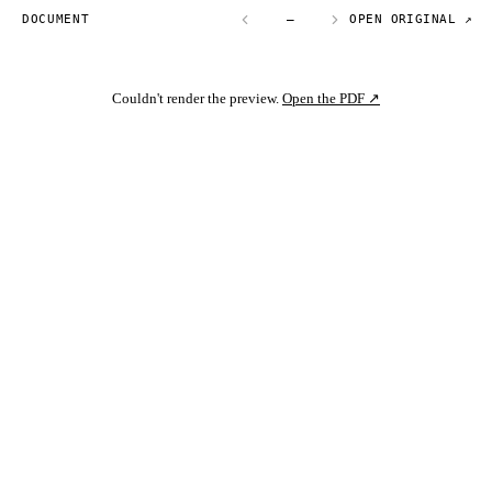
DOCUMENT
—
OPEN ORIGINAL ↗
Couldn't render the preview.
Open the PDF ↗