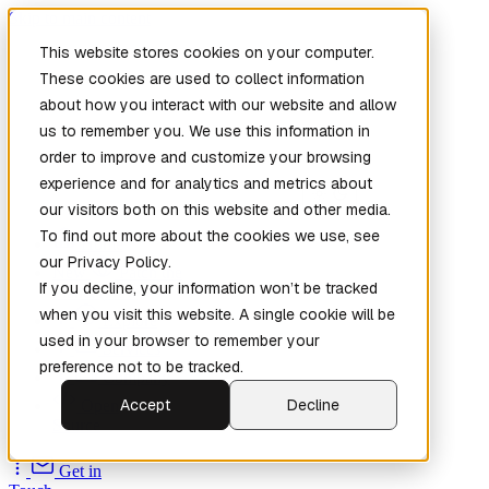
Skip to main content
This website stores cookies on your computer.
These cookies are used to collect information
about how you interact with our website and allow
us to remember you. We use this information in
order to improve and customize your browsing
experience and for analytics and metrics about
our visitors both on this website and other media.
To find out more about the cookies we use, see
Home
our Privacy Policy.
New
Patch the
If you decline, your information won’t be tracked
Planet
(New)
when you visit this website. A single cookie will be
Explore
used in your browser to remember your
Services
preference not to be tracked.
Company
Accept
Decline
Open
Source
Get in