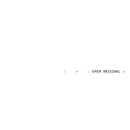
—
OPEN ORIGINAL ↗