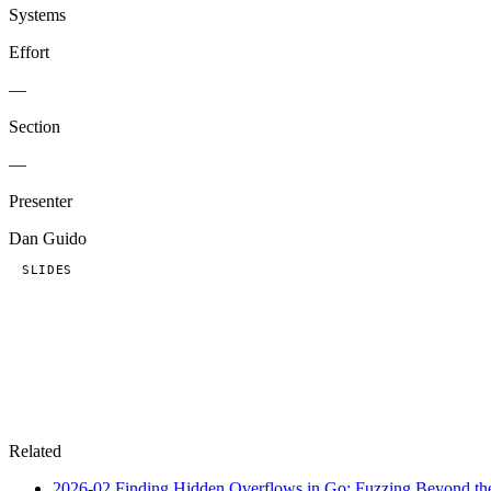
Systems
Effort
—
Section
—
Presenter
Dan Guido
SLIDES
Related
2026-02
Finding Hidden Overflows in Go: Fuzzing Beyond the