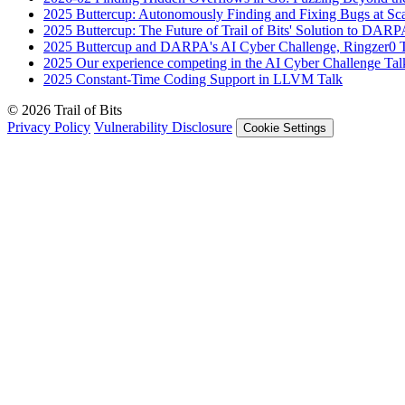
2025
Buttercup: Autonomously Finding and Fixing Bugs at Sc
2025
Buttercup: The Future of Trail of Bits' Solution to DAR
2025
Buttercup and DARPA's AI Cyber Challenge, Ringzer0
2025
Our experience competing in the AI Cyber Challenge
Tal
2025
Constant-Time Coding Support in LLVM
Talk
© 2026 Trail of Bits
Privacy Policy
Vulnerability Disclosure
Cookie Settings
Services
Trail of Bits Services