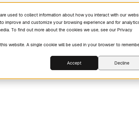
re used to collect information about how you interact with our webs
r to improve and customize your browsing experience and for analytic
media. To find out more about the cookies we use, see our Privacy
 this website. A single cookie will be used in your browser to rememb
Accept
Decline