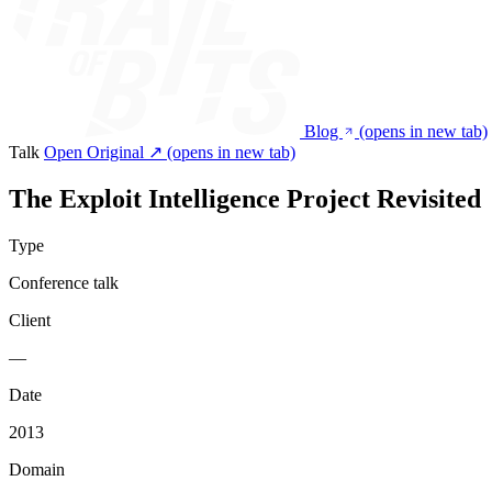
Blog
(opens in new tab)
Talk
Open Original ↗
(opens in new tab)
The Exploit Intelligence Project Revisited
Type
Conference talk
Client
—
Date
2013
Domain