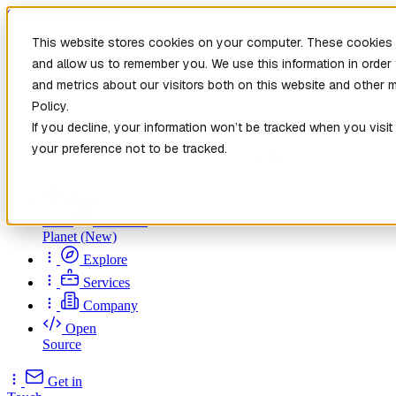
Skip to main content
This website stores cookies on your computer. These cookies a
and allow us to remember you. We use this information in orde
and metrics about our visitors both on this website and other 
Policy.
If you decline, your information won’t be tracked when you visit
your preference not to be tracked.
Home
New
Patch the
Planet
(New)
Explore
Services
Company
Open
Source
Get in