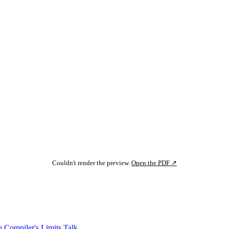
Couldn't render the preview.
Open the PDF ↗
 Compiler's Limits
Talk