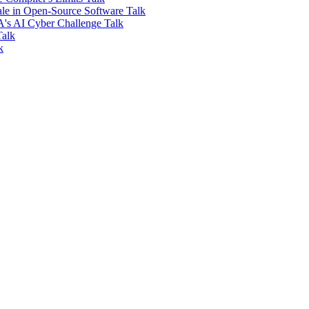
ale in Open-Source Software
Talk
PA's AI Cyber Challenge
Talk
Talk
k