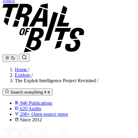
Touch
Home
/
Explore
/
The Exploit Intelligence Project Revisited
/
Search everything
⌘
K
946
Publications
620
Audits
200+
Open-source repos
Since 2012