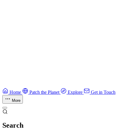
Guide
CTF Field Guide
Field guide to winning at Capture The Flag competitions.
Education
Guide
Ruby Security Field Guide
Practical Ruby security guide.
Application Security
Browse all guides & handbooks
→
Home
Patch the Planet
Explore
Get in Touch
More
Search