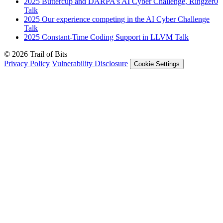
2025
Buttercup and DARPA's AI Cyber Challenge, Ringzer0
Talk
2025
Our experience competing in the AI Cyber Challenge
Talk
2025
Constant-Time Coding Support in LLVM
Talk
© 2026 Trail of Bits
Privacy Policy
Vulnerability Disclosure
Cookie Settings
Services
Trail of Bits Services