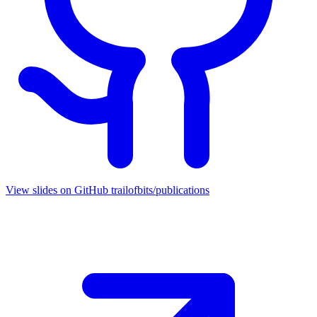
View slides on GitHub
trailofbits/publications