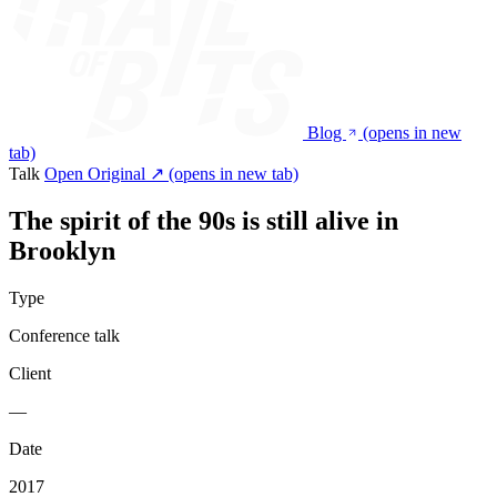
Blog
(opens in new
tab)
Talk
Open Original ↗
(opens in new tab)
The spirit of the 90s is still alive in
Brooklyn
Type
Conference talk
Client
—
Date
2017