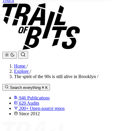
Touch
Home
/
Explore
/
The spirit of the 90s is still alive in Brooklyn
/
Search everything
⌘
K
946
Publications
620
Audits
200+
Open-source repos
Since 2012