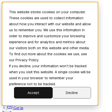
Skip to main content
This website stores cookies on your computer.
These cookies are used to collect information
about how you interact with our website and allow
us to remember you. We use this information in
order to improve and customize your browsing
experience and for analytics and metrics about
our visitors both on this website and other media.
To find out more about the cookies we use, see
Home
our Privacy Policy.
New
Patch the
If you decline, your information won’t be tracked
Planet
(New)
when you visit this website. A single cookie will be
Explore
used in your browser to remember your
Services
preference not to be tracked.
Company
Accept
Decline
Open
Source
Get in