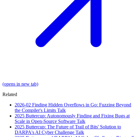
(opens in new tab)
Related
2026-02
Finding Hidden Overflows in Go: Fuzzing Beyond
the Compiler's Limits
Talk
2025
Buttercup: Autonomously Finding and Fixing Bugs at
Scale in Open-Source Software
Talk
2025
Buttercup: The Future of Trail of Bits' Solution to
DARPA's AI Cyber Challenge
Talk