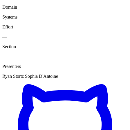
Domain
Systems
Effort
—
Section
—
Presenters
Ryan Stortz
Sophia D'Antoine