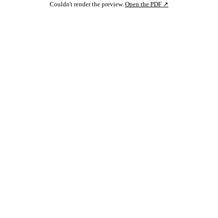
Couldn't render the preview.
Open the PDF ↗