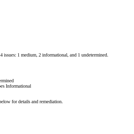
d 4 issues: 1 medium, 2 informational, and 1 undetermined.
ermined
oes
Informational
below for details and remediation.