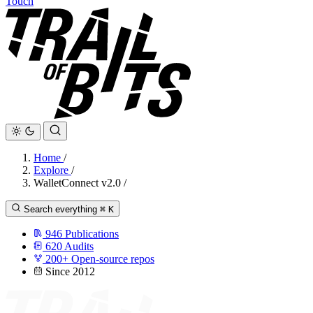
Touch
Home
/
Explore
/
WalletConnect v2.0
/
Search everything
⌘
K
946
Publications
620
Audits
200+
Open-source repos
Since 2012