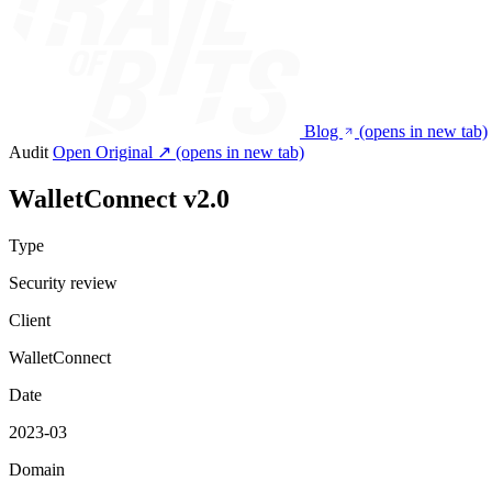
Blog
(opens in new tab)
Audit
Open Original ↗
(opens in new tab)
WalletConnect v2.0
Type
Security review
Client
WalletConnect
Date
2023-03
Domain