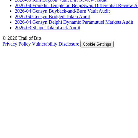
2026-04
Franklin Templeton BenjiSwap Differential Review
A
2026-04
Gensyn Buyback-and-Burn Vault
Audit
2026-04
Gensyn Bridged Token
Audit
2026-04
Gensyn Delphi Dynamic Paramutuel Markets
Audit
2026-03
Shape TokenLock
Audit
© 2026 Trail of Bits
Privacy Policy
Vulnerability Disclosure
Cookie Settings
Services
Trail of Bits Services