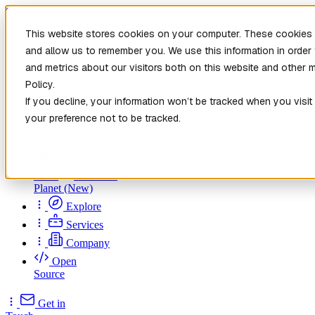
Skip to main content
This website stores cookies on your computer. These cookies a
and allow us to remember you. We use this information in orde
and metrics about our visitors both on this website and other 
Policy.
If you decline, your information won’t be tracked when you visit
your preference not to be tracked.
Home
New
Patch the
Planet
(New)
Explore
Services
Company
Open
Source
Get in