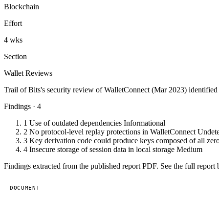
Blockchain
Effort
4 wks
Section
Wallet Reviews
Trail of Bits's security review of WalletConnect (Mar 2023) identifie
Findings · 4
1
Use of outdated dependencies
Informational
2
No protocol-level replay protections in WalletConnect
Undet
3
Key derivation code could produce keys composed of all zer
4
Insecure storage of session data in local storage
Medium
Findings extracted from the published report PDF. See the full report 
DOCUMENT