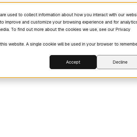
re used to collect information about how you interact with our webs
r to improve and customize your browsing experience and for analytic
media. To find out more about the cookies we use, see our Privacy
 this website. A single cookie will be used in your browser to rememb
Accept
Decline