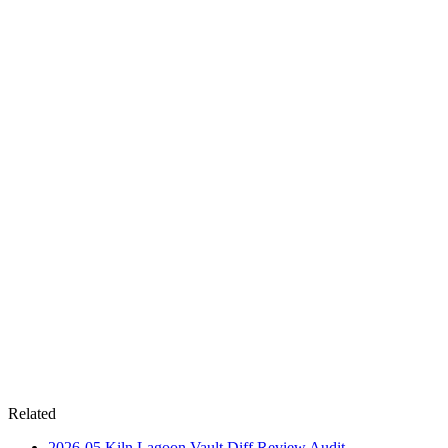
Related
2026-05
Kiln Lagoon Vault Diff Review
Audit