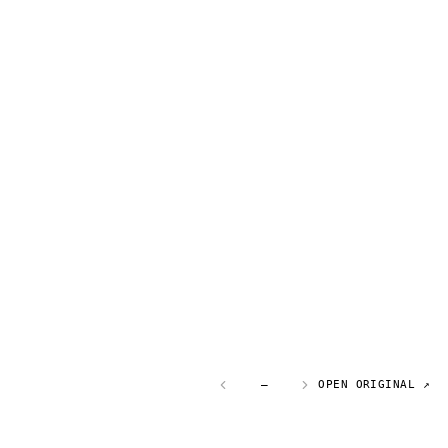
—
OPEN ORIGINAL ↗