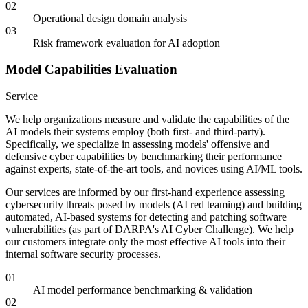
02
Operational design domain analysis
03
Risk framework evaluation for AI adoption
Model Capabilities Evaluation
Service
We help organizations measure and validate the capabilities of the
AI models their systems employ (both first- and third-party).
Specifically, we specialize in assessing models' offensive and
defensive cyber capabilities by benchmarking their performance
against experts, state-of-the-art tools, and novices using AI/ML tools.
Our services are informed by our first-hand experience assessing
cybersecurity threats posed by models (AI red teaming) and building
automated, AI-based systems for detecting and patching software
vulnerabilities (as part of DARPA's AI Cyber Challenge). We help
our customers integrate only the most effective AI tools into their
internal software security processes.
01
AI model performance benchmarking & validation
02