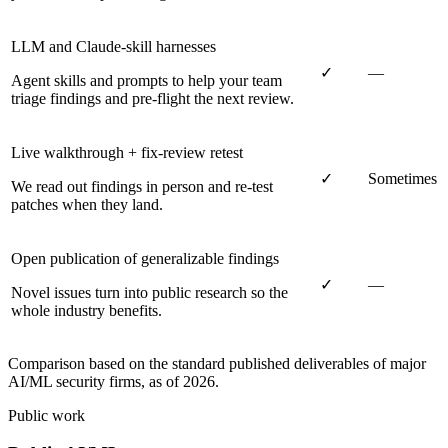
LLM and Claude-skill harnesses
✓
—
Agent skills and prompts to help your team
triage findings and pre-flight the next review.
Live walkthrough + fix-review retest
✓
Sometimes
We read out findings in person and re-test
patches when they land.
Open publication of generalizable findings
✓
—
Novel issues turn into public research so the
whole industry benefits.
Comparison based on the standard published deliverables of major
AI/ML security firms, as of 2026.
Public work