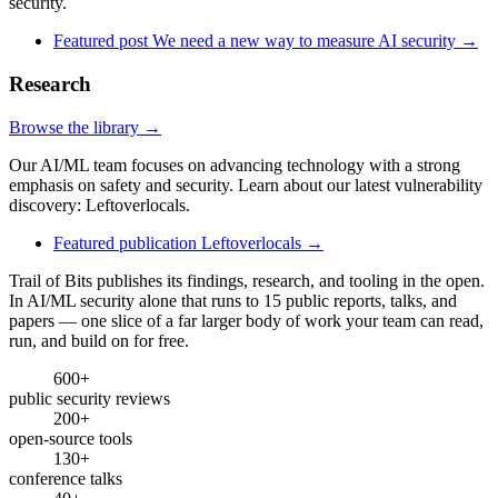
security.
Featured post
We need a new way to measure AI security
→
Research
Browse the library →
Our AI/ML team focuses on advancing technology with a strong
emphasis on safety and security. Learn about our latest vulnerability
discovery: Leftoverlocals.
Featured publication
Leftoverlocals
→
Trail of Bits publishes its findings, research, and tooling in the open.
In AI/ML security alone that runs to 15 public reports, talks, and
papers — one slice of a far larger body of work your team can read,
run, and build on for free.
600+
public security reviews
200+
open-source tools
130+
conference talks