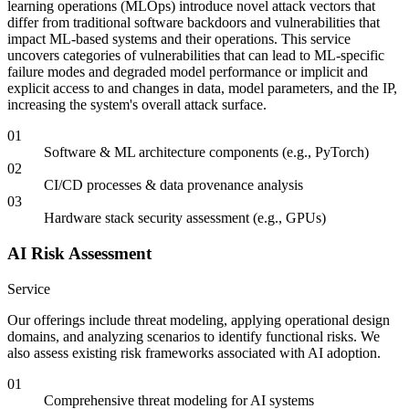
learning operations (MLOps) introduce novel attack vectors that
differ from traditional software backdoors and vulnerabilities that
impact ML-based systems and their operations. This service
uncovers categories of vulnerabilities that can lead to ML-specific
failure modes and degraded model performance or implicit and
explicit access to and changes in data, model parameters, and the IP,
increasing the system's overall attack surface.
01
Software & ML architecture components (e.g., PyTorch)
02
CI/CD processes & data provenance analysis
03
Hardware stack security assessment (e.g., GPUs)
AI Risk Assessment
Service
Our offerings include threat modeling, applying operational design
domains, and analyzing scenarios to identify functional risks. We
also assess existing risk frameworks associated with AI adoption.
01
Comprehensive threat modeling for AI systems