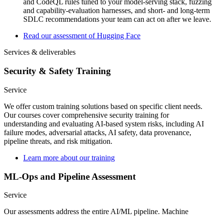
and CodeQL rules tuned to your model-serving stack, fuzzing
and capability-evaluation harnesses, and short- and long-term
SDLC recommendations your team can act on after we leave.
Read our assessment of Hugging Face
Services & deliverables
Security & Safety Training
Service
We offer custom training solutions based on specific client needs.
Our courses cover comprehensive security training for
understanding and evaluating AI-based system risks, including AI
failure modes, adversarial attacks, AI safety, data provenance,
pipeline threats, and risk mitigation.
Learn more about our training
ML-Ops and Pipeline Assessment
Service
Our assessments address the entire AI/ML pipeline. Machine