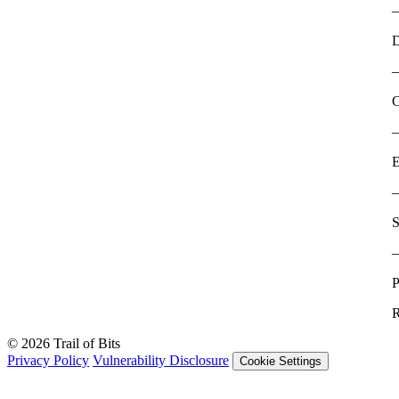
D
C
E
S
P
R
© 2026 Trail of Bits
Privacy Policy
Vulnerability Disclosure
Cookie Settings