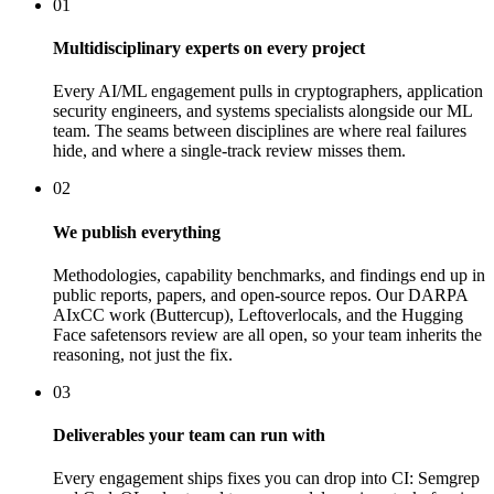
01
Multidisciplinary experts on every project
Every AI/ML engagement pulls in cryptographers, application
security engineers, and systems specialists alongside our ML
team. The seams between disciplines are where real failures
hide, and where a single-track review misses them.
02
We publish everything
Methodologies, capability benchmarks, and findings end up in
public reports, papers, and open-source repos. Our DARPA
AIxCC work (Buttercup), Leftoverlocals, and the Hugging
Face safetensors review are all open, so your team inherits the
reasoning, not just the fix.
03
Deliverables your team can run with
Every engagement ships fixes you can drop into CI: Semgrep