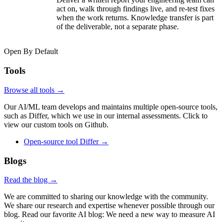
act on, walk through findings live, and re-test fixes
when the work returns. Knowledge transfer is part
of the deliverable, not a separate phase.
Open By Default
Tools
Browse all tools →
Our AI/ML team develops and maintains multiple open-source tools,
such as Differ, which we use in our internal assessments. Click to
view our custom tools on Github.
Open-source tool
Differ
→
Blogs
Read the blog →
We are committed to sharing our knowledge with the community.
We share our research and expertise whenever possible through our
blog. Read our favorite AI blog: We need a new way to measure AI