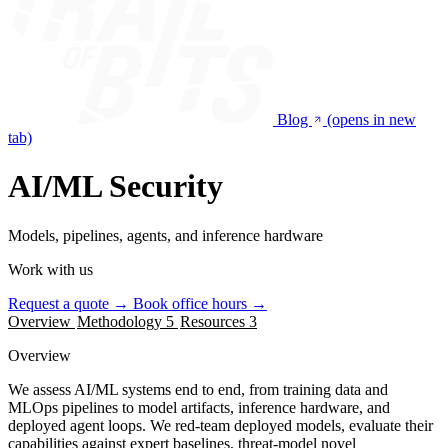
Blog
(opens in new
tab)
AI/ML Security
Models, pipelines, agents, and inference hardware
Work with us
Request a quote
→
Book office hours
→
Overview
Methodology
5
Resources
3
Overview
We assess AI/ML systems end to end, from training data and
MLOps pipelines to model artifacts, inference hardware, and
deployed agent loops. We red-team deployed models, evaluate their
capabilities against expert baselines, threat-model novel