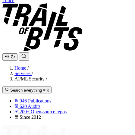
Touch
Home
/
Services
/
AI/ML Security
/
Search everything
⌘
K
946
Publications
620
Audits
200+
Open-source repos
Since 2012