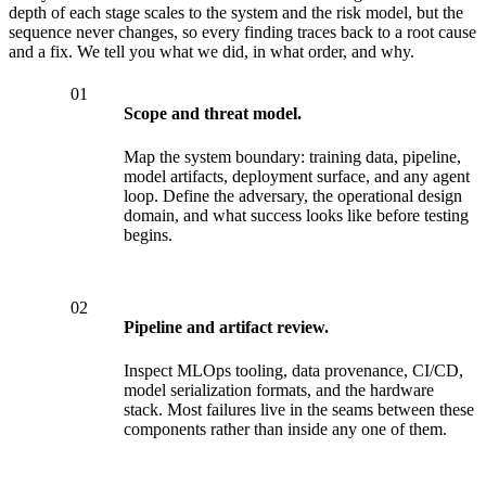
depth of each stage scales to the system and the risk model, but the
sequence never changes, so every finding traces back to a root cause
and a fix. We tell you what we did, in what order, and why.
01
Scope and threat model.
Map the system boundary: training data, pipeline,
model artifacts, deployment surface, and any agent
loop. Define the adversary, the operational design
domain, and what success looks like before testing
begins.
02
Pipeline and artifact review.
Inspect MLOps tooling, data provenance, CI/CD,
model serialization formats, and the hardware
stack. Most failures live in the seams between these
components rather than inside any one of them.