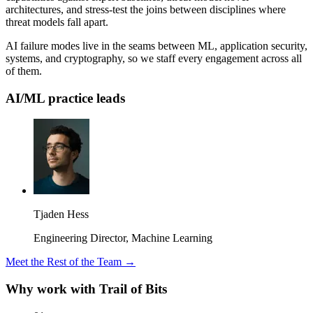
architectures, and stress-test the joins between disciplines where
threat models fall apart.
AI failure modes live in the seams between ML, application security,
systems, and cryptography, so we staff every engagement across all
of them.
AI/ML practice leads
Tjaden Hess
Engineering Director, Machine Learning
Meet the Rest of the Team →
Why work with Trail of Bits