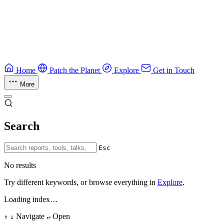
Ruby Security Field Guide
Practical Ruby security guide.
Application Security
Browse all guides & handbooks
→
Home
Patch the Planet
Explore
Get in Touch
More
Search
Esc
No results
Try different keywords, or browse everything in
Explore
.
Loading index…
Navigate
Open
↑
↓
↵