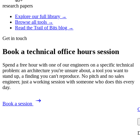
40+
research papers
Explore our full library →
Browse all tools →
Read the Trail of Bits blog →
Get in touch
Book a technical office hours session
Spend a free hour with one of our engineers on a specific technical
problem: an architecture you're unsure about, a tool you want to
stand up, a finding you can't reproduce. No pitch and no sales
engineer, just a working session with someone who does this every
day.
Book a session
O