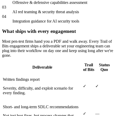
Offensive & defensive capabilities assessment
03
AI red teaming & security threat analysis
04
Integration guidance for AI security tools
What ships with every engagement
Most pen-test firms hand you a PDF and walk away. Every Trail of
Bits engagement ships a deliverable set your engineering team can
plug into their workflow on day one and keep using long after we're
gone.
Trail
Status
Deliverable
of Bits
Quo
Written findings report
✓
✓
Severity, difficulty, and exploit scenario for
every finding.
Short- and long-term SDLC recommendations
✓
—
Not just bug fixes, but process changes that