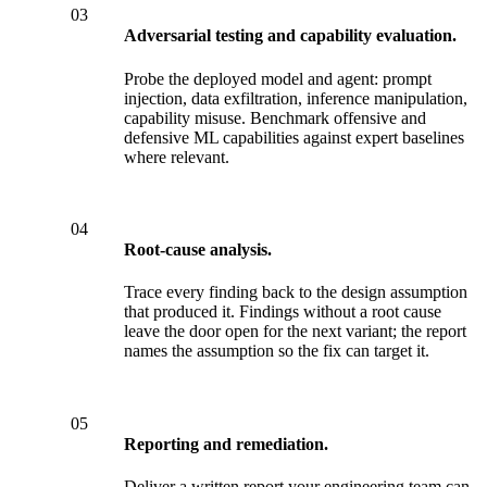
03
Adversarial testing and capability evaluation.
Probe the deployed model and agent: prompt
injection, data exfiltration, inference manipulation,
capability misuse. Benchmark offensive and
defensive ML capabilities against expert baselines
where relevant.
04
Root-cause analysis.
Trace every finding back to the design assumption
that produced it. Findings without a root cause
leave the door open for the next variant; the report
names the assumption so the fix can target it.
05
Reporting and remediation.
Deliver a written report your engineering team can