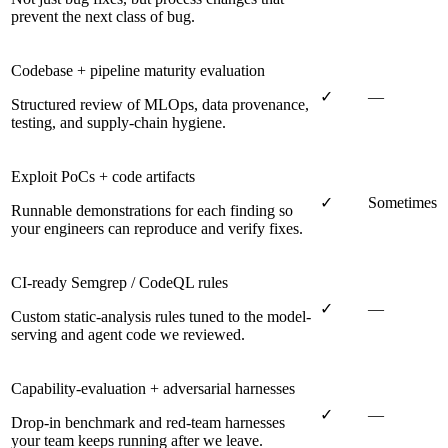
prevent the next class of bug.
Codebase + pipeline maturity evaluation
✓
—
Structured review of MLOps, data provenance,
testing, and supply-chain hygiene.
Exploit PoCs + code artifacts
✓
Sometimes
Runnable demonstrations for each finding so
your engineers can reproduce and verify fixes.
CI-ready Semgrep / CodeQL rules
✓
—
Custom static-analysis rules tuned to the model-
serving and agent code we reviewed.
Capability-evaluation + adversarial harnesses
✓
—
Drop-in benchmark and red-team harnesses
your team keeps running after we leave.