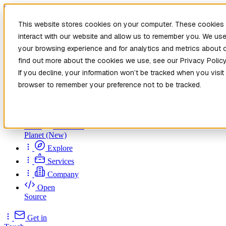
Skip to main content
This website stores cookies on your computer. These cookies 
interact with our website and allow us to remember you. We use
your browsing experience and for analytics and metrics about o
find out more about the cookies we use, see our Privacy Policy
If you decline, your information won’t be tracked when you visit 
browser to remember your preference not to be tracked.
Home
New
Patch the
Planet
(New)
Explore
Services
Company
Open
Source
Get in