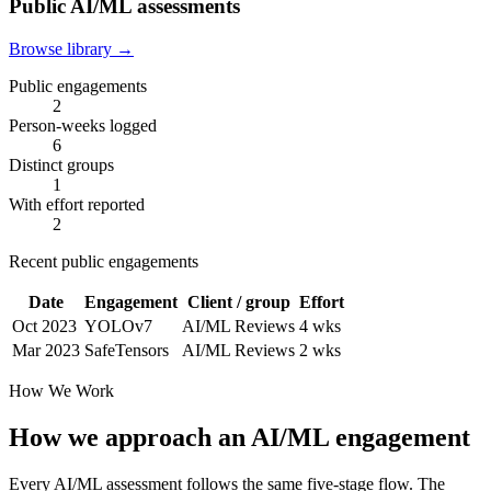
Public AI/ML assessments
Browse library →
Public engagements
2
Person-weeks logged
6
Distinct groups
1
With effort reported
2
Recent public engagements
Date
Engagement
Client / group
Effort
Oct 2023
YOLOv7
AI/ML Reviews
4 wks
Mar 2023
SafeTensors
AI/ML Reviews
2 wks
How We Work
How we approach an AI/ML engagement
Every AI/ML assessment follows the same five-stage flow. The