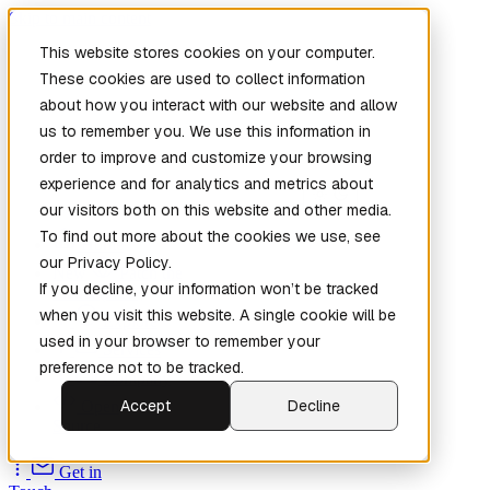
Skip to main content
This website stores cookies on your computer.
These cookies are used to collect information
about how you interact with our website and allow
us to remember you. We use this information in
order to improve and customize your browsing
experience and for analytics and metrics about
our visitors both on this website and other media.
To find out more about the cookies we use, see
Home
our Privacy Policy.
New
Patch the
If you decline, your information won’t be tracked
Planet
(New)
when you visit this website. A single cookie will be
Explore
used in your browser to remember your
Services
preference not to be tracked.
Company
Accept
Decline
Open
Source
Get in