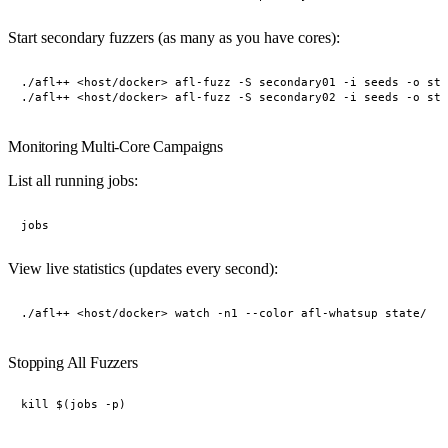
Start secondary fuzzers (as many as you have cores):
./afl++ <host/docker> afl-fuzz -S secondary01 -i seeds -o sta
Monitoring Multi-Core Campaigns
List all running jobs:
View live statistics (updates every second):
Stopping All Fuzzers