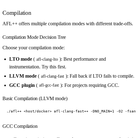
Compilation
AFL++ offers multiple compilation modes with different trade-offs.
Compilation Mode Decision Tree
Choose your compilation mode:
LTO mode
(
): Best performance and
afl-clang-lto
instrumentation. Try this first.
LLVM mode
(
): Fall back if LTO fails to compile.
afl-clang-fast
GCC plugin
(
): For projects requiring GCC.
afl-gcc-fast
Basic Compilation (LLVM mode)
GCC Compilation