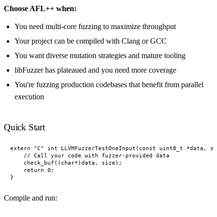
Choose AFL++ when:
You need multi-core fuzzing to maximize throughput
Your project can be compiled with Clang or GCC
You want diverse mutation strategies and mature tooling
libFuzzer has plateaued and you need more coverage
You're fuzzing production codebases that benefit from parallel
execution
Quick Start
extern "C" int LLVMFuzzerTestOneInput(const uint8_t *data, si
    // Call your code with fuzzer-provided data

    check_buf((char*)data, size);

    return 0;

Compile and run: