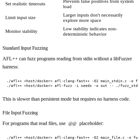
Prevents false positives from system
Set realistic timeouts
load
Larger inputs don't necessarily
Limit input size
explore more space
Low stability indicates non-
Monitor stability
deterministic behavior
Standard Input Fuzzing
AFL++ can fuzz programs reading from stdin without a libFuzzer
harness:
./afl++ <host/docker> afl-clang-fast++ -O2 main_stdin.c -o fu
This is slower than persistent mode but requires no harness code.
File Input Fuzzing
For programs that read files, use
placeholder:
@@
./afl++ <host/docker> afl-clang-fast++ -O2 main_file.c -o fuz