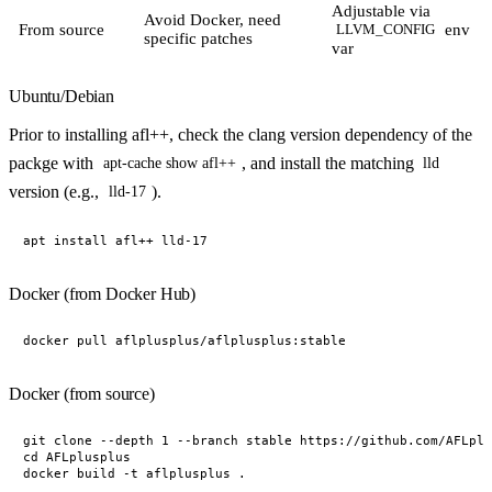
Adjustable via
Avoid Docker, need
From source
env
LLVM_CONFIG
specific patches
var
Ubuntu/Debian
Prior to installing afl++, check the clang version dependency of the
packge with
, and install the matching
apt-cache show afl++
lld
version (e.g.,
).
lld-17
Docker (from Docker Hub)
Docker (from source)
git clone --depth 1 --branch stable https://github.com/AFLplu
cd AFLplusplus
