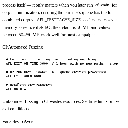
process itself — it only matters when you later run
for
afl-cmin
corpus minimization, ensuring the primary's queue has the full
combined corpus.
caches test cases in
AFL_TESTCACHE_SIZE
memory to reduce disk I/O; the default is 50 MB and values
between 50-250 MB work well for most campaigns.
CI/Automated Fuzzing
# Fail fast if fuzzing isn't finding anything

AFL_EXIT_ON_TIME=3600  # 1 hour with no new paths = stop

# Or run until "done" (all queue entries processed)

AFL_EXIT_WHEN_DONE=1

# Headless environments

Unbounded fuzzing in CI wastes resources. Set time limits or use
exit conditions.
Variables to Avoid