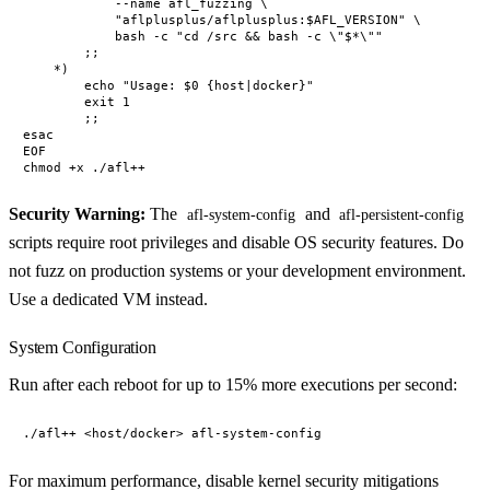
            --name afl_fuzzing \

            "aflplusplus/aflplusplus:$AFL_VERSION" \

            bash -c "cd /src && bash -c \"$*\""

        ;;

    *)

        echo "Usage: $0 {host|docker}"

        exit 1

        ;;

esac

EOF

Security Warning:
The
and
afl-system-config
afl-persistent-config
scripts require root privileges and disable OS security features. Do
not fuzz on production systems or your development environment.
Use a dedicated VM instead.
System Configuration
Run after each reboot for up to 15% more executions per second:
For maximum performance, disable kernel security mitigations