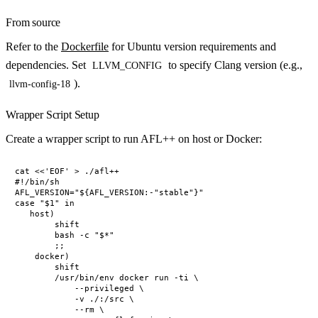
From source
Refer to the
Dockerfile
for Ubuntu version requirements and
dependencies. Set
to specify Clang version (e.g.,
LLVM_CONFIG
).
llvm-config-18
Wrapper Script Setup
Create a wrapper script to run AFL++ on host or Docker:
cat <<'EOF' > ./afl++

#!/bin/sh

AFL_VERSION="${AFL_VERSION:-"stable"}"

case "$1" in

   host)

        shift

        bash -c "$*"

        ;;

    docker)

        shift

        /usr/bin/env docker run -ti \

            --privileged \

            -v ./:/src \

            --rm \
