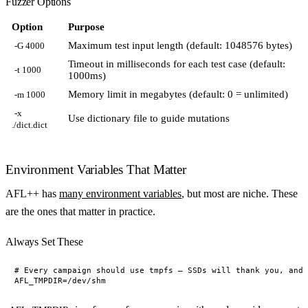
Fuzzer Options
Option
Purpose
Maximum test input length (default: 1048576 bytes)
-G 4000
Timeout in milliseconds for each test case (default:
-t 1000
1000ms)
Memory limit in megabytes (default: 0 = unlimited)
-m 1000
-x
Use dictionary file to guide mutations
./dict.dict
Environment Variables That Matter
AFL++ has
many environment variables
, but most are niche. These
are the ones that matter in practice.
Always Set These
# Every campaign should use tmpfs — SSDs will thank you, and 