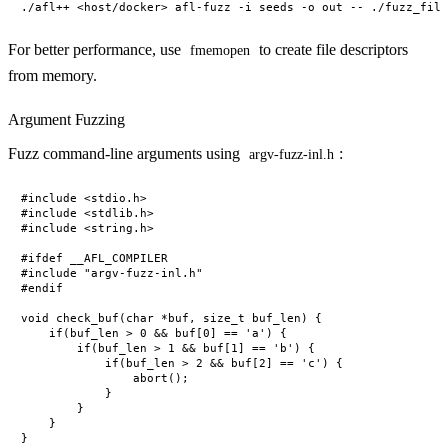
For better performance, use
to create file descriptors
fmemopen
from memory.
Argument Fuzzing
Fuzz command-line arguments using
:
argv-fuzz-inl.h
#include <stdio.h>

#include <stdlib.h>

#include <string.h>

#ifdef __AFL_COMPILER

#include "argv-fuzz-inl.h"

#endif

void check_buf(char *buf, size_t buf_len) {

    if(buf_len > 0 && buf[0] == 'a') {

        if(buf_len > 1 && buf[1] == 'b') {

            if(buf_len > 2 && buf[2] == 'c') {

                abort();

            }

        }

    }

}
