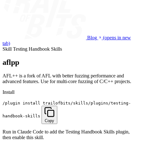
Blog
(opens in new
tab)
Skill
Testing Handbook Skills
aflpp
AFL++ is a fork of AFL with better fuzzing performance and
advanced features. Use for multi-core fuzzing of C/C++ projects.
Install
/plugin install trailofbits/skills/plugins/testing-
handbook-skills
Copy
Run in Claude Code to add the Testing Handbook Skills plugin,
then enable this skill.