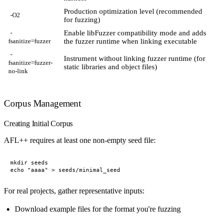
Production optimization level (recommended
-O2
for fuzzing)
Enable libFuzzer compatibility mode and adds
-
the fuzzer runtime when linking executable
fsanitize=fuzzer
-
Instrument without linking fuzzer runtime (for
fsanitize=fuzzer-
static libraries and object files)
no-link
Corpus Management
Creating Initial Corpus
AFL++ requires at least one non-empty seed file:
mkdir seeds

For real projects, gather representative inputs:
Download example files for the format you're fuzzing