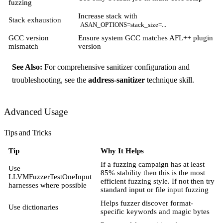
fuzzing
Increase stack with
Stack exhaustion
ASAN_OPTIONS=stack_size=...
GCC version
Ensure system GCC matches AFL++ plugin
mismatch
version
See Also:
For comprehensive sanitizer configuration and
troubleshooting, see the
address-sanitizer
technique skill.
Advanced Usage
Tips and Tricks
Tip
Why It Helps
If a fuzzing campaign has at least
Use
85% stability then this is the most
LLVMFuzzerTestOneInput
efficient fuzzing style. If not then try
harnesses where possible
standard input or file input fuzzing
Helps fuzzer discover format-
Use dictionaries
specific keywords and magic bytes