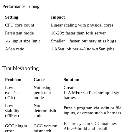
Performance Tuning
Setting
Impact
CPU core count
Linear scaling with physical cores
Persistent mode
10-20x faster than fork server
input size limit
Smaller = faster, but may miss bugs
-G
ASan ratio
1 ASan job per 4-8 non-ASan jobs
Troubleshooting
Problem
Cause
Solution
Low
Not using
Create a
exec/sec
persistent
LLVMFuzzerTestOneInput style
(<1k)
mode
harness
Low
Non-
Fuzz a program via stdin or file
stability
deterministic
inputs, or create such a harness
(<85%)
code
Ensure system GCC matches
GCC plugin
GCC version
AFL++ build and install
error
mismatch