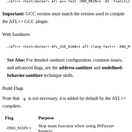
Important:
GCC version must match the version used to compile
the AFL++ GCC plugin.
With Sanitizers
See Also:
For detailed sanitizer configuration, common issues,
and advanced flags, see the
address-sanitizer
and
undefined-
behavior-sanitizer
technique skills.
Build Flags
Note that
is not necessary, it is added by default by the AFL++
-g
compilers.
Flag
Purpose
Skip main function when using libFuzzer
-DNO_MAIN=1
harness