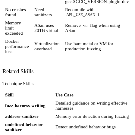
gcc-$GCC_VERSION-plugin-dev
No crashes
Need
Recompile with
found
sanitizers
AFL_USE_ASAN=1
Memory
ASan uses
Remove
flag when using
-m
limit
20TB virtual
ASan
exceeded
Docker
Virtualization
Use bare metal or VM for
performance
overhead
production fuzzing
loss
Related Skills
Technique Skills
Skill
Use Case
Detailed guidance on writing effective
fuzz-harness-writing
harnesses
address-sanitizer
Memory error detection during fuzzing
undefined-behavior-
Detect undefined behavior bugs
sanitizer