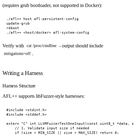
(requires grub bootloader, not supported in Docker):
./afl++ host afl-persistent-config

update-grub

reboot

Verify with
- output should include
cat /proc/cmdline
.
mitigations=off
Writing a Harness
Harness Structure
AFL++ supports libFuzzer-style harnesses:
#include <stdint.h>

#include <stddef.h>

extern "C" int LLVMFuzzerTestOneInput(const uint8_t *data, si
    // 1. Validate input size if needed

    if (size < MIN_SIZE || size > MAX_SIZE) return 0;
