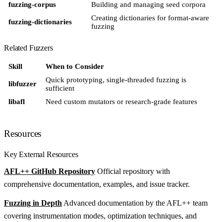
fuzzing-corpus
Building and managing seed corpora
Creating dictionaries for format-aware
fuzzing-dictionaries
fuzzing
Related Fuzzers
Skill
When to Consider
Quick prototyping, single-threaded fuzzing is
libfuzzer
sufficient
libafl
Need custom mutators or research-grade features
Resources
Key External Resources
AFL++ GitHub Repository
Official repository with
comprehensive documentation, examples, and issue tracker.
Fuzzing in Depth
Advanced documentation by the AFL++ team
covering instrumentation modes, optimization techniques, and