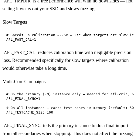
is a free performance win with no downsides — not
AFL_TMPDIR
setting it wears out your SSD and slows fuzzing.
Slow Targets
# Speeds up calibration ~2.5x — use when targets are slow (e.
reduces calibration time with negligible precision
AFL_FAST_CAL
loss. Recommended specifically for slow targets where calibration
would otherwise take a long time.
Multi-Core Campaigns
# On the primary (-M) instance only — needed for afl-cmin, no
AFL_FINAL_SYNC=1

# On all instances — cache test cases in memory (default: 50 
tells the primary instance to do a final import
AFL_FINAL_SYNC
from all secondaries when stopping. This does not affect the fuzzing