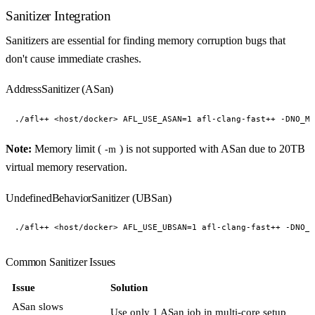
Sanitizer Integration
Sanitizers are essential for finding memory corruption bugs that
don't cause immediate crashes.
AddressSanitizer (ASan)
Note:
Memory limit (
) is not supported with ASan due to 20TB
-m
virtual memory reservation.
UndefinedBehaviorSanitizer (UBSan)
Common Sanitizer Issues
Issue
Solution
ASan slows
Use only 1 ASan job in multi-core setup