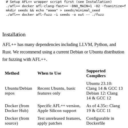
# Setup AFL++ wrapper script first (see Installation)

./afl++ docker afl-clang-fast++ -DNO_MAIN=1 -O2 -fsanitize=fu
mkdir seeds && echo "aaaa" > seeds/minimal_seed

Installation
AFL++ has many dependencies including LLVM, Python, and
Rust. We recommend using a current Debian or Ubuntu distribution
for fuzzing with AFL++.
Supported
Method
When to Use
Compilers
Ubuntu 23.10:
Ubuntu/Debian
Recent Ubuntu, basic
Clang 14 & GCC 13
repos
features only
Debian 12: Clang
14 & GCC 12
Docker (from
Specific AFL++ version,
As of 4.35c: Clang
Docker Hub)
Apple Silicon support
19 & GCC 11
Docker (from
Test unreleased features,
Configurable in
source)
apply patches
Dockerfile