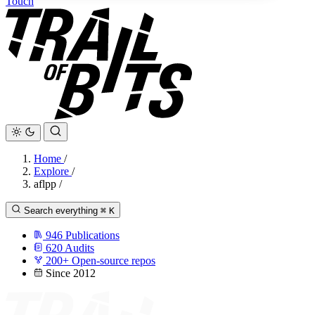
Touch
Home
/
Explore
/
aflpp
/
Search everything
⌘
K
946
Publications
620
Audits
200+
Open-source repos
Since 2012