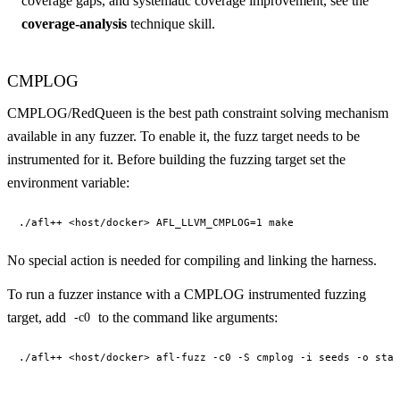
coverage gaps, and systematic coverage improvement, see the
coverage-analysis
technique skill.
CMPLOG
CMPLOG/RedQueen is the best path constraint solving mechanism
available in any fuzzer. To enable it, the fuzz target needs to be
instrumented for it. Before building the fuzzing target set the
environment variable:
No special action is needed for compiling and linking the harness.
To run a fuzzer instance with a CMPLOG instrumented fuzzing
target, add
to the command like arguments:
-c0