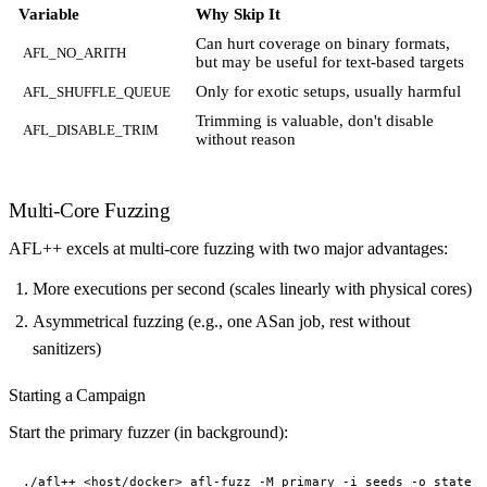
Variable
Why Skip It
Can hurt coverage on binary formats,
AFL_NO_ARITH
but may be useful for text-based targets
Only for exotic setups, usually harmful
AFL_SHUFFLE_QUEUE
Trimming is valuable, don't disable
AFL_DISABLE_TRIM
without reason
Multi-Core Fuzzing
AFL++ excels at multi-core fuzzing with two major advantages:
More executions per second (scales linearly with physical cores)
Asymmetrical fuzzing (e.g., one ASan job, rest without
sanitizers)
Starting a Campaign
Start the primary fuzzer (in background):