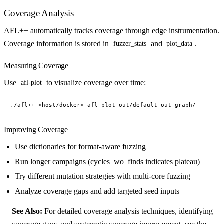
Coverage Analysis
AFL++ automatically tracks coverage through edge instrumentation.
Coverage information is stored in
and
.
fuzzer_stats
plot_data
Measuring Coverage
Use
to visualize coverage over time:
afl-plot
Improving Coverage
Use dictionaries for format-aware fuzzing
Run longer campaigns (cycles_wo_finds indicates plateau)
Try different mutation strategies with multi-core fuzzing
Analyze coverage gaps and add targeted seed inputs
See Also:
For detailed coverage analysis techniques, identifying