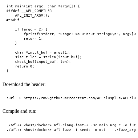
int main(int argc, char *argv[]) {

#ifdef __AFL_COMPILER

    AFL_INIT_ARGV();

#endif

    if (argc < 2) {

        fprintf(stderr, "Usage: %s <input_string>\n", argv[0]
        return 1;

    }

    char *input_buf = argv[1];

    size_t len = strlen(input_buf);

    check_buf(input_buf, len);

    return 0;

Download the header:
Compile and run:
./afl++ <host/docker> afl-clang-fast++ -O2 main_arg.c -o fuzz