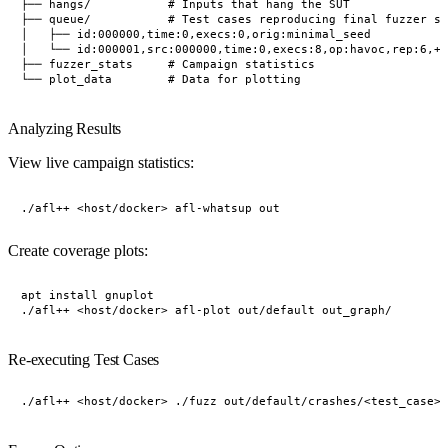
├── hangs/           # Inputs that hang the SUT

├── queue/           # Test cases reproducing final fuzzer st
│   ├── id:000000,time:0,execs:0,orig:minimal_seed

│   └── id:000001,src:000000,time:0,execs:8,op:havoc,rep:6,+c
├── fuzzer_stats     # Campaign statistics

Analyzing Results
View live campaign statistics:
Create coverage plots:
apt install gnuplot

Re-executing Test Cases