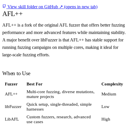
View skill folder on GitHub ↗
(opens in new tab)
AFL++
AFL++ is a fork of the original AFL fuzzer that offers better fuzzing
performance and more advanced features while maintaining stability.
A major benefit over libFuzzer is that AFL++ has stable support for
running fuzzing campaigns on multiple cores, making it ideal for
large-scale fuzzing efforts.
When to Use
Fuzzer
Best For
Complexity
Multi-core fuzzing, diverse mutations,
AFL++
Medium
mature projects
Quick setup, single-threaded, simple
libFuzzer
Low
harnesses
Custom fuzzers, research, advanced
LibAFL
High
use cases