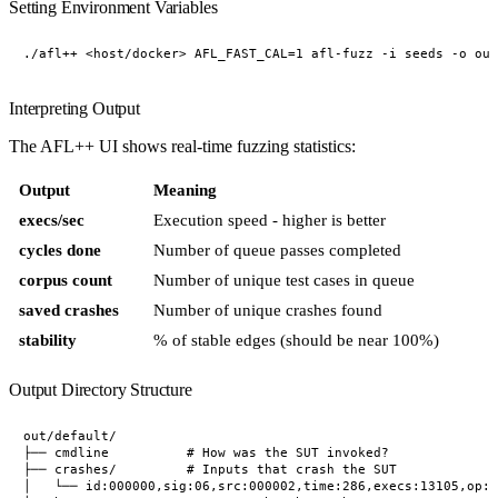
Setting Environment Variables
Interpreting Output
The AFL++ UI shows real-time fuzzing statistics:
Output
Meaning
execs/sec
Execution speed - higher is better
cycles done
Number of queue passes completed
corpus count
Number of unique test cases in queue
saved crashes
Number of unique crashes found
stability
% of stable edges (should be near 100%)
Output Directory Structure
out/default/

├── cmdline          # How was the SUT invoked?

├── crashes/         # Inputs that crash the SUT

│   └── id:000000,sig:06,src:000002,time:286,execs:13105,op:h