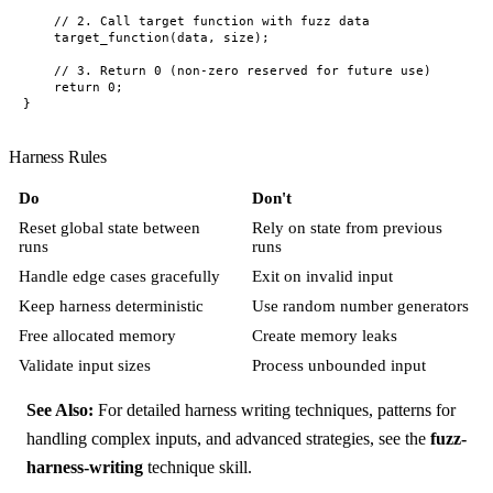
    // 2. Call target function with fuzz data

    target_function(data, size);

    // 3. Return 0 (non-zero reserved for future use)

    return 0;

Harness Rules
Do
Don't
Reset global state between
Rely on state from previous
runs
runs
Handle edge cases gracefully
Exit on invalid input
Keep harness deterministic
Use random number generators
Free allocated memory
Create memory leaks
Validate input sizes
Process unbounded input
See Also:
For detailed harness writing techniques, patterns for
handling complex inputs, and advanced strategies, see the
fuzz-
harness-writing
technique skill.