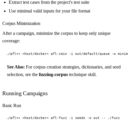
Extract test cases from the project's test suite
Use minimal valid inputs for your file format
Corpus Minimization
After a campaign, minimize the corpus to keep only unique
coverage:
See Also:
For corpus creation strategies, dictionaries, and seed
selection, see the
fuzzing-corpus
technique skill.
Running Campaigns
Basic Run