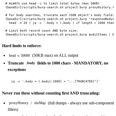
# ALWAYS use head -c to limit total bytes (max 50KB)

{baseDir}/scripts/burp-search.sh project.burp proxyHistory.re
# For body searches, truncate each JSON object's body field:

{baseDir}/scripts/burp-search.sh project.burp "responseBody='
  head -n 20 | jq -c '.body = (.body | if length > 1000 then 
# Limit both record count AND byte size:

Hard limits to enforce:
(50KB max) on ALL output
head -c 50000
Truncate
fields to 1000 chars - MANDATORY, no
.body
exceptions
Never run these without counting first AND truncating:
/
(full dumps - always use sub-component
proxyHistory
siteMap
filters)