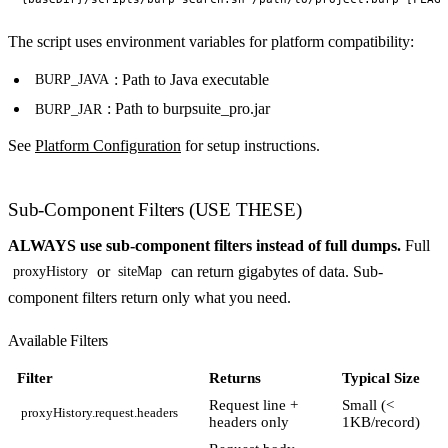
The script uses environment variables for platform compatibility:
: Path to Java executable
BURP_JAVA
: Path to burpsuite_pro.jar
BURP_JAR
See
Platform Configuration
for setup instructions.
Sub-Component Filters (USE THESE)
ALWAYS use sub-component filters instead of full dumps.
Full
or
can return gigabytes of data. Sub-
proxyHistory
siteMap
component filters return only what you need.
Available Filters
Filter
Returns
Typical Size
Request line +
Small (<
proxyHistory.request.headers
headers only
1KB/record)