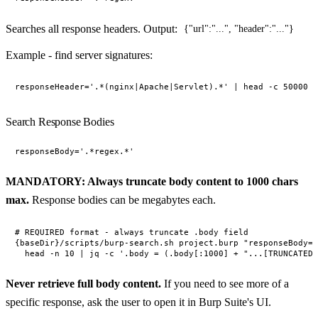
Searches all response headers. Output:
{"url":"...", "header":"..."}
Example - find server signatures:
Search Response Bodies
MANDATORY: Always truncate body content to 1000 chars
max.
Response bodies can be megabytes each.
# REQUIRED format - always truncate .body field

{baseDir}/scripts/burp-search.sh project.burp "responseBody='
Never retrieve full body content.
If you need to see more of a
specific response, ask the user to open it in Burp Suite's UI.