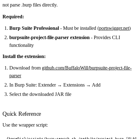
not parse .burp files directly.
Required:
Burp Suite Professional
- Must be installed (
portswigger.net
)
burpsuite-project-file-parser extension
- Provides CLI
functionality
Install the extension:
Download from
github.com/BuffaloWill/burpsuite-project-file-
parser
In Burp Suite: Extender → Extensions → Add
Select the downloaded JAR file
Quick Reference
Use the wrapper script: