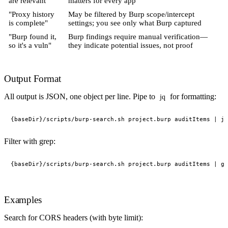
are relevant"
matters for every app
"Proxy history
May be filtered by Burp scope/intercept
is complete"
settings; you see only what Burp captured
"Burp found it,
Burp findings require manual verification—
so it's a vuln"
they indicate potential issues, not proof
Output Format
All output is JSON, one object per line. Pipe to
for formatting:
jq
Filter with grep:
Examples
Search for CORS headers (with byte limit):