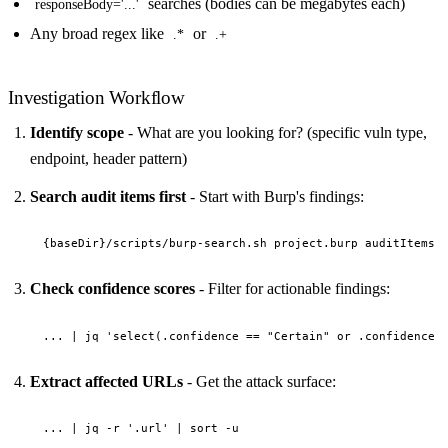
searches (bodies can be megabytes each)
responseBody='...'
Any broad regex like
or
.*
.+
Investigation Workflow
Identify scope
- What are you looking for? (specific vuln type,
endpoint, header pattern)
Search audit items first
- Start with Burp's findings:
Check confidence scores
- Filter for actionable findings:
Extract affected URLs
- Get the attack surface: