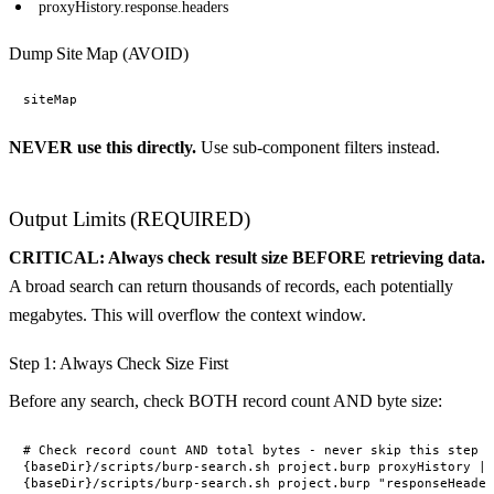
proxyHistory.response.headers
Dump Site Map (AVOID)
NEVER use this directly.
Use sub-component filters instead.
Output Limits (REQUIRED)
CRITICAL: Always check result size BEFORE retrieving data.
A broad search can return thousands of records, each potentially
megabytes. This will overflow the context window.
Step 1: Always Check Size First
Before any search, check BOTH record count AND byte size:
# Check record count AND total bytes - never skip this step

{baseDir}/scripts/burp-search.sh project.burp proxyHistory | 
{baseDir}/scripts/burp-search.sh project.burp "responseHeader