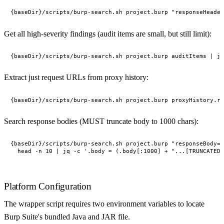
Get all high-severity findings (audit items are small, but still limit):
Extract just request URLs from proxy history:
Search response bodies (MUST truncate body to 1000 chars):
{baseDir}/scripts/burp-search.sh project.burp "responseBody='
Platform Configuration
The wrapper script requires two environment variables to locate
Burp Suite's bundled Java and JAR file.