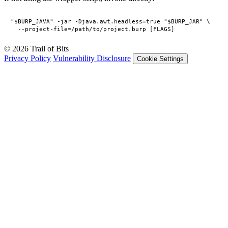
"$BURP_JAVA" -jar -Djava.awt.headless=true "$BURP_JAR" \

© 2026 Trail of Bits
Privacy Policy
Vulnerability Disclosure
Cookie Settings
Services
Trail of Bits Services