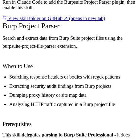
Run in Claude Code to add the Burpsuite Project Parser plugin, then
enable this skill.
View skill folder on GitHub ↗
(opens in new tab)
Burp Project Parser
Search and extract data from Burp Suite project files using the
burpsuite-project-file-parser extension.
When to Use
Searching response headers or bodies with regex patterns
Extracting security audit findings from Burp projects
Dumping proxy history or site map data
Analyzing HTTP traffic captured in a Burp project file
Prerequisites
This skill
delegates parsing to Burp Suite Professional
- it does