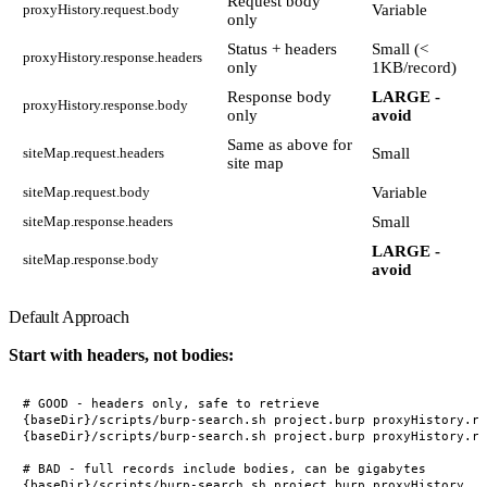
Request body
Variable
proxyHistory.request.body
only
Status + headers
Small (<
proxyHistory.response.headers
only
1KB/record)
Response body
LARGE -
proxyHistory.response.body
only
avoid
Same as above for
Small
siteMap.request.headers
site map
Variable
siteMap.request.body
Small
siteMap.response.headers
LARGE -
siteMap.response.body
avoid
Default Approach
Start with headers, not bodies:
# GOOD - headers only, safe to retrieve

{baseDir}/scripts/burp-search.sh project.burp proxyHistory.re
{baseDir}/scripts/burp-search.sh project.burp proxyHistory.re
# BAD - full records include bodies, can be gigabytes
