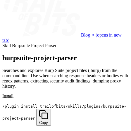
Blog
(opens in new
tab)
Skill
Burpsuite Project Parser
burpsuite-project-parser
Searches and explores Burp Suite project files (.burp) from the
command line. Use when searching response headers or bodies with
regex patterns, extracting security audit findings, dumping proxy
history.
Install
/plugin install trailofbits/skills/plugins/burpsuite-
project-parser
Copy