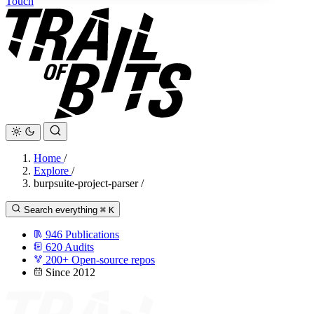
Touch
Home
/
Explore
/
burpsuite-project-parser
/
Search everything
⌘
K
946
Publications
620
Audits
200+
Open-source repos
Since 2012