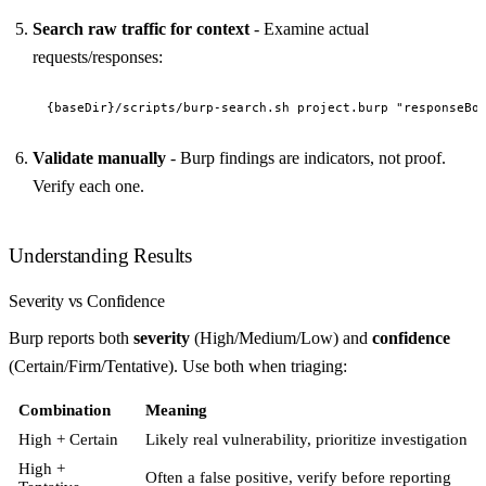
Search raw traffic for context
- Examine actual
requests/responses:
Validate manually
- Burp findings are indicators, not proof.
Verify each one.
Understanding Results
Severity vs Confidence
Burp reports both
severity
(High/Medium/Low) and
confidence
(Certain/Firm/Tentative). Use both when triaging:
Combination
Meaning
High + Certain
Likely real vulnerability, prioritize investigation
High +
Often a false positive, verify before reporting