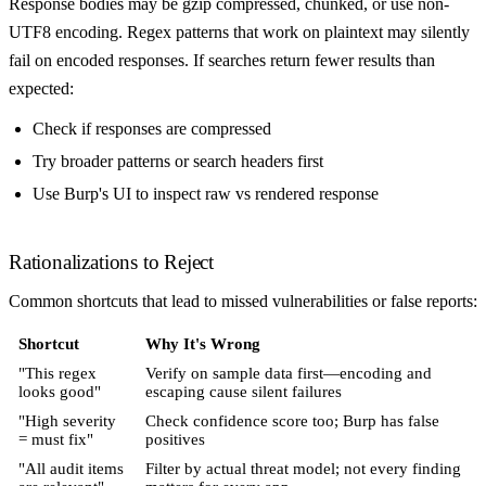
Response bodies may be gzip compressed, chunked, or use non-
UTF8 encoding. Regex patterns that work on plaintext may silently
fail on encoded responses. If searches return fewer results than
expected:
Check if responses are compressed
Try broader patterns or search headers first
Use Burp's UI to inspect raw vs rendered response
Rationalizations to Reject
Common shortcuts that lead to missed vulnerabilities or false reports:
Shortcut
Why It's Wrong
"This regex
Verify on sample data first—encoding and
looks good"
escaping cause silent failures
"High severity
Check confidence score too; Burp has false
= must fix"
positives
"All audit items
Filter by actual threat model; not every finding