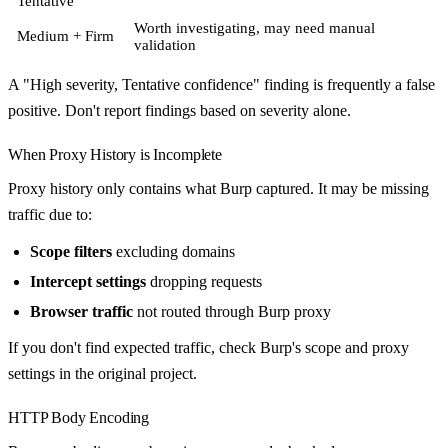
Tentative
Worth investigating, may need manual
Medium + Firm
validation
A "High severity, Tentative confidence" finding is frequently a false
positive. Don't report findings based on severity alone.
When Proxy History is Incomplete
Proxy history only contains what Burp captured. It may be missing
traffic due to:
Scope filters
excluding domains
Intercept settings
dropping requests
Browser traffic
not routed through Burp proxy
If you don't find expected traffic, check Burp's scope and proxy
settings in the original project.
HTTP Body Encoding