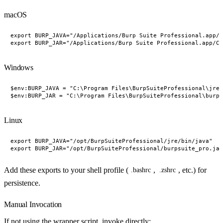
macOS
export BURP_JAVA="/Applications/Burp Suite Professional.app/C
Windows
$env:BURP_JAVA = "C:\Program Files\BurpSuiteProfessional\jre\
Linux
export BURP_JAVA="/opt/BurpSuiteProfessional/jre/bin/java"

Add these exports to your shell profile (
,
, etc.) for
.bashrc
.zshrc
persistence.
Manual Invocation
If not using the wrapper script, invoke directly: