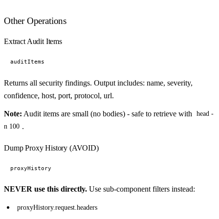
Other Operations
Extract Audit Items
Returns all security findings. Output includes: name, severity,
confidence, host, port, protocol, url.
Note:
Audit items are small (no bodies) - safe to retrieve with
head -
.
n 100
Dump Proxy History (AVOID)
NEVER use this directly.
Use sub-component filters instead:
proxyHistory.request.headers