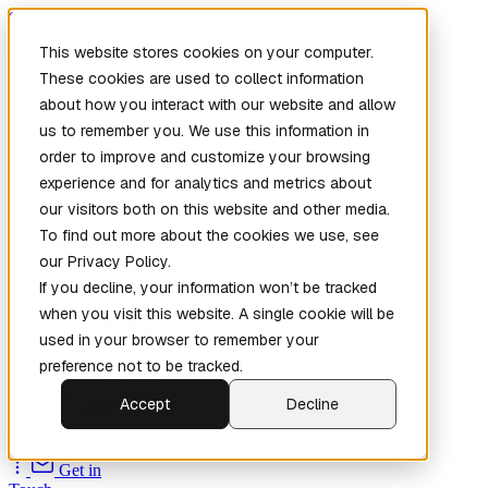
Skip to main content
This website stores cookies on your computer.
These cookies are used to collect information
about how you interact with our website and allow
us to remember you. We use this information in
order to improve and customize your browsing
experience and for analytics and metrics about
our visitors both on this website and other media.
To find out more about the cookies we use, see
Home
our Privacy Policy.
New
Patch the
If you decline, your information won’t be tracked
Planet
(New)
when you visit this website. A single cookie will be
Explore
used in your browser to remember your
Services
preference not to be tracked.
Company
Accept
Decline
Open
Source
Get in