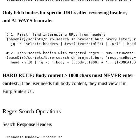
Only fetch bodies for specific URLs after reviewing headers,
and ALWAYS truncate:
# 1. First, find interesting URLs from headers

{baseDir}/scripts/burp-search.sh project.burp proxyHistory.re
  jq -r 'select(.headers | test("text/html")) | .url' | head 
# 2. Then search bodies with targeted regex - MUST truncate b
{baseDir}/scripts/burp-search.sh project.burp "responseBody='
HARD RULE: Body content > 1000 chars must NEVER enter
context.
If the user needs full body content, they must view it in
Burp Suite's UI.
Regex Search Operations
Search Response Headers