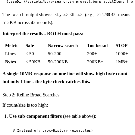
The
output shows:
(e.g.,
means
wc -cl
<bytes> <lines>
524288 42
512KB across 42 records).
Interpret the results - BOTH must pass:
Metric
Safe
Narrow search
Too broad
STOP
Lines
< 50
50-200
200+
1000+
Bytes
< 50KB
50-200KB
200KB+
1MB+
A single 10MB response on one line will show high byte count
but only 1 line - the byte check catches this.
Step 2: Refine Broad Searches
If count/size is too high:
Use sub-component filters
(see table above):
# Instead of: proxyHistory (gigabytes)
