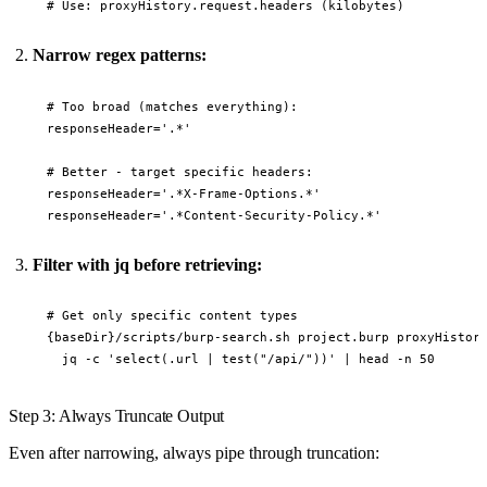
Narrow regex patterns:
# Too broad (matches everything):

responseHeader='.*'

# Better - target specific headers:

responseHeader='.*X-Frame-Options.*'

Filter with jq before retrieving:
# Get only specific content types

{baseDir}/scripts/burp-search.sh project.burp proxyHistory
Step 3: Always Truncate Output
Even after narrowing, always pipe through truncation: