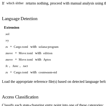
If
returns nothing, proceed with manual analysis using th
which slither
Language Detection
Extension
.sol
.vy
+
with
.rs
Cargo.toml
solana-program
+
with
.move
Move.toml
edition
+
with
.move
Move.toml
Aptos
,
,
.fc
.func
.tact
+
with
.rs
Cargo.toml
cosmwasm-std
Load the appropriate reference file(s) based on detected language befo
Access Classification
Classify each state-changing entry point into one of these categories: