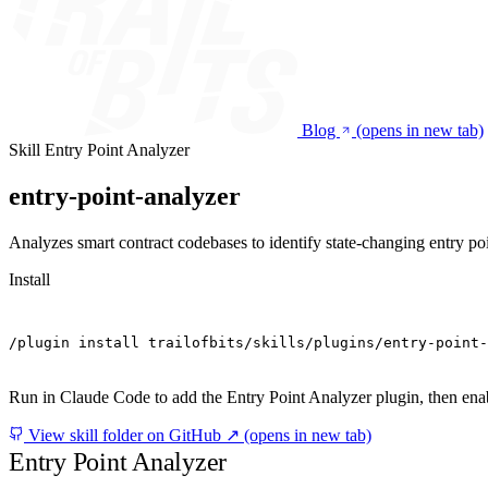
Blog
(opens in new tab)
Skill
Entry Point Analyzer
entry-point-analyzer
Analyzes smart contract codebases to identify state-changing entry poin
Install
/plugin install trailofbits/skills/plugins/entry-point-
Run in Claude Code to add the Entry Point Analyzer plugin, then enabl
View skill folder on GitHub ↗
(opens in new tab)
Entry Point Analyzer