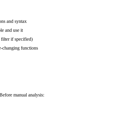
ions and syntax
ble and use it
ilter if specified)
ate-changing functions
. Before manual analysis: