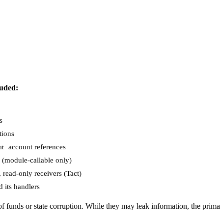
uded:
s
tions
account references
ut
(module-callable only)
read-only receivers (Tact)
 its handlers
f funds or state corruption. While they may leak information, the primar