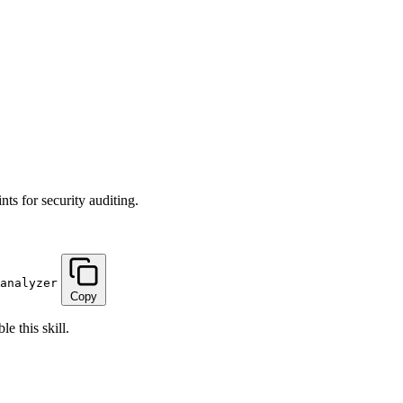
ts for security auditing.
analyzer
Copy
e this skill.