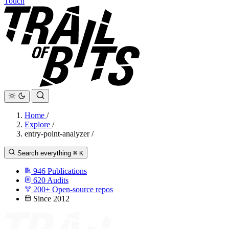
Touch
Home
/
Explore
/
entry-point-analyzer
/
Search everything
⌘
K
946
Publications
620
Audits
200+
Open-source repos
Since 2012