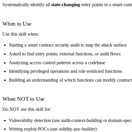
Systematically identify all
state-changing
entry points in a smart cont
When to Use
Use this skill when:
Starting a smart contract security audit to map the attack surface
Asked to find entry points, external functions, or audit flows
Analyzing access control patterns across a codebase
Identifying privileged operations and role-restricted functions
Building an understanding of which functions can modify contract
When NOT to Use
Do NOT use this skill for:
Vulnerability detection (use audit-context-building or domain-speci
Writing exploit POCs (use solidity-poc-builder)