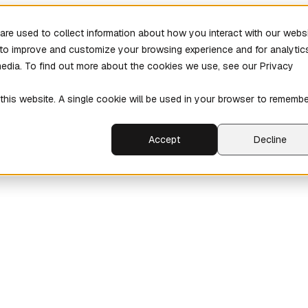
re used to collect information about how you interact with our webs
r to improve and customize your browsing experience and for analytic
media. To find out more about the cookies we use, see our Privacy
 this website. A single cookie will be used in your browser to rememb
Accept
Decline