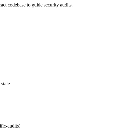
ract codebase to guide security audits.
 state
fic-audits)