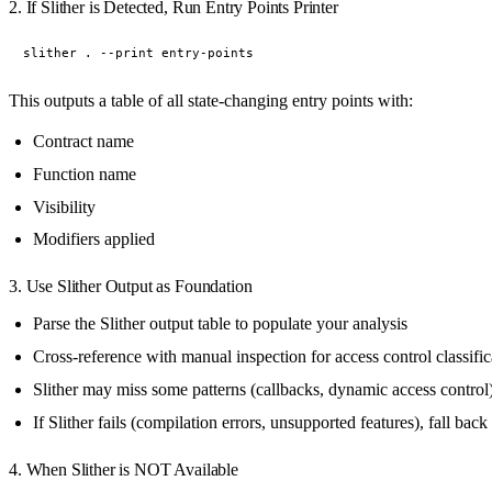
2. If Slither is Detected, Run Entry Points Printer
This outputs a table of all state-changing entry points with:
Contract name
Function name
Visibility
Modifiers applied
3. Use Slither Output as Foundation
Parse the Slither output table to populate your analysis
Cross-reference with manual inspection for access control classific
Slither may miss some patterns (callbacks, dynamic access cont
If Slither fails (compilation errors, unsupported features), fall bac
4. When Slither is NOT Available