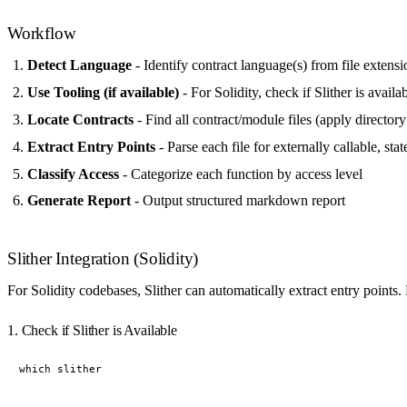
Workflow
Detect Language
- Identify contract language(s) from file extens
Use Tooling (if available)
- For Solidity, check if Slither is availa
Locate Contracts
- Find all contract/module files (apply directory f
Extract Entry Points
- Parse each file for externally callable, st
Classify Access
- Categorize each function by access level
Generate Report
- Output structured markdown report
Slither Integration (Solidity)
For Solidity codebases, Slither can automatically extract entry points
1. Check if Slither is Available