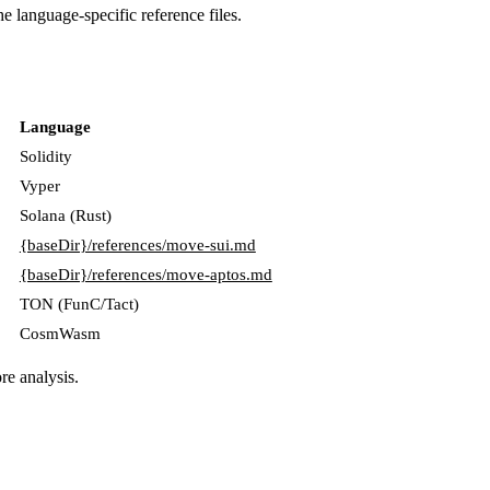
e language-specific reference files.
Language
Solidity
Vyper
Solana (Rust)
{baseDir}/references/move-sui.md
{baseDir}/references/move-aptos.md
TON (FunC/Tact)
CosmWasm
re analysis.