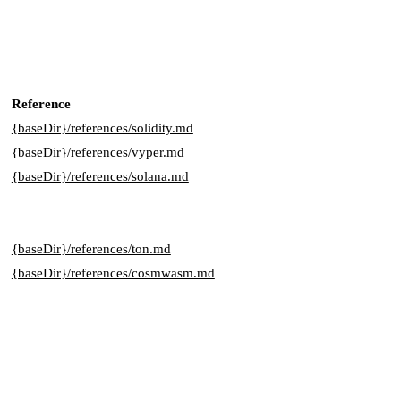
Reference
{baseDir}/references/solidity.md
{baseDir}/references/vyper.md
{baseDir}/references/solana.md
{baseDir}/references/ton.md
{baseDir}/references/cosmwasm.md