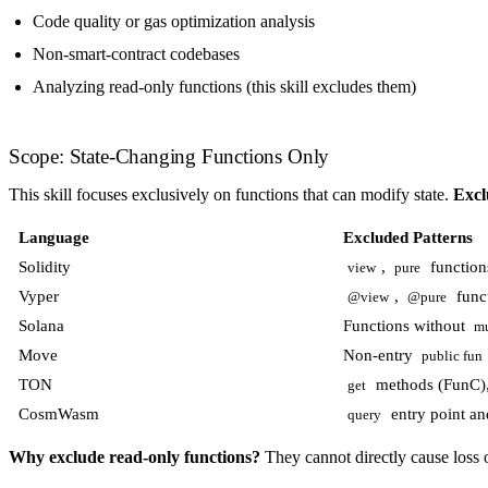
Code quality or gas optimization analysis
Non-smart-contract codebases
Analyzing read-only functions (this skill excludes them)
Scope: State-Changing Functions Only
This skill focuses exclusively on functions that can modify state.
Excl
Language
Excluded Patterns
Solidity
,
function
view
pure
Vyper
,
func
@view
@pure
Solana
Functions without
m
Move
Non-entry
public fun
TON
methods (FunC), 
get
CosmWasm
entry point and
query
Why exclude read-only functions?
They cannot directly cause loss o