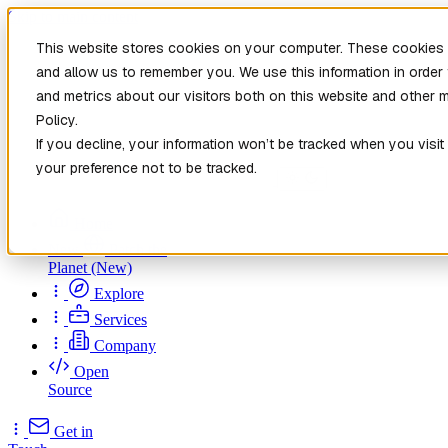
Skip to main content
This website stores cookies on your computer. These cookies a
and allow us to remember you. We use this information in orde
and metrics about our visitors both on this website and other 
Policy.
If you decline, your information won’t be tracked when you visit
your preference not to be tracked.
Home
New
Patch the
Planet
(New)
Explore
Services
Company
Open
Source
Get in