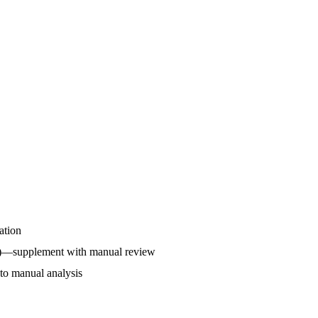
ation
rol)—supplement with manual review
k to manual analysis