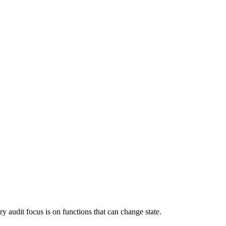
y audit focus is on functions that can change state.