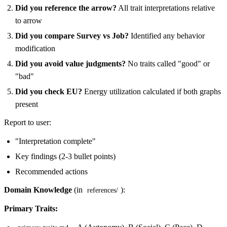
Did you reference the arrow?
All trait interpretations relative
to arrow
Did you compare Survey vs Job?
Identified any behavior
modification
Did you avoid value judgments?
No traits called "good" or
"bad"
Did you check EU?
Energy utilization calculated if both graphs
present
Report to user:
"Interpretation complete"
Key findings (2-3 bullet points)
Recommended actions
Domain Knowledge
(in
):
references/
Primary Traits: