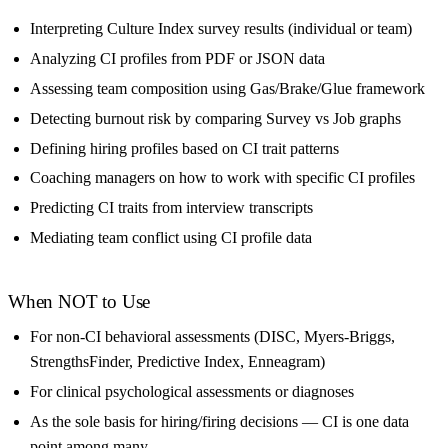
Interpreting Culture Index survey results (individual or team)
Analyzing CI profiles from PDF or JSON data
Assessing team composition using Gas/Brake/Glue framework
Detecting burnout risk by comparing Survey vs Job graphs
Defining hiring profiles based on CI trait patterns
Coaching managers on how to work with specific CI profiles
Predicting CI traits from interview transcripts
Mediating team conflict using CI profile data
When NOT to Use
For non-CI behavioral assessments (DISC, Myers-Briggs,
StrengthsFinder, Predictive Index, Enneagram)
For clinical psychological assessments or diagnoses
As the sole basis for hiring/firing decisions — CI is one data
point among many