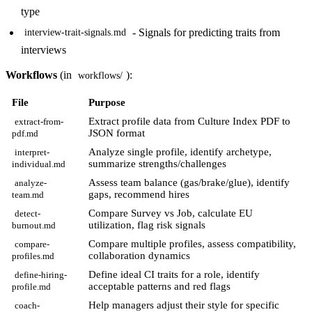
type
- Signals for predicting traits from
interview-trait-signals.md
interviews
Workflows
(in
):
workflows/
File
Purpose
Extract profile data from Culture Index PDF to
extract-from-
JSON format
pdf.md
Analyze single profile, identify archetype,
interpret-
summarize strengths/challenges
individual.md
Assess team balance (gas/brake/glue), identify
analyze-
gaps, recommend hires
team.md
Compare Survey vs Job, calculate EU
detect-
utilization, flag risk signals
burnout.md
Compare multiple profiles, assess compatibility,
compare-
collaboration dynamics
profiles.md
Define ideal CI traits for a role, identify
define-hiring-
acceptable patterns and red flags
profile.md
Help managers adjust their style for specific
coach-