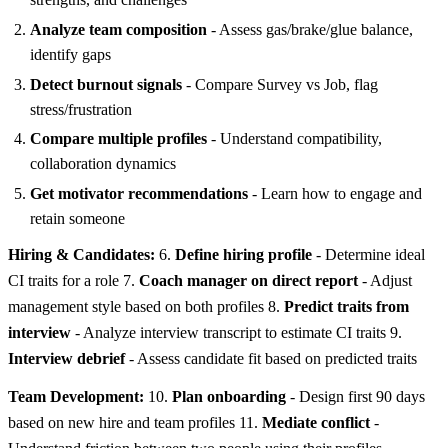
Analyze team composition
- Assess gas/brake/glue balance,
identify gaps
Detect burnout signals
- Compare Survey vs Job, flag
stress/frustration
Compare multiple profiles
- Understand compatibility,
collaboration dynamics
Get motivator recommendations
- Learn how to engage and
retain someone
Hiring & Candidates:
6.
Define hiring profile
- Determine ideal
CI traits for a role 7.
Coach manager on direct report
- Adjust
management style based on both profiles 8.
Predict traits from
interview
- Analyze interview transcript to estimate CI traits 9.
Interview debrief
- Assess candidate fit based on predicted traits
Team Development:
10.
Plan onboarding
- Design first 90 days
based on new hire and team profiles 11.
Mediate conflict
-