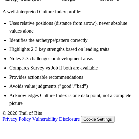
A well-interpreted Culture Index profile:
Uses relative positions (distance from arrow), never absolute
values alone
Identifies the archetype/pattern correctly
Highlights 2-3 key strengths based on leading traits
Notes 2-3 challenges or development areas
Compares Survey vs Job if both are available
Provides actionable recommendations
Avoids value judgments ("good"/"bad")
Acknowledges Culture Index is one data point, not a complete
picture
© 2026 Trail of Bits
Privacy Policy
Vulnerability Disclosure
Cookie Settings
Services