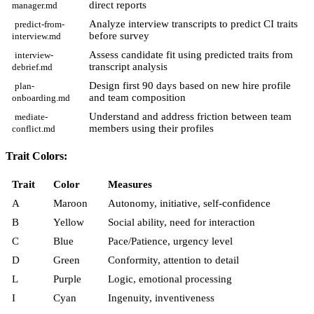
direct reports
manager.md
Analyze interview transcripts to predict CI traits
predict-from-
before survey
interview.md
Assess candidate fit using predicted traits from
interview-
transcript analysis
debrief.md
Design first 90 days based on new hire profile
plan-
and team composition
onboarding.md
Understand and address friction between team
mediate-
members using their profiles
conflict.md
Trait Colors:
Trait
Color
Measures
A
Maroon
Autonomy, initiative, self-confidence
B
Yellow
Social ability, need for interaction
C
Blue
Pace/Patience, urgency level
D
Green
Conformity, attention to detail
L
Purple
Logic, emotional processing
I
Cyan
Ingenuity, inventiveness