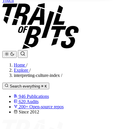
Touch
Home
/
Explore
/
interpreting-culture-index
/
Search everything
⌘
K
946
Publications
620
Audits
200+
Open-source repos
Since 2012