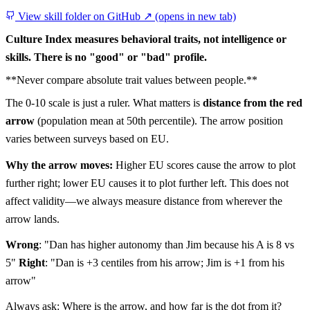
View skill folder on GitHub ↗
(opens in new tab)
Culture Index measures behavioral traits, not intelligence or
skills. There is no "good" or "bad" profile.
**Never compare absolute trait values between people.**
The 0-10 scale is just a ruler. What matters is
distance from the red
arrow
(population mean at 50th percentile). The arrow position
varies between surveys based on EU.
Why the arrow moves:
Higher EU scores cause the arrow to plot
further right; lower EU causes it to plot further left. This does not
affect validity—we always measure distance from wherever the
arrow lands.
Wrong
: "Dan has higher autonomy than Jim because his A is 8 vs
5"
Right
: "Dan is +3 centiles from his arrow; Jim is +1 from his
arrow"
Always ask: Where is the arrow, and how far is the dot from it?