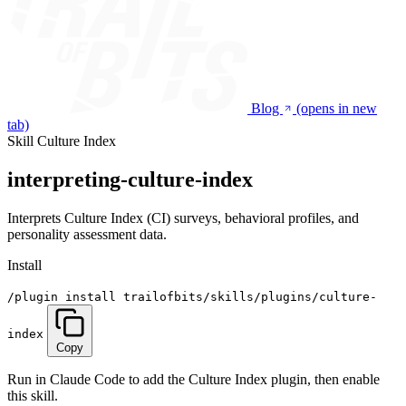
Blog
(opens in new
tab)
Skill
Culture Index
interpreting-culture-index
Interprets Culture Index (CI) surveys, behavioral profiles, and
personality assessment data.
Install
/plugin install trailofbits/skills/plugins/culture-
index
Copy
Run in Claude Code to add the Culture Index plugin, then enable
this skill.