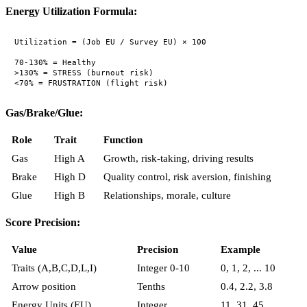
Energy Utilization Formula:
Utilization = (Job EU / Survey EU) × 100

70-130% = Healthy

>130% = STRESS (burnout risk)

Gas/Brake/Glue:
Role
Trait
Function
Gas
High A
Growth, risk-taking, driving results
Brake
High D
Quality control, risk aversion, finishing
Glue
High B
Relationships, morale, culture
Score Precision:
Value
Precision
Example
Traits (A,B,C,D,L,I)
Integer 0-10
0, 1, 2, ... 10
Arrow position
Tenths
0.4, 2.2, 3.8
Energy Units (EU)
Integer
11, 31, 45