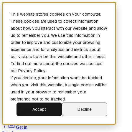
Skip to main content
This website stores cookies on your computer.
These cookies are used to collect information
about how you interact with our website and allow
us to remember you. We use this information in
order to improve and customize your browsing
experience and for analytics and metrics about
our visitors both on this website and other media.
To find out more about the cookies we use, see
Home
our Privacy Policy.
New
Patch the
If you decline, your information won’t be tracked
Planet
(New)
when you visit this website. A single cookie will be
Explore
used in your browser to remember your
Services
preference not to be tracked.
Company
Accept
Decline
Open
Source
Get in