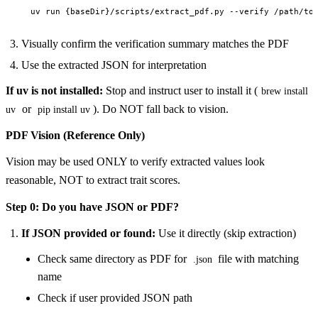
Visually confirm the verification summary matches the PDF
Use the extracted JSON for interpretation
If uv is not installed:
Stop and instruct user to install it (
brew install
or
). Do NOT fall back to vision.
uv
pip install uv
PDF Vision (Reference Only)
Vision may be used ONLY to verify extracted values look
reasonable, NOT to extract trait scores.
Step 0: Do you have JSON or PDF?
If JSON provided or found:
Use it directly (skip extraction)
Check same directory as PDF for
file with matching
.json
name
Check if user provided JSON path