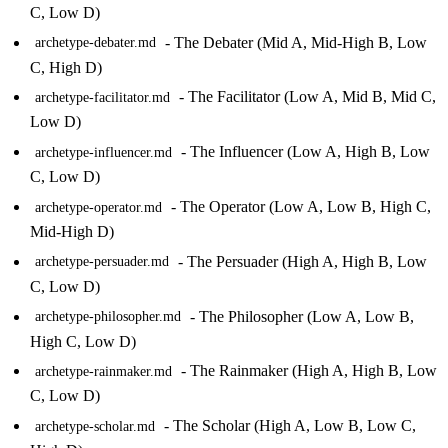
C, Low D)
- The Debater (Mid A, Mid-High B, Low
archetype-debater.md
C, High D)
- The Facilitator (Low A, Mid B, Mid C,
archetype-facilitator.md
Low D)
- The Influencer (Low A, High B, Low
archetype-influencer.md
C, Low D)
- The Operator (Low A, Low B, High C,
archetype-operator.md
Mid-High D)
- The Persuader (High A, High B, Low
archetype-persuader.md
C, Low D)
- The Philosopher (Low A, Low B,
archetype-philosopher.md
High C, Low D)
- The Rainmaker (High A, High B, Low
archetype-rainmaker.md
C, Low D)
- The Scholar (High A, Low B, Low C,
archetype-scholar.md