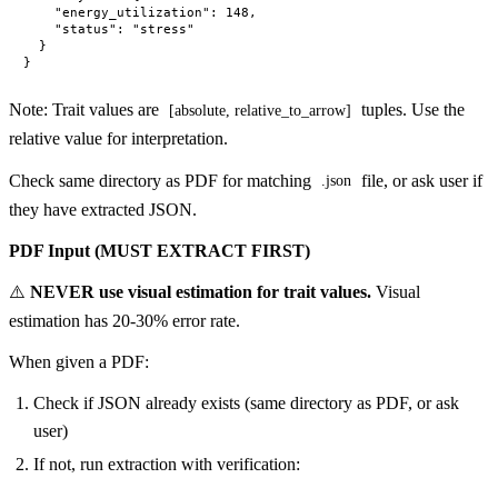
    "energy_utilization": 148,

    "status": "stress"

  }

Note: Trait values are
tuples. Use the
[absolute, relative_to_arrow]
relative value for interpretation.
Check same directory as PDF for matching
file, or ask user if
.json
they have extracted JSON.
PDF Input (MUST EXTRACT FIRST)
⚠️
NEVER use visual estimation for trait values.
Visual
estimation has 20-30% error rate.
When given a PDF:
Check if JSON already exists (same directory as PDF, or ask
user)
If not, run extraction with verification: