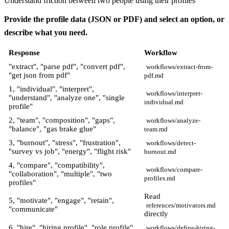
Understand friction between two people using their profiles
Provide the profile data (JSON or PDF) and select an option, or
describe what you need.
Response
Workflow
"extract", "parse pdf", "convert pdf",
workflows/extract-from-
"get json from pdf"
pdf.md
1, "individual", "interpret",
workflows/interpret-
"understand", "analyze one", "single
individual.md
profile"
2, "team", "composition", "gaps",
workflows/analyze-
"balance", "gas brake glue"
team.md
3, "burnout", "stress", "frustration",
workflows/detect-
"survey vs job", "energy", "flight risk"
burnout.md
4, "compare", "compatibility",
workflows/compare-
"collaboration", "multiple", "two
profiles.md
profiles"
Read
5, "motivate", "engage", "retain",
references/motivators.md
"communicate"
directly
6, "hire", "hiring profile", "role profile",
workflows/define-hiring-