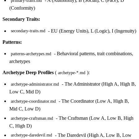
- A (Autonomy), B (Social), C (Pace), D
primary-traits.md
(Conformity)
Secondary Traits:
- EU (Energy Units), L (Logic), I (Ingenuity)
secondary-traits.md
Patterns:
- Behavioral patterns, trait combinations,
patterns-archetypes.md
archetypes
Archetype Deep Profiles
(
):
archetype-*.md
- The Administrator (High A, High B,
archetype-administrator.md
Low C, Mid D)
- The Coordinator (Low A, High B,
archetype-coordinator.md
Mid C, Low D)
- The Craftsman (Low A, Low B, High
archetype-craftsman.md
C, High D)
- The Daredevil (High A, Low B, Low
archetype-daredevil.md