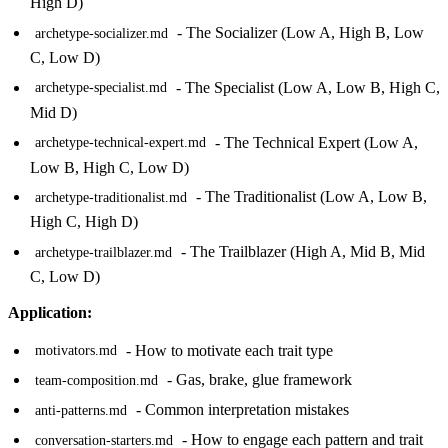
High D)
- The Socializer (Low A, High B, Low
archetype-socializer.md
C, Low D)
- The Specialist (Low A, Low B, High C,
archetype-specialist.md
Mid D)
- The Technical Expert (Low A,
archetype-technical-expert.md
Low B, High C, Low D)
- The Traditionalist (Low A, Low B,
archetype-traditionalist.md
High C, High D)
- The Trailblazer (High A, Mid B, Mid
archetype-trailblazer.md
C, Low D)
Application:
- How to motivate each trait type
motivators.md
- Gas, brake, glue framework
team-composition.md
- Common interpretation mistakes
anti-patterns.md
- How to engage each pattern and trait
conversation-starters.md