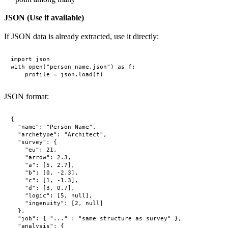
JSON (Use if available)
If JSON data is already extracted, use it directly:
import json

with open("person_name.json") as f:

JSON format:
{

  "name": "Person Name",

  "archetype": "Architect",

  "survey": {

    "eu": 21,

    "arrow": 2.3,

    "a": [5, 2.7],

    "b": [0, -2.3],

    "c": [1, -1.3],

    "d": [3, 0.7],

    "logic": [5, null],

    "ingenuity": [2, null]

  },

  "job": { "..." : "same structure as survey" },

  "analysis": {
