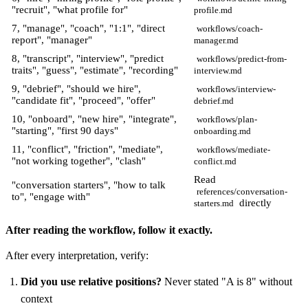
"recruit", "what profile for"
profile.md
7, "manage", "coach", "1:1", "direct
workflows/coach-
report", "manager"
manager.md
8, "transcript", "interview", "predict
workflows/predict-from-
traits", "guess", "estimate", "recording"
interview.md
9, "debrief", "should we hire",
workflows/interview-
"candidate fit", "proceed", "offer"
debrief.md
10, "onboard", "new hire", "integrate",
workflows/plan-
"starting", "first 90 days"
onboarding.md
11, "conflict", "friction", "mediate",
workflows/mediate-
"not working together", "clash"
conflict.md
Read
"conversation starters", "how to talk
references/conversation-
to", "engage with"
directly
starters.md
After reading the workflow, follow it exactly.
After every interpretation, verify:
Did you use relative positions?
Never stated "A is 8" without
context