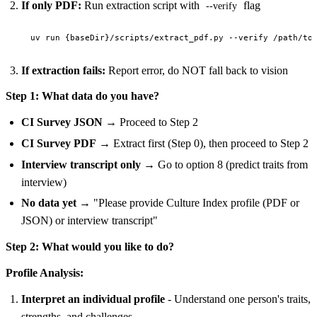
If only PDF:
Run extraction script with
flag
--verify
If extraction fails:
Report error, do NOT fall back to vision
Step 1: What data do you have?
CI Survey JSON
→ Proceed to Step 2
CI Survey PDF
→ Extract first (Step 0), then proceed to Step 2
Interview transcript only
→ Go to option 8 (predict traits from
interview)
No data yet
→ "Please provide Culture Index profile (PDF or
JSON) or interview transcript"
Step 2: What would you like to do?
Profile Analysis:
Interpret an individual profile
- Understand one person's traits,
strengths, and challenges