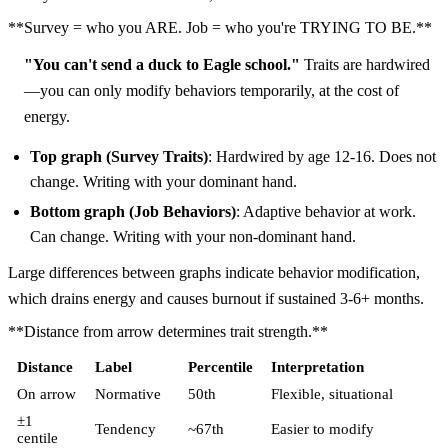
**Survey = who you ARE. Job = who you're TRYING TO BE.**
"You can't send a duck to Eagle school."
Traits are hardwired
—you can only modify behaviors temporarily, at the cost of
energy.
Top graph (Survey Traits)
: Hardwired by age 12-16. Does not
change. Writing with your dominant hand.
Bottom graph (Job Behaviors)
: Adaptive behavior at work.
Can change. Writing with your non-dominant hand.
Large differences between graphs indicate behavior modification,
which drains energy and causes burnout if sustained 3-6+ months.
**Distance from arrow determines trait strength.**
Distance
Label
Percentile
Interpretation
On arrow
Normative
50th
Flexible, situational
±1
Tendency
~67th
Easier to modify
centile