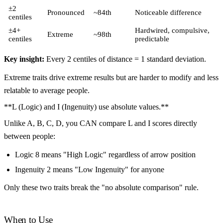
±2
Pronounced
~84th
Noticeable difference
centiles
±4+
Hardwired, compulsive,
Extreme
~98th
centiles
predictable
Key insight:
Every 2 centiles of distance = 1 standard deviation.
Extreme traits drive extreme results but are harder to modify and less
relatable to average people.
**L (Logic) and I (Ingenuity) use absolute values.**
Unlike A, B, C, D, you CAN compare L and I scores directly
between people:
Logic 8 means "High Logic" regardless of arrow position
Ingenuity 2 means "Low Ingenuity" for anyone
Only these two traits break the "no absolute comparison" rule.
When to Use