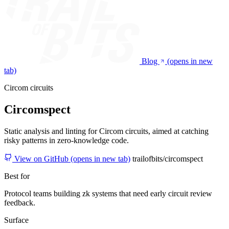
Blog
(opens in new
tab)
Circom circuits
Circomspect
Static analysis and linting for Circom circuits, aimed at catching
risky patterns in zero-knowledge code.
View on GitHub
(opens in new tab)
trailofbits/circomspect
Best for
Protocol teams building zk systems that need early circuit review
feedback.
Surface