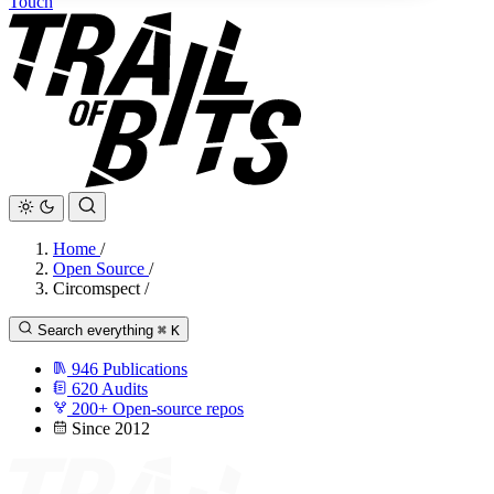
Touch
Home
/
Open Source
/
Circomspect
/
Search everything
⌘
K
946
Publications
620
Audits
200+
Open-source repos
Since 2012