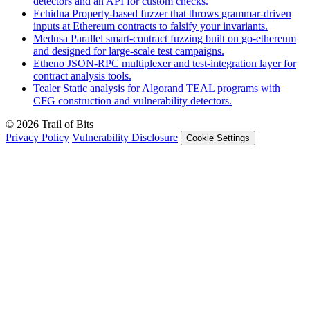
detectors and an API for custom checks.
Echidna
Property-based fuzzer that throws grammar-driven
inputs at Ethereum contracts to falsify your invariants.
Medusa
Parallel smart-contract fuzzing built on go-ethereum
and designed for large-scale test campaigns.
Etheno
JSON-RPC multiplexer and test-integration layer for
contract analysis tools.
Tealer
Static analysis for Algorand TEAL programs with
CFG construction and vulnerability detectors.
© 2026 Trail of Bits
Privacy Policy
Vulnerability Disclosure
Cookie Settings
Services
Trail of Bits Services