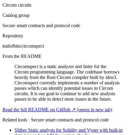
Circom circuits
Catalog group
Secure smart contracts and protocol code
Repository
trailofbits/circomspect
From the README
Circomspect is a static analyzer and linter for the
Circom programming language. The codebase borrows
heavily from the Rust Circom compiler built by iden3.
Circomspect currently implements a number of analysis
passes which can identify potential issues in Circom
circuits. It is our goal to continue to add new analysis
passes to be able to detect more issues in the future.
Read the full README on GitHub ↗
(opens in new tab)
Related tools · Secure smart contracts and protocol code
Slither
Static analysis for Solidity and Vyper with built-in