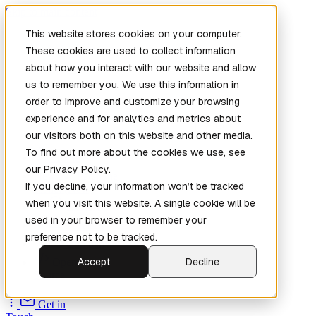
Skip to main content
This website stores cookies on your computer.
These cookies are used to collect information
about how you interact with our website and allow
us to remember you. We use this information in
order to improve and customize your browsing
experience and for analytics and metrics about
our visitors both on this website and other media.
To find out more about the cookies we use, see
Home
our Privacy Policy.
New
Patch the
If you decline, your information won’t be tracked
Planet
(New)
when you visit this website. A single cookie will be
Explore
used in your browser to remember your
Services
preference not to be tracked.
Company
Accept
Decline
Open
Source
Get in