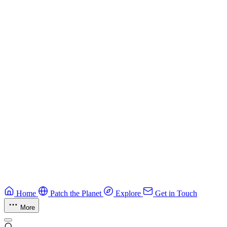
Best practices for developing secure smart contracts.
Blockchain
Guide
CTF Field Guide
Field guide to winning at Capture The Flag competitions.
Education
Guide
Ruby Security Field Guide
Practical Ruby security guide.
Application Security
Browse all guides & handbooks
→
Home
Patch the Planet
Explore
Get in Touch
More