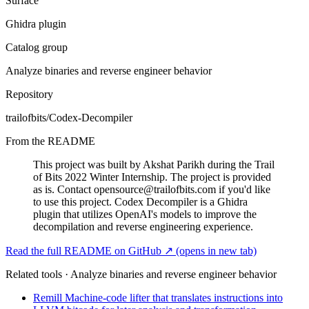
Surface
Ghidra plugin
Catalog group
Analyze binaries and reverse engineer behavior
Repository
trailofbits/Codex-Decompiler
From the README
This project was built by Akshat Parikh during the Trail
of Bits 2022 Winter Internship. The project is provided
as is. Contact
opensource@trailofbits.com
if you'd like
to use this project. Codex Decompiler is a Ghidra
plugin that utilizes OpenAI's models to improve the
decompilation and reverse engineering experience.
Read the full README on GitHub ↗
(opens in new tab)
Related tools · Analyze binaries and reverse engineer behavior
Remill
Machine-code lifter that translates instructions into