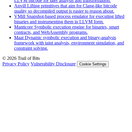
LLVM bitcode for later analysis and transformation.
Anvill
Lifting primitives that aim for Clang-like bitcode
quality so decompiled output is easier to reason about.
VMill
Snapshot-based process emulator for executing lifted
binaries and instrumenting them in LLVM form.
Manticore
Symbolic execution engine for binaries, smart
contracts, and WebAssembly programs.
Maat
Dynamic symbolic execution and binary-analysis
framework with taint analysis, environment simulation, and
constraint solving.
© 2026 Trail of Bits
Privacy Policy
Vulnerability Disclosure
Cookie Settings
Services
Trail of Bits Services