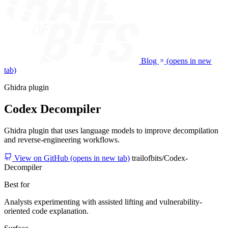
Blog
(opens in new
tab)
Ghidra plugin
Codex Decompiler
Ghidra plugin that uses language models to improve decompilation
and reverse-engineering workflows.
View on GitHub
(opens in new tab)
trailofbits/Codex-
Decompiler
Best for
Analysts experimenting with assisted lifting and vulnerability-
oriented code explanation.