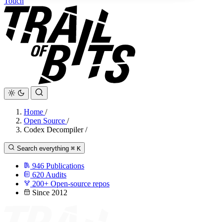
Touch
Home
/
Open Source
/
Codex Decompiler
/
Search everything
⌘
K
946
Publications
620
Audits
200+
Open-source repos
Since 2012