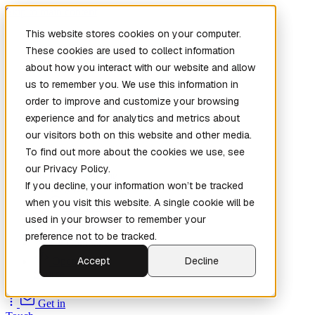
Skip to main content
This website stores cookies on your computer.
These cookies are used to collect information
about how you interact with our website and allow
us to remember you. We use this information in
order to improve and customize your browsing
experience and for analytics and metrics about
our visitors both on this website and other media.
To find out more about the cookies we use, see
Home
our Privacy Policy.
New
Patch the
If you decline, your information won’t be tracked
Planet
(New)
when you visit this website. A single cookie will be
Explore
used in your browser to remember your
Services
preference not to be tracked.
Company
Accept
Decline
Open
Source
Get in