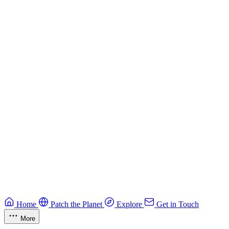
Building Secure Smart Contracts
Best practices for developing secure smart contracts.
Blockchain
Guide
CTF Field Guide
Field guide to winning at Capture The Flag competitions.
Education
Guide
Ruby Security Field Guide
Practical Ruby security guide.
Application Security
Browse all guides & handbooks
→
Home
Patch the Planet
Explore
Get in Touch
More