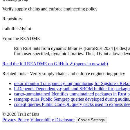
Verify supply chains and enforce engineering policy
Repository
trailofbits/dylint
From the README
Run Rust lints from dynamic libraries (EuroRust 2024 [slides] and
from user-specified, dynamic libraries. Thus, Dylint allows dev
Read the full README on GitHub ↗
(opens in new tab)
Related tools · Verify supply chains and enforce engineering policy
rekor-monitor
Transparency-log monitoring for Sigstore's Rekor
It-Depends
Dependency-graph and SBOM builder for packages a
cargo-unmaintained
Identifies unmaintained packages in Rust pr
semgrep-rules
Public Semgrep queries developed during audits,
codeql-queries
Public CodeQL query packs used to express deep
© 2026 Trail of Bits
Privacy Policy
Vulnerability Disclosure
Cookie Settings