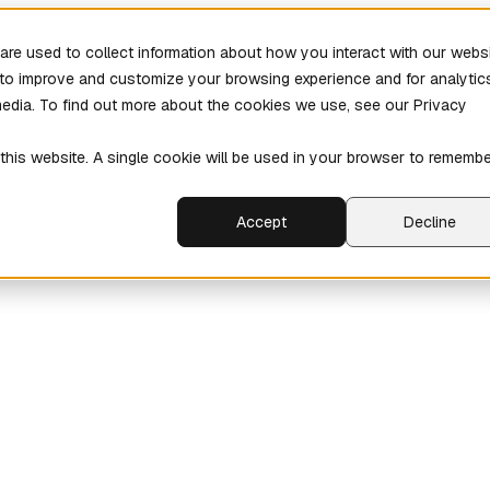
re used to collect information about how you interact with our webs
r to improve and customize your browsing experience and for analytic
media. To find out more about the cookies we use, see our Privacy
 this website. A single cookie will be used in your browser to rememb
Accept
Decline