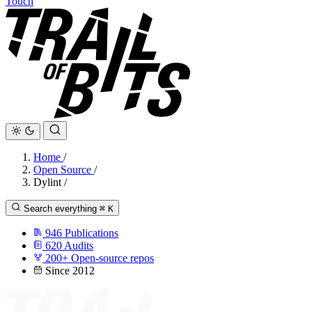
Touch
Home
/
Open Source
/
Dylint
/
Search everything
⌘
K
946
Publications
620
Audits
200+
Open-source repos
Since 2012