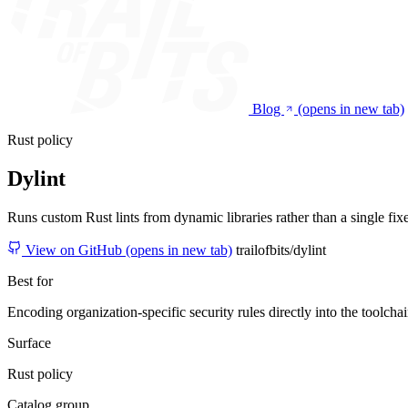
Blog
(opens in new tab)
Rust policy
Dylint
Runs custom Rust lints from dynamic libraries rather than a single fixed
View on GitHub
(opens in new tab)
trailofbits/dylint
Best for
Encoding organization-specific security rules directly into the toolchai
Surface
Rust policy
Catalog group