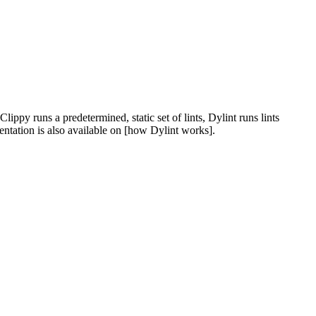
ippy runs a predetermined, static set of lints, Dylint runs lints
entation is also available on [how Dylint works].