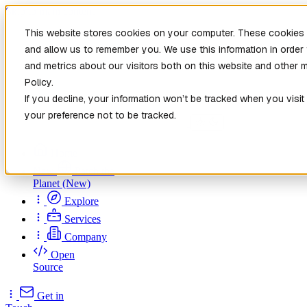
Skip to main content
This website stores cookies on your computer. These cookies a
and allow us to remember you. We use this information in orde
and metrics about our visitors both on this website and other 
Policy.
If you decline, your information won’t be tracked when you visit
your preference not to be tracked.
Home
New
Patch the
Planet
(New)
Explore
Services
Company
Open
Source
Get in