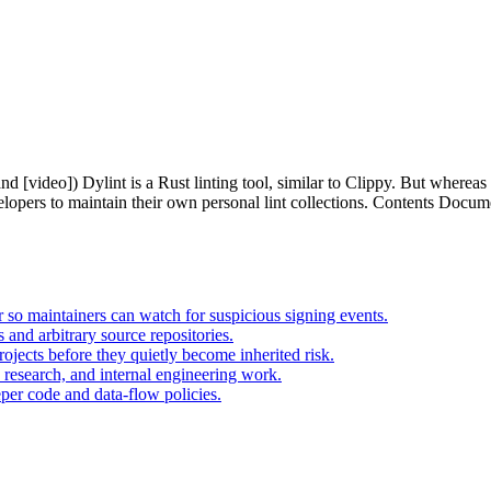
 [video]) Dylint is a Rust linting tool, similar to Clippy. But whereas Cl
elopers to maintain their own personal lint collections. Contents Docum
 so maintainers can watch for suspicious signing events.
nd arbitrary source repositories.
ojects before they quietly become inherited risk.
 research, and internal engineering work.
er code and data-flow policies.