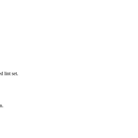
 lint set.
n.