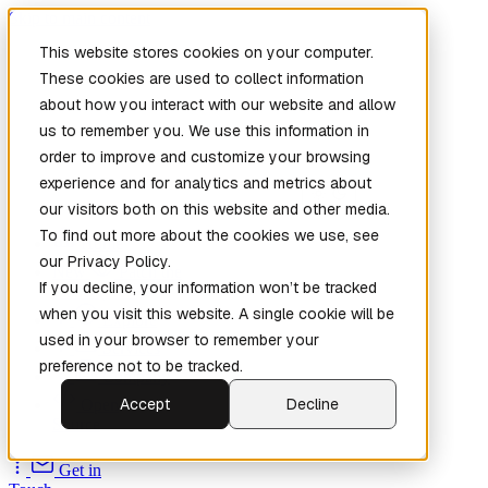
Skip to main content
This website stores cookies on your computer.
These cookies are used to collect information
about how you interact with our website and allow
us to remember you. We use this information in
order to improve and customize your browsing
experience and for analytics and metrics about
our visitors both on this website and other media.
To find out more about the cookies we use, see
Home
our Privacy Policy.
New
Patch the
If you decline, your information won’t be tracked
Planet
(New)
when you visit this website. A single cookie will be
Explore
used in your browser to remember your
Services
preference not to be tracked.
Company
Accept
Decline
Open
Source
Get in