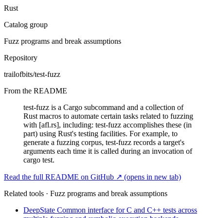
Rust
Catalog group
Fuzz programs and break assumptions
Repository
trailofbits/test-fuzz
From the README
test-fuzz is a Cargo subcommand and a collection of
Rust macros to automate certain tasks related to fuzzing
with [afl.rs], including: test-fuzz accomplishes these (in
part) using Rust's testing facilities. For example, to
generate a fuzzing corpus, test-fuzz records a target's
arguments each time it is called during an invocation of
cargo test.
Read the full README on GitHub ↗
(opens in new tab)
Related tools · Fuzz programs and break assumptions
DeepState
Common interface for C and C++ tests across