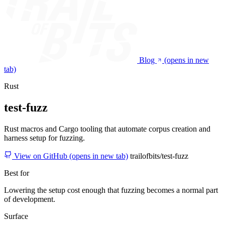
Blog
(opens in new
tab)
Rust
test-fuzz
Rust macros and Cargo tooling that automate corpus creation and
harness setup for fuzzing.
View on GitHub
(opens in new tab)
trailofbits/test-fuzz
Best for
Lowering the setup cost enough that fuzzing becomes a normal part
of development.
Surface