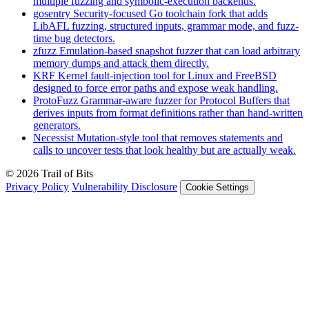
multiple fuzzing and symbolic-execution backends.
gosentry
Security-focused Go toolchain fork that adds
LibAFL fuzzing, structured inputs, grammar mode, and fuzz-
time bug detectors.
zfuzz
Emulation-based snapshot fuzzer that can load arbitrary
memory dumps and attack them directly.
KRF
Kernel fault-injection tool for Linux and FreeBSD
designed to force error paths and expose weak handling.
ProtoFuzz
Grammar-aware fuzzer for Protocol Buffers that
derives inputs from format definitions rather than hand-written
generators.
Necessist
Mutation-style tool that removes statements and
calls to uncover tests that look healthy but are actually weak.
© 2026 Trail of Bits
Privacy Policy
Vulnerability Disclosure
Cookie Settings
Services
Trail of Bits Services