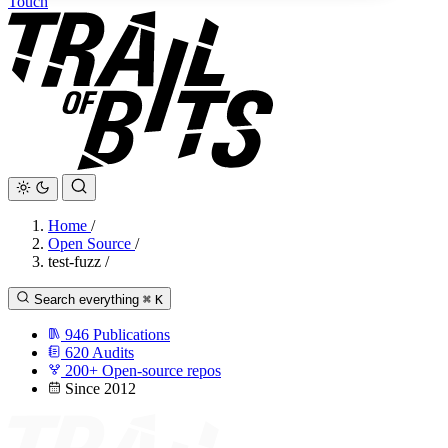
Touch
Home
/
Open Source
/
test-fuzz
/
Search everything
⌘
K
946
Publications
620
Audits
200+
Open-source repos
Since 2012