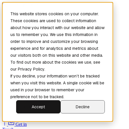
Skip to main content
This website stores cookies on your computer.
These cookies are used to collect information
about how you interact with our website and allow
us to remember you. We use this information in
order to improve and customize your browsing
experience and for analytics and metrics about
our visitors both on this website and other media.
To find out more about the cookies we use, see
Home
our Privacy Policy.
New
Patch the
If you decline, your information won’t be tracked
Planet
(New)
when you visit this website. A single cookie will be
Explore
used in your browser to remember your
Services
preference not to be tracked.
Company
Accept
Decline
Open
Source
Get in