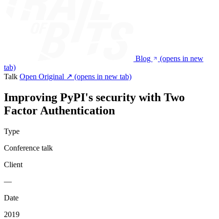
Blog
(opens in new
tab)
Talk
Open Original ↗
(opens in new tab)
Improving PyPI's security with Two
Factor Authentication
Type
Conference talk
Client
—
Date
2019