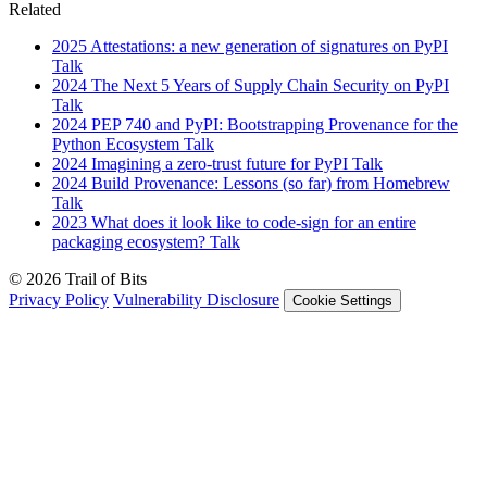
Related
2025
Attestations: a new generation of signatures on PyPI
Talk
2024
The Next 5 Years of Supply Chain Security on PyPI
Talk
2024
PEP 740 and PyPI: Bootstrapping Provenance for the
Python Ecosystem
Talk
2024
Imagining a zero-trust future for PyPI
Talk
2024
Build Provenance: Lessons (so far) from Homebrew
Talk
2023
What does it look like to code-sign for an entire
packaging ecosystem?
Talk
© 2026 Trail of Bits
Privacy Policy
Vulnerability Disclosure
Cookie Settings
Services
Trail of Bits Services