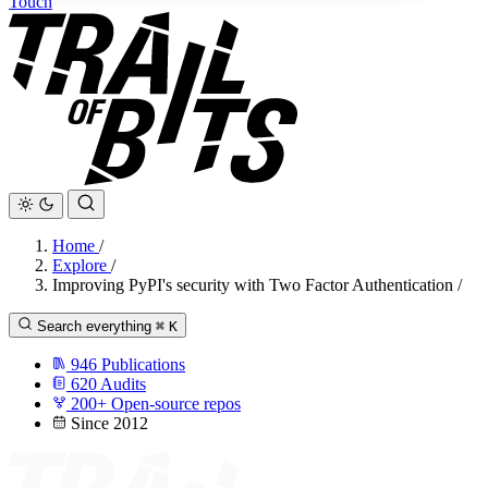
Touch
Home
/
Explore
/
Improving PyPI's security with Two Factor Authentication
/
Search everything
⌘
K
946
Publications
620
Audits
200+
Open-source repos
Since 2012