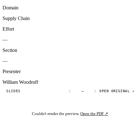
Domain
Supply Chain
Effort
—
Section
—
Presenter
William Woodruff
SLIDES
—
OPEN ORIGINAL ↗
Couldn't render the preview.
Open the PDF ↗