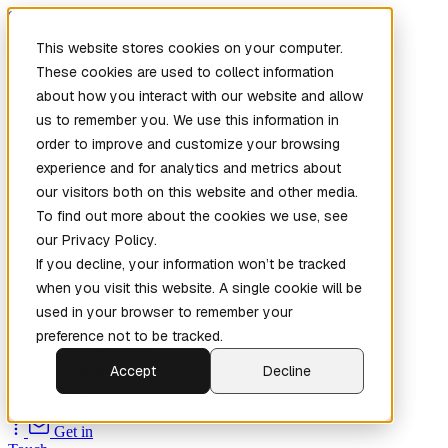
Skip to main content
This website stores cookies on your computer.
These cookies are used to collect information
about how you interact with our website and allow
us to remember you. We use this information in
order to improve and customize your browsing
experience and for analytics and metrics about
our visitors both on this website and other media.
To find out more about the cookies we use, see
Home
our Privacy Policy.
New
Patch the
If you decline, your information won’t be tracked
Planet
(New)
when you visit this website. A single cookie will be
Explore
used in your browser to remember your
Services
preference not to be tracked.
Company
Accept
Decline
Open
Source
Get in