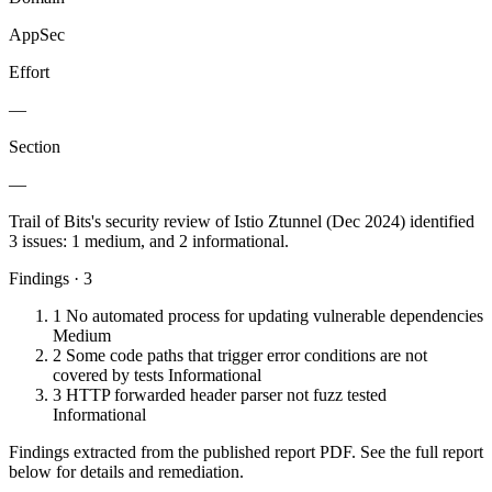
AppSec
Effort
—
Section
—
Trail of Bits's security review of Istio Ztunnel (Dec 2024) identified
3 issues: 1 medium, and 2 informational.
Findings · 3
1
No automated process for updating vulnerable dependencies
Medium
2
Some code paths that trigger error conditions are not
covered by tests
Informational
3
HTTP forwarded header parser not fuzz tested
Informational
Findings extracted from the published report PDF. See the full report
below for details and remediation.