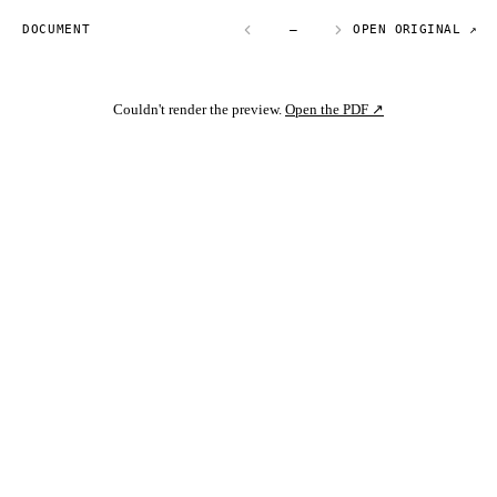
DOCUMENT
—
OPEN ORIGINAL ↗
Couldn't render the preview.
Open the PDF ↗