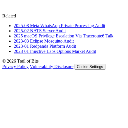
Related
2025-08
Meta WhatsApp Private Processing
Audit
2025-02
NATS Server
Audit
2025
macOS Privilege Escalation Via Traceroute6
Talk
2023-03
Eclipse Mosquitto
Audit
2023-01
Redpanda Platform
Audit
2023-01
Injective Labs Options Market
Audit
© 2026 Trail of Bits
Privacy Policy
Vulnerability Disclosure
Cookie Settings
Services
Trail of Bits Services