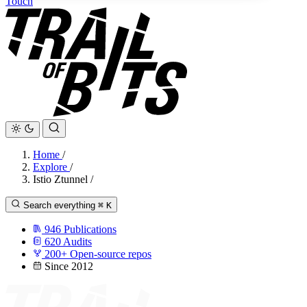
Touch
Home
/
Explore
/
Istio Ztunnel
/
Search everything
⌘
K
946
Publications
620
Audits
200+
Open-source repos
Since 2012