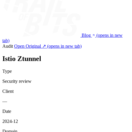
Blog
(opens in new
tab)
Audit
Open Original ↗
(opens in new tab)
Istio Ztunnel
Type
Security review
Client
—
Date
2024-12
Domain