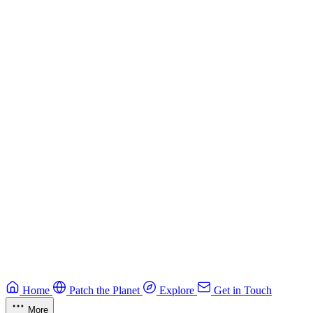
Building Secure Smart Contracts
Best practices for developing secure smart contracts.
Blockchain
Guide
CTF Field Guide
Field guide to winning at Capture The Flag competitions.
Education
Guide
Ruby Security Field Guide
Practical Ruby security guide.
Application Security
Browse all guides & handbooks
→
Home
Patch the Planet
Explore
Get in Touch
More