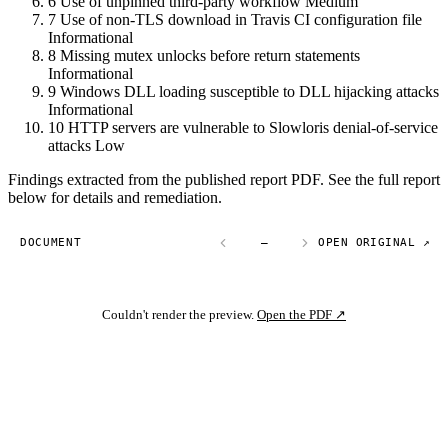
6
Use of unpinned third-party workflow
Medium
7
Use of non-TLS download in Travis CI configuration file
Informational
8
Missing mutex unlocks before return statements
Informational
9
Windows DLL loading susceptible to DLL hijacking attacks
Informational
10
HTTP servers are vulnerable to Slowloris denial-of-service
attacks
Low
Findings extracted from the published report PDF. See the full report
below for details and remediation.
DOCUMENT
—
OPEN ORIGINAL ↗
Couldn't render the preview.
Open the PDF ↗