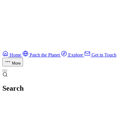
Guide
Ruby Security Field Guide
Practical Ruby security guide.
Application Security
Browse all guides & handbooks
→
Home
Patch the Planet
Explore
Get in Touch
More
Search
Esc
No results
Try different keywords, or browse everything in
Explore
.
Loading index…