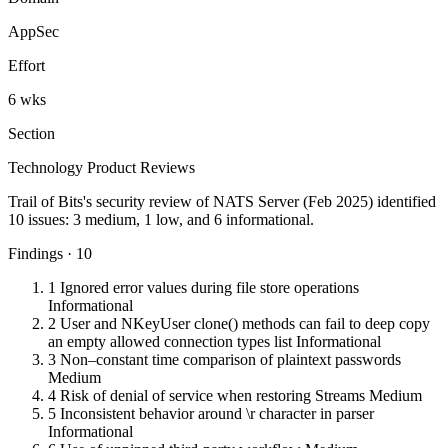
AppSec
Effort
6 wks
Section
Technology Product Reviews
Trail of Bits's security review of NATS Server (Feb 2025) identified
10 issues: 3 medium, 1 low, and 6 informational.
Findings · 10
1
Ignored error values during file store operations
Informational
2
User and NKeyUser clone() methods can fail to deep copy
an empty allowed connection types list
Informational
3
Non–constant time comparison of plaintext passwords
Medium
4
Risk of denial of service when restoring Streams
Medium
5
Inconsistent behavior around \r character in parser
Informational