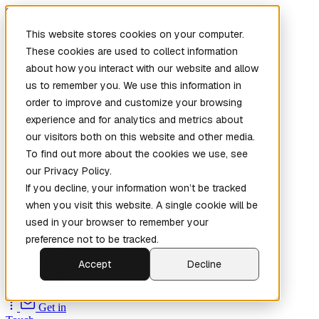
Skip to main content
This website stores cookies on your computer.
These cookies are used to collect information
about how you interact with our website and allow
us to remember you. We use this information in
order to improve and customize your browsing
experience and for analytics and metrics about
our visitors both on this website and other media.
To find out more about the cookies we use, see
Home
our Privacy Policy.
New
Patch the
If you decline, your information won’t be tracked
Planet
(New)
when you visit this website. A single cookie will be
Explore
used in your browser to remember your
Services
preference not to be tracked.
Company
Accept
Decline
Open
Source
Get in