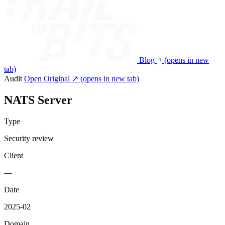
Blog
(opens in new
tab)
Audit
Open Original ↗
(opens in new tab)
NATS Server
Type
Security review
Client
—
Date
2025-02
Domain