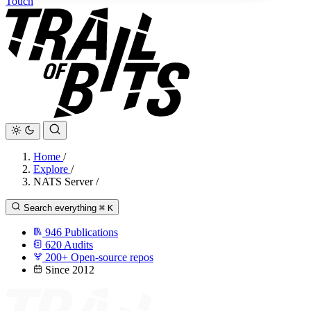
Touch
Home
/
Explore
/
NATS Server
/
Search everything
⌘
K
946
Publications
620
Audits
200+
Open-source repos
Since 2012