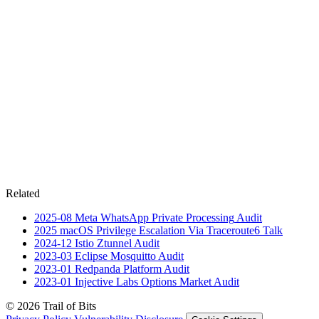
Related
2025-08
Meta WhatsApp Private Processing
Audit
2025
macOS Privilege Escalation Via Traceroute6
Talk
2024-12
Istio Ztunnel
Audit
2023-03
Eclipse Mosquitto
Audit
2023-01
Redpanda Platform
Audit
2023-01
Injective Labs Options Market
Audit
© 2026 Trail of Bits