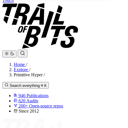
Touch
Home
/
Explore
/
Primitive Hyper
/
Search everything
⌘
K
946
Publications
620
Audits
200+
Open-source repos
Since 2012