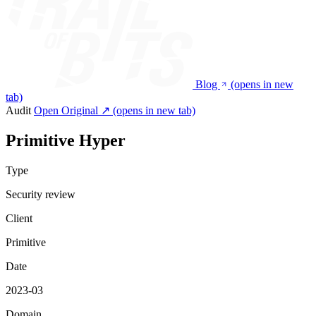
Blog
(opens in new
tab)
Audit
Open Original ↗
(opens in new tab)
Primitive Hyper
Type
Security review
Client
Primitive
Date
2023-03
Domain