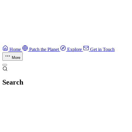
Guide
Ruby Security Field Guide
Practical Ruby security guide.
Application Security
Browse all guides & handbooks
→
Home
Patch the Planet
Explore
Get in Touch
More
Search
Esc
No results
Try different keywords, or browse everything in
Explore
.
Loading index…