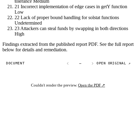
tolerance
Medium
21
Incorrect implementation of edge cases in getY function
Low
22
Lack of proper bound handling for solstat functions
Undetermined
23
Attackers can steal funds by swapping in both directions
High
Findings extracted from the published report PDF. See the full report
below for details and remediation.
DOCUMENT
—
OPEN ORIGINAL ↗
Couldn't render the preview.
Open the PDF ↗