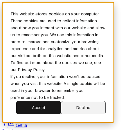
Skip to main content
This website stores cookies on your computer.
These cookies are used to collect information
about how you interact with our website and allow
us to remember you. We use this information in
order to improve and customize your browsing
experience and for analytics and metrics about
our visitors both on this website and other media.
To find out more about the cookies we use, see
Home
our Privacy Policy.
New
Patch the
If you decline, your information won’t be tracked
Planet
(New)
when you visit this website. A single cookie will be
Explore
used in your browser to remember your
Services
preference not to be tracked.
Company
Accept
Decline
Open
Source
Get in