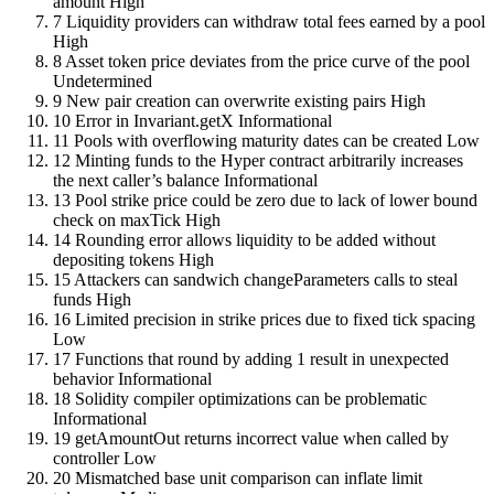
amount
High
7
Liquidity providers can withdraw total fees earned by a pool
High
8
Asset token price deviates from the price curve of the pool
Undetermined
9
New pair creation can overwrite existing pairs
High
10
Error in Invariant.getX
Informational
11
Pools with overflowing maturity dates can be created
Low
12
Minting funds to the Hyper contract arbitrarily increases
the next caller’s balance
Informational
13
Pool strike price could be zero due to lack of lower bound
check on maxTick
High
14
Rounding error allows liquidity to be added without
depositing tokens
High
15
Attackers can sandwich changeParameters calls to steal
funds
High
16
Limited precision in strike prices due to fixed tick spacing
Low
17
Functions that round by adding 1 result in unexpected
behavior
Informational
18
Solidity compiler optimizations can be problematic
Informational
19
getAmountOut returns incorrect value when called by
controller
Low
20
Mismatched base unit comparison can inflate limit