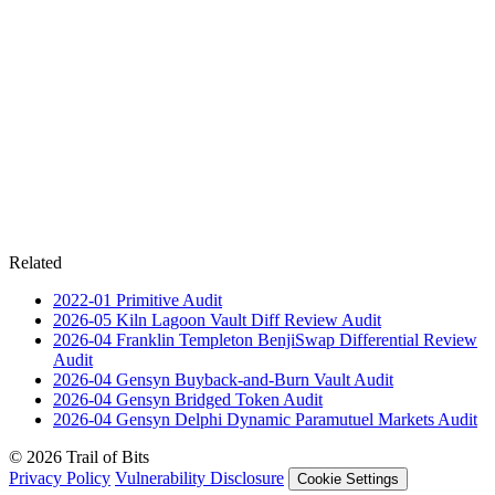
Related
2022-01
Primitive
Audit
2026-05
Kiln Lagoon Vault Diff Review
Audit
2026-04
Franklin Templeton BenjiSwap Differential Review
Audit
2026-04
Gensyn Buyback-and-Burn Vault
Audit
2026-04
Gensyn Bridged Token
Audit
2026-04
Gensyn Delphi Dynamic Paramutuel Markets
Audit
© 2026 Trail of Bits
Privacy Policy
Vulnerability Disclosure
Cookie Settings