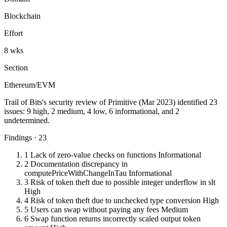
Blockchain
Effort
8 wks
Section
Ethereum/EVM
Trail of Bits's security review of Primitive (Mar 2023) identified 23
issues: 9 high, 2 medium, 4 low, 6 informational, and 2
undetermined.
Findings · 23
1
Lack of zero-value checks on functions
Informational
2
Documentation discrepancy in
computePriceWithChangeInTau
Informational
3
Risk of token theft due to possible integer underflow in slt
High
4
Risk of token theft due to unchecked type conversion
High
5
Users can swap without paying any fees
Medium
6
Swap function returns incorrectly scaled output token