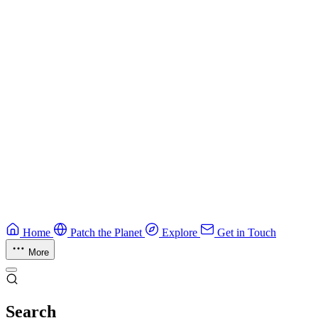
Guide
CTF Field Guide
Field guide to winning at Capture The Flag competitions.
Education
Guide
Ruby Security Field Guide
Practical Ruby security guide.
Application Security
Browse all guides & handbooks
→
Home
Patch the Planet
Explore
Get in Touch
More
Search