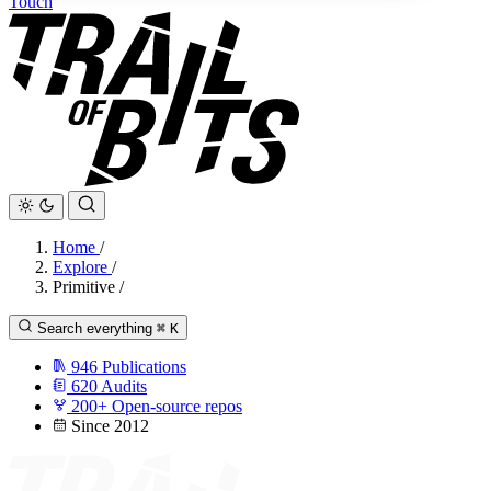
Touch
Home
/
Explore
/
Primitive
/
Search everything
⌘
K
946
Publications
620
Audits
200+
Open-source repos
Since 2012