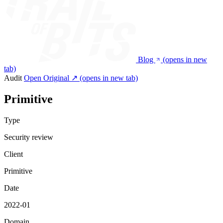
Blog
(opens in new
tab)
Audit
Open Original ↗
(opens in new tab)
Primitive
Type
Security review
Client
Primitive
Date
2022-01
Domain