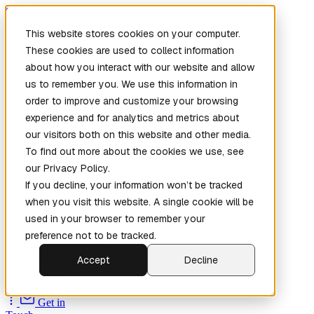
Skip to main content
This website stores cookies on your computer.
These cookies are used to collect information
about how you interact with our website and allow
us to remember you. We use this information in
order to improve and customize your browsing
experience and for analytics and metrics about
our visitors both on this website and other media.
To find out more about the cookies we use, see
Home
our Privacy Policy.
New
Patch the
If you decline, your information won’t be tracked
Planet
(New)
when you visit this website. A single cookie will be
Explore
used in your browser to remember your
Services
preference not to be tracked.
Company
Accept
Decline
Open
Source
Get in