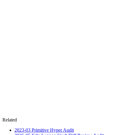
Related
2023-03
Primitive Hyper
Audit