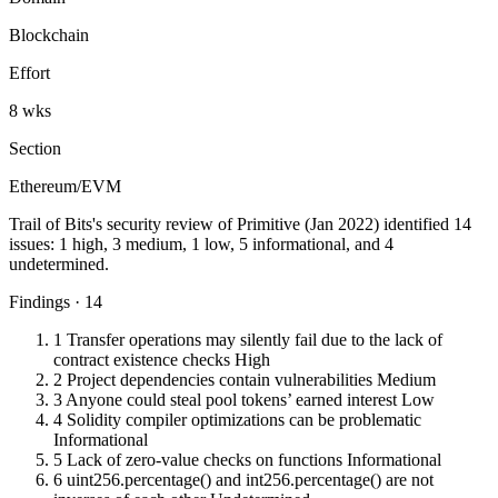
Blockchain
Effort
8 wks
Section
Ethereum/EVM
Trail of Bits's security review of Primitive (Jan 2022) identified 14
issues: 1 high, 3 medium, 1 low, 5 informational, and 4
undetermined.
Findings · 14
1
Transfer operations may silently fail due to the lack of
contract existence checks
High
2
Project dependencies contain vulnerabilities
Medium
3
Anyone could steal pool tokens’ earned interest
Low
4
Solidity compiler optimizations can be problematic
Informational
5
Lack of zero-value checks on functions
Informational
6
uint256.percentage() and int256.percentage() are not