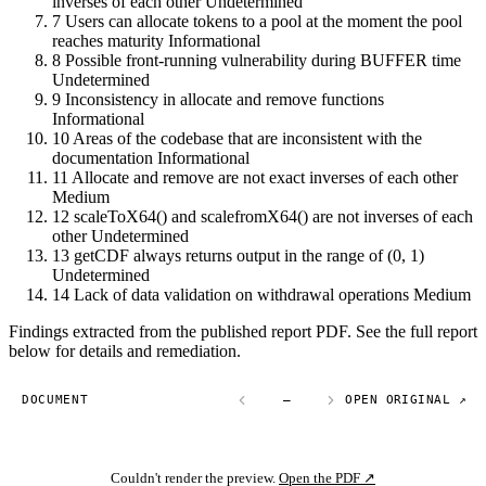
inverses of each other
Undetermined
7
Users can allocate tokens to a pool at the moment the pool
reaches maturity
Informational
8
Possible front-running vulnerability during BUFFER time
Undetermined
9
Inconsistency in allocate and remove functions
Informational
10
Areas of the codebase that are inconsistent with the
documentation
Informational
11
Allocate and remove are not exact inverses of each other
Medium
12
scaleToX64() and scalefromX64() are not inverses of each
other
Undetermined
13
getCDF always returns output in the range of (0, 1)
Undetermined
14
Lack of data validation on withdrawal operations
Medium
Findings extracted from the published report PDF. See the full report
below for details and remediation.
DOCUMENT
—
OPEN ORIGINAL ↗
Couldn't render the preview.
Open the PDF ↗