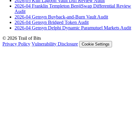
2026-05
Kiln Lagoon Vault Diff Review
Audit
2026-04
Franklin Templeton BenjiSwap Differential Review
Audit
2026-04
Gensyn Buyback-and-Burn Vault
Audit
2026-04
Gensyn Bridged Token
Audit
2026-04
Gensyn Delphi Dynamic Paramutuel Markets
Audit
© 2026 Trail of Bits
Privacy Policy
Vulnerability Disclosure
Cookie Settings
Services
Trail of Bits Services