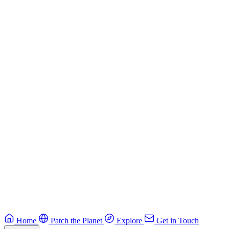
Building Secure Smart Contracts
Best practices for developing secure smart contracts.
Blockchain
Guide
CTF Field Guide
Field guide to winning at Capture The Flag competitions.
Education
Guide
Ruby Security Field Guide
Practical Ruby security guide.
Application Security
Browse all guides & handbooks
→
Home
Patch the Planet
Explore
Get in Touch