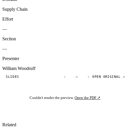
Supply Chain
Effort
—
Section
—
Presenter
William Woodruff
SLIDES
—
OPEN ORIGINAL ↗
Couldn't render the preview.
Open the PDF ↗
Related