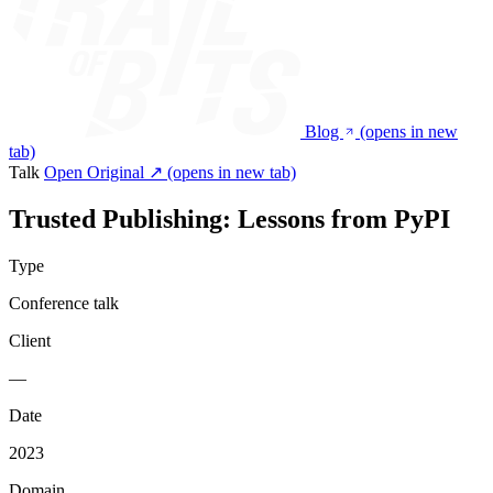
Blog
(opens in new
tab)
Talk
Open Original ↗
(opens in new tab)
Trusted Publishing: Lessons from PyPI
Type
Conference talk
Client
—
Date
2023
Domain