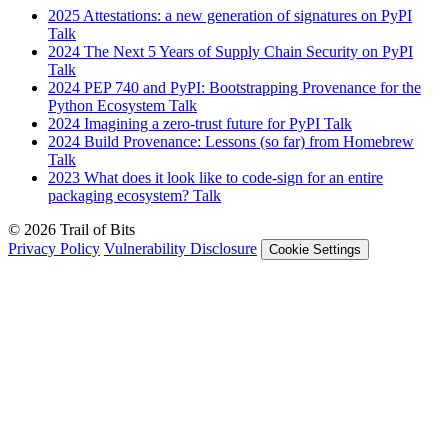
2025
Attestations: a new generation of signatures on PyPI
Talk
2024
The Next 5 Years of Supply Chain Security on PyPI
Talk
2024
PEP 740 and PyPI: Bootstrapping Provenance for the
Python Ecosystem
Talk
2024
Imagining a zero-trust future for PyPI
Talk
2024
Build Provenance: Lessons (so far) from Homebrew
Talk
2023
What does it look like to code-sign for an entire
packaging ecosystem?
Talk
© 2026 Trail of Bits
Privacy Policy
Vulnerability Disclosure
Cookie Settings
Services
Trail of Bits Services