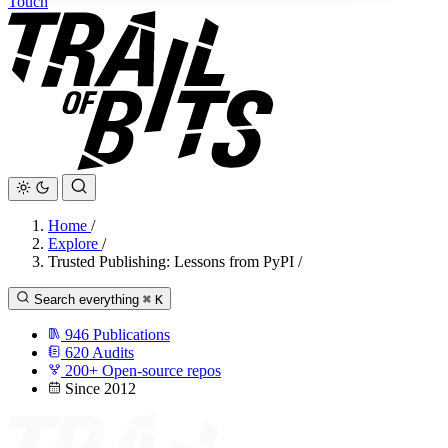
Touch
Home
/
Explore
/
Trusted Publishing: Lessons from PyPI
/
Search everything
⌘
K
946
Publications
620
Audits
200+
Open-source repos
Since 2012