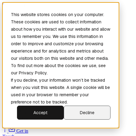
Skip to main content
This website stores cookies on your computer.
These cookies are used to collect information
about how you interact with our website and allow
us to remember you. We use this information in
order to improve and customize your browsing
experience and for analytics and metrics about
our visitors both on this website and other media.
To find out more about the cookies we use, see
Home
our Privacy Policy.
New
Patch the
If you decline, your information won’t be tracked
Planet
(New)
when you visit this website. A single cookie will be
Explore
used in your browser to remember your
Services
preference not to be tracked.
Company
Accept
Decline
Open
Source
Get in