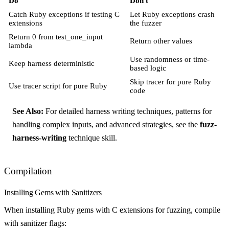
Do
Don't
Catch Ruby exceptions if testing C
Let Ruby exceptions crash
extensions
the fuzzer
Return 0 from test_one_input
Return other values
lambda
Use randomness or time-
Keep harness deterministic
based logic
Skip tracer for pure Ruby
Use tracer script for pure Ruby
code
See Also:
For detailed harness writing techniques, patterns for
handling complex inputs, and advanced strategies, see the
fuzz-
harness-writing
technique skill.
Compilation
Installing Gems with Sanitizers
When installing Ruby gems with C extensions for fuzzing, compile
with sanitizer flags: