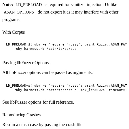
Note:
is required for sanitizer injection. Unlike
LD_PRELOAD
, do not export it as it may interfere with other
ASAN_OPTIONS
programs.
With Corpus
LD_PRELOAD=$(ruby -e 'require "ruzzy"; print Ruzzy::ASAN_PATH
Passing libFuzzer Options
All libFuzzer options can be passed as arguments:
LD_PRELOAD=$(ruby -e 'require "ruzzy"; print Ruzzy::ASAN_PATH
See
libFuzzer options
for full reference.
Reproducing Crashes
Re-run a crash case by passing the crash file: