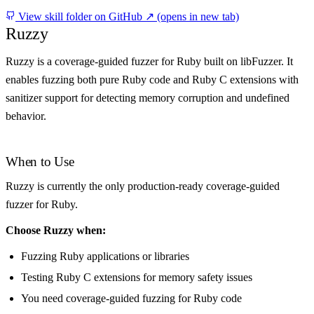
View skill folder on GitHub ↗
(opens in new tab)
Ruzzy
Ruzzy is a coverage-guided fuzzer for Ruby built on libFuzzer. It
enables fuzzing both pure Ruby code and Ruby C extensions with
sanitizer support for detecting memory corruption and undefined
behavior.
When to Use
Ruzzy is currently the only production-ready coverage-guided
fuzzer for Ruby.
Choose Ruzzy when:
Fuzzing Ruby applications or libraries
Testing Ruby C extensions for memory safety issues
You need coverage-guided fuzzing for Ruby code