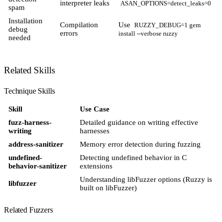
interpreter leaks
ASAN_OPTIONS=detect_leaks=0
spam
Installation
Compilation
Use
RUZZY_DEBUG=1 gem
debug
errors
install --verbose ruzzy
needed
Related Skills
Technique Skills
Skill
Use Case
fuzz-harness-
Detailed guidance on writing effective
writing
harnesses
address-sanitizer
Memory error detection during fuzzing
undefined-
Detecting undefined behavior in C
behavior-sanitizer
extensions
Understanding libFuzzer options (Ruzzy is
libfuzzer
built on libFuzzer)
Related Fuzzers