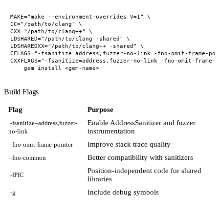
MAKE="make --environment-overrides V=1" \

CC="/path/to/clang" \

CXX="/path/to/clang++" \

LDSHARED="/path/to/clang -shared" \

LDSHAREDXX="/path/to/clang++ -shared" \

CFLAGS="-fsanitize=address,fuzzer-no-link -fno-omit-frame-poi
CXXFLAGS="-fsanitize=address,fuzzer-no-link -fno-omit-frame-p
Build Flags
Flag
Purpose
Enable AddressSanitizer and fuzzer
-fsanitize=address,fuzzer-
instrumentation
no-link
Improve stack trace quality
-fno-omit-frame-pointer
Better compatibility with sanitizers
-fno-common
Position-independent code for shared
-fPIC
libraries
Include debug symbols
-g