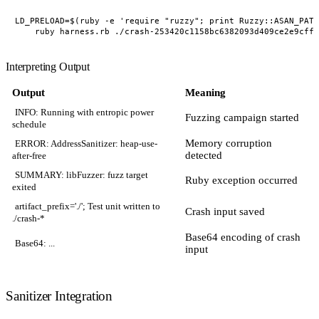
LD_PRELOAD=$(ruby -e 'require "ruzzy"; print Ruzzy::ASAN_PATH
Interpreting Output
Output
Meaning
INFO: Running with entropic power
Fuzzing campaign started
schedule
Memory corruption
ERROR: AddressSanitizer: heap-use-
detected
after-free
SUMMARY: libFuzzer: fuzz target
Ruby exception occurred
exited
artifact_prefix='./'; Test unit written to
Crash input saved
./crash-*
Base64 encoding of crash
Base64: ...
input
Sanitizer Integration