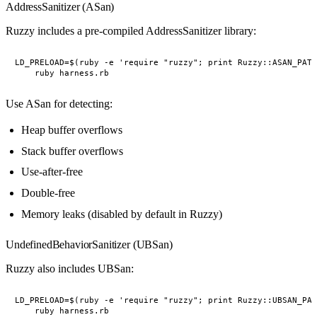
AddressSanitizer (ASan)
Ruzzy includes a pre-compiled AddressSanitizer library:
LD_PRELOAD=$(ruby -e 'require "ruzzy"; print Ruzzy::ASAN_PATH
Use ASan for detecting:
Heap buffer overflows
Stack buffer overflows
Use-after-free
Double-free
Memory leaks (disabled by default in Ruzzy)
UndefinedBehaviorSanitizer (UBSan)
Ruzzy also includes UBSan:
LD_PRELOAD=$(ruby -e 'require "ruzzy"; print Ruzzy::UBSAN_PAT