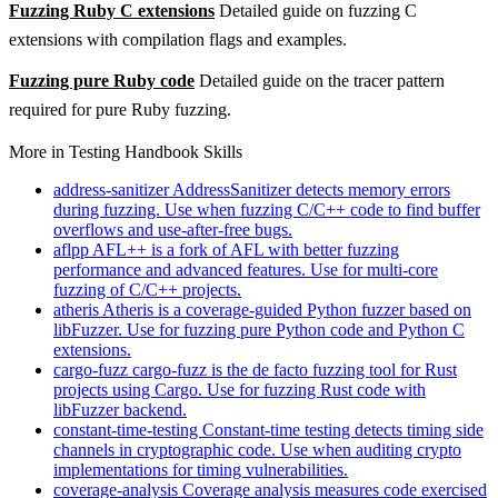
Fuzzing Ruby C extensions
Detailed guide on fuzzing C
extensions with compilation flags and examples.
Fuzzing pure Ruby code
Detailed guide on the tracer pattern
required for pure Ruby fuzzing.
More in Testing Handbook Skills
address-sanitizer
AddressSanitizer detects memory errors
during fuzzing. Use when fuzzing C/C++ code to find buffer
overflows and use-after-free bugs.
aflpp
AFL++ is a fork of AFL with better fuzzing
performance and advanced features. Use for multi-core
fuzzing of C/C++ projects.
atheris
Atheris is a coverage-guided Python fuzzer based on
libFuzzer. Use for fuzzing pure Python code and Python C
extensions.
cargo-fuzz
cargo-fuzz is the de facto fuzzing tool for Rust
projects using Cargo. Use for fuzzing Rust code with
libFuzzer backend.
constant-time-testing
Constant-time testing detects timing side
channels in cryptographic code. Use when auditing crypto
implementations for timing vulnerabilities.
coverage-analysis
Coverage analysis measures code exercised