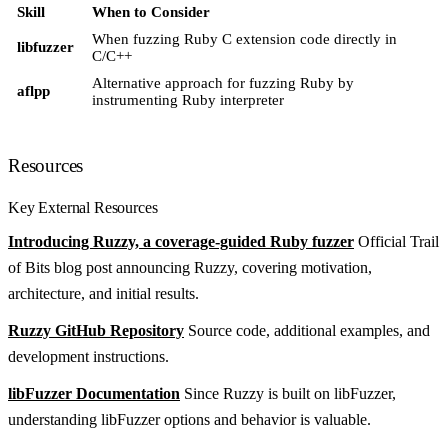
Skill
When to Consider
When fuzzing Ruby C extension code directly in
libfuzzer
C/C++
Alternative approach for fuzzing Ruby by
aflpp
instrumenting Ruby interpreter
Resources
Key External Resources
Introducing Ruzzy, a coverage-guided Ruby fuzzer
Official Trail
of Bits blog post announcing Ruzzy, covering motivation,
architecture, and initial results.
Ruzzy GitHub Repository
Source code, additional examples, and
development instructions.
libFuzzer Documentation
Since Ruzzy is built on libFuzzer,
understanding libFuzzer options and behavior is valuable.