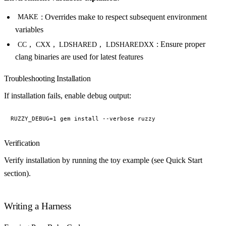
: Overrides make to respect subsequent environment
MAKE
variables
,
,
,
: Ensure proper
CC
CXX
LDSHARED
LDSHAREDXX
clang binaries are used for latest features
Troubleshooting Installation
If installation fails, enable debug output:
Verification
Verify installation by running the toy example (see Quick Start
section).
Writing a Harness