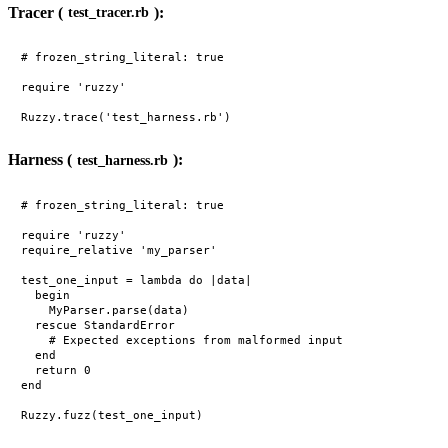
Tracer (
):
test_tracer.rb
# frozen_string_literal: true

require 'ruzzy'

Harness (
):
test_harness.rb
# frozen_string_literal: true

require 'ruzzy'

require_relative 'my_parser'

test_one_input = lambda do |data|

  begin

    MyParser.parse(data)

  rescue StandardError

    # Expected exceptions from malformed input

  end

  return 0

end
