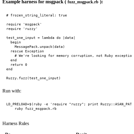
Example harness for msgpack (
):
fuzz_msgpack.rb
# frozen_string_literal: true

require 'msgpack'

require 'ruzzy'

test_one_input = lambda do |data|

  begin

    MessagePack.unpack(data)

  rescue Exception

    # We're looking for memory corruption, not Ruby exception
  end

  return 0

end

Run with:
LD_PRELOAD=$(ruby -e 'require "ruzzy"; print Ruzzy::ASAN_PATH
Harness Rules