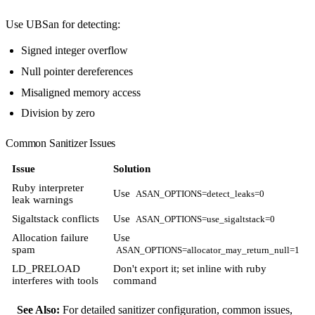
Use UBSan for detecting:
Signed integer overflow
Null pointer dereferences
Misaligned memory access
Division by zero
Common Sanitizer Issues
Issue
Solution
Ruby interpreter
Use
ASAN_OPTIONS=detect_leaks=0
leak warnings
Sigaltstack conflicts
Use
ASAN_OPTIONS=use_sigaltstack=0
Allocation failure
Use
spam
ASAN_OPTIONS=allocator_may_return_null=1
LD_PRELOAD
Don't export it; set inline with ruby
interferes with tools
command
See Also:
For detailed sanitizer configuration, common issues,