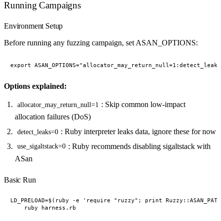
Running Campaigns
Environment Setup
Before running any fuzzing campaign, set ASAN_OPTIONS:
Options explained:
: Skip common low-impact
allocator_may_return_null=1
allocation failures (DoS)
: Ruby interpreter leaks data, ignore these for now
detect_leaks=0
: Ruby recommends disabling sigaltstack with
use_sigaltstack=0
ASan
Basic Run
LD_PRELOAD=$(ruby -e 'require "ruzzy"; print Ruzzy::ASAN_PATH