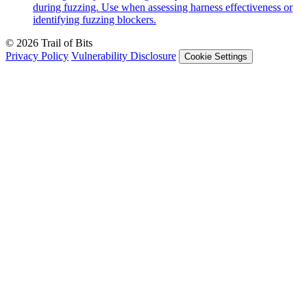
during fuzzing. Use when assessing harness effectiveness or
identifying fuzzing blockers.
© 2026 Trail of Bits
Privacy Policy
Vulnerability Disclosure
Cookie Settings
Services
Trail of Bits Services