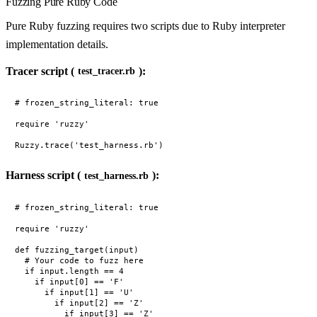
Fuzzing Pure Ruby Code
Pure Ruby fuzzing requires two scripts due to Ruby interpreter
implementation details.
Tracer script (
):
test_tracer.rb
# frozen_string_literal: true

require 'ruzzy'

Harness script (
):
test_harness.rb
# frozen_string_literal: true

require 'ruzzy'

def fuzzing_target(input)

  # Your code to fuzz here

  if input.length == 4

    if input[0] == 'F'

      if input[1] == 'U'

        if input[2] == 'Z'

          if input[3] == 'Z'
