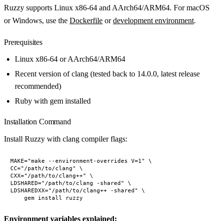
Ruzzy supports Linux x86-64 and AArch64/ARM64. For macOS
or Windows, use the
Dockerfile
or
development environment
.
Prerequisites
Linux x86-64 or AArch64/ARM64
Recent version of clang (tested back to 14.0.0, latest release
recommended)
Ruby with gem installed
Installation Command
Install Ruzzy with clang compiler flags:
MAKE="make --environment-overrides V=1" \

CC="/path/to/clang" \

CXX="/path/to/clang++" \

LDSHARED="/path/to/clang -shared" \

LDSHAREDXX="/path/to/clang++ -shared" \

Environment variables explained: