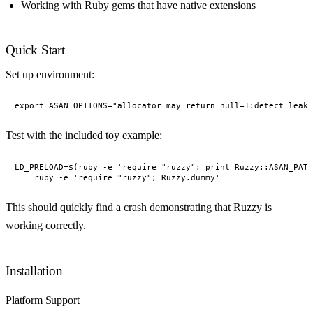
Working with Ruby gems that have native extensions
Quick Start
Set up environment:
Test with the included toy example:
LD_PRELOAD=$(ruby -e 'require "ruzzy"; print Ruzzy::ASAN_PATH
This should quickly find a crash demonstrating that Ruzzy is
working correctly.
Installation
Platform Support