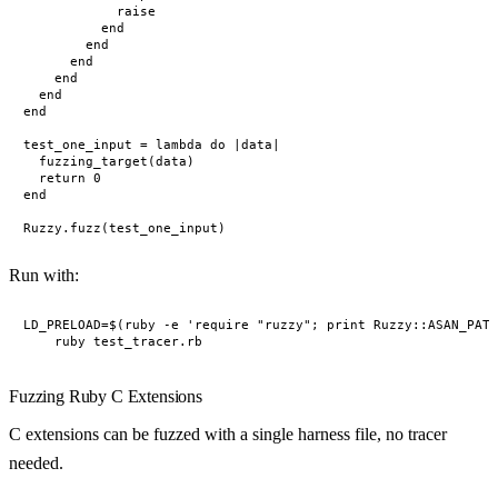
            raise

          end

        end

      end

    end

  end

end

test_one_input = lambda do |data|

  fuzzing_target(data)

  return 0

end

Run with:
LD_PRELOAD=$(ruby -e 'require "ruzzy"; print Ruzzy::ASAN_PATH
Fuzzing Ruby C Extensions
C extensions can be fuzzed with a single harness file, no tracer
needed.