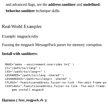
and advanced flags, see the
address-sanitizer
and
undefined-
behavior-sanitizer
technique skills.
Real-World Examples
Example: msgpack-ruby
Fuzzing the msgpack MessagePack parser for memory corruption.
Install with sanitizers:
MAKE="make --environment-overrides V=1" \

CC="/path/to/clang" \

CXX="/path/to/clang++" \

LDSHARED="/path/to/clang -shared" \

LDSHAREDXX="/path/to/clang++ -shared" \

CFLAGS="-fsanitize=address,fuzzer-no-link -fno-omit-frame-poi
CXXFLAGS="-fsanitize=address,fuzzer-no-link -fno-omit-frame-p
Harness (
):
fuzz_msgpack.rb