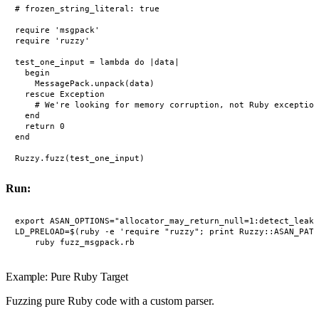
# frozen_string_literal: true

require 'msgpack'

require 'ruzzy'

test_one_input = lambda do |data|

  begin

    MessagePack.unpack(data)

  rescue Exception

    # We're looking for memory corruption, not Ruby exception
  end

  return 0

end

Run:
export ASAN_OPTIONS="allocator_may_return_null=1:detect_leaks
LD_PRELOAD=$(ruby -e 'require "ruzzy"; print Ruzzy::ASAN_PATH
Example: Pure Ruby Target
Fuzzing pure Ruby code with a custom parser.