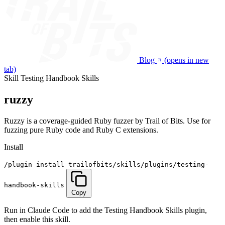
Blog
(opens in new
tab)
Skill
Testing Handbook Skills
ruzzy
Ruzzy is a coverage-guided Ruby fuzzer by Trail of Bits. Use for
fuzzing pure Ruby code and Ruby C extensions.
Install
/plugin install trailofbits/skills/plugins/testing-
handbook-skills
Copy
Run in Claude Code to add the Testing Handbook Skills plugin,
then enable this skill.