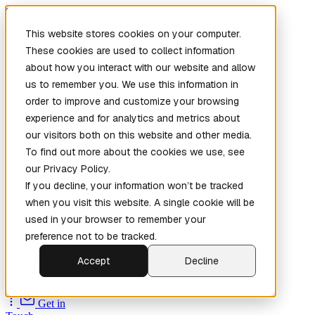
Skip to main content
This website stores cookies on your computer.
These cookies are used to collect information
about how you interact with our website and allow
us to remember you. We use this information in
order to improve and customize your browsing
experience and for analytics and metrics about
our visitors both on this website and other media.
To find out more about the cookies we use, see
Home
our Privacy Policy.
New
Patch the
If you decline, your information won’t be tracked
Planet
(New)
when you visit this website. A single cookie will be
Explore
used in your browser to remember your
Services
preference not to be tracked.
Company
Accept
Decline
Open
Source
Get in