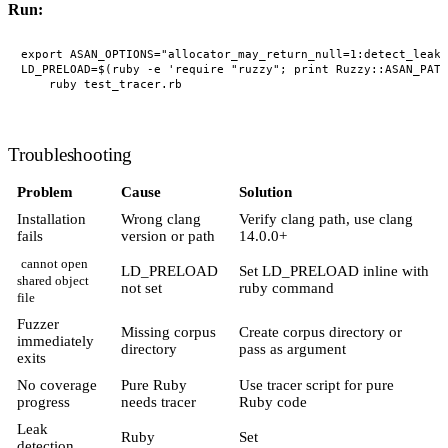
Run:
export ASAN_OPTIONS="allocator_may_return_null=1:detect_leaks
LD_PRELOAD=$(ruby -e 'require "ruzzy"; print Ruzzy::ASAN_PATH
Troubleshooting
Problem
Cause
Solution
Installation
Wrong clang
Verify clang path, use clang
fails
version or path
14.0.0+
cannot open
LD_PRELOAD
Set LD_PRELOAD inline with
shared object
not set
ruby command
file
Fuzzer
Missing corpus
Create corpus directory or
immediately
directory
pass as argument
exits
No coverage
Pure Ruby
Use tracer script for pure
progress
needs tracer
Ruby code
Leak
Ruby
Set
detection