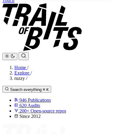
Touch
Home
/
Explore
/
ruzzy
/
Search everything
⌘
K
946
Publications
620
Audits
200+
Open-source repos
Since 2012